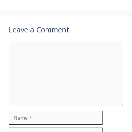
Leave a Comment
Comment
Name
Email