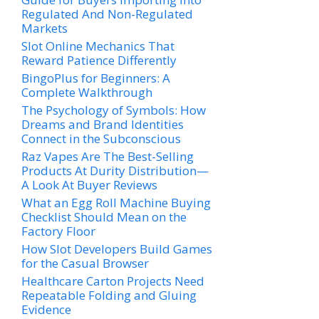
Regulated And Non-Regulated
Markets
Slot Online Mechanics That
Reward Patience Differently
BingoPlus for Beginners: A
Complete Walkthrough
The Psychology of Symbols: How
Dreams and Brand Identities
Connect in the Subconscious
Raz Vapes Are The Best-Selling
Products At Durity Distribution—
A Look At Buyer Reviews
What an Egg Roll Machine Buying
Checklist Should Mean on the
Factory Floor
How Slot Developers Build Games
for the Casual Browser
Healthcare Carton Projects Need
Repeatable Folding and Gluing
Evidence