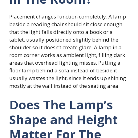
Placement changes function completely. A lamp
beside a reading chair should sit close enough
that the light falls directly onto a book or a
tablet, usually positioned slightly behind the
shoulder so it doesn’t create glare. A lamp in a
room corner works as ambient light, filling dark
areas that overhead lighting misses. Putting a
floor lamp behind a sofa instead of beside it
usually wastes the light, since it ends up shining
mostly at the wall instead of the seating area.
Does The Lamp’s
Shape and Height
Matter For The