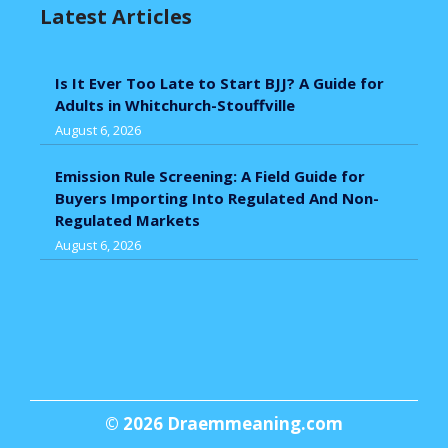
Latest Articles
Is It Ever Too Late to Start BJJ? A Guide for
Adults in Whitchurch-Stouffville
August 6, 2026
Emission Rule Screening: A Field Guide for
Buyers Importing Into Regulated And Non-
Regulated Markets
August 6, 2026
© 2026
Draemmeaning.com