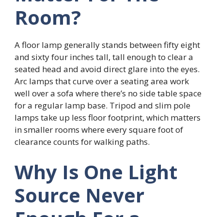
Room?
A floor lamp generally stands between fifty eight
and sixty four inches tall, tall enough to clear a
seated head and avoid direct glare into the eyes.
Arc lamps that curve over a seating area work
well over a sofa where there’s no side table space
for a regular lamp base. Tripod and slim pole
lamps take up less floor footprint, which matters
in smaller rooms where every square foot of
clearance counts for walking paths.
Why Is One Light
Source Never