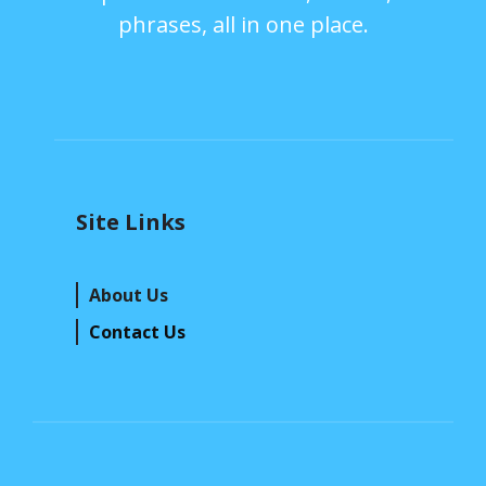
phrases, all in one place.
Site Links
About Us
Contact Us