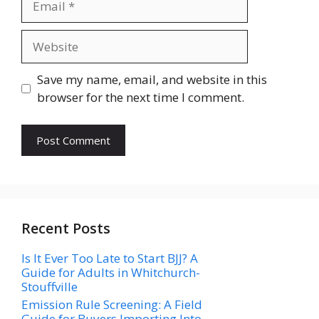
Website
Save my name, email, and website in this
browser for the next time I comment.
Recent Posts
Is It Ever Too Late to Start BJJ? A
Guide for Adults in Whitchurch-
Stouffville
Emission Rule Screening: A Field
Guide for Buyers Importing Into