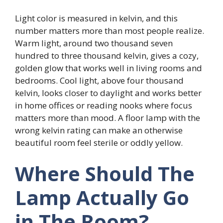
Light color is measured in kelvin, and this
number matters more than most people realize.
Warm light, around two thousand seven
hundred to three thousand kelvin, gives a cozy,
golden glow that works well in living rooms and
bedrooms. Cool light, above four thousand
kelvin, looks closer to daylight and works better
in home offices or reading nooks where focus
matters more than mood. A floor lamp with the
wrong kelvin rating can make an otherwise
beautiful room feel sterile or oddly yellow.
Where Should The
Lamp Actually Go
in The Room?