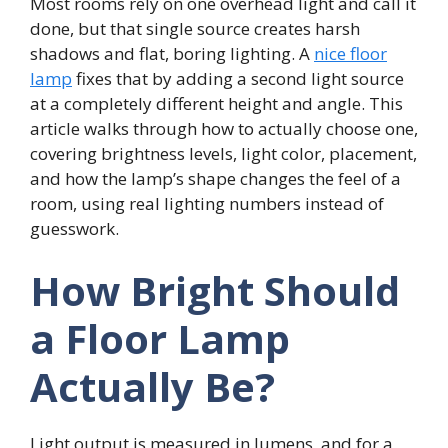
Most rooms rely on one overhead light and call it
done, but that single source creates harsh
shadows and flat, boring lighting. A
nice floor
lamp
fixes that by adding a second light source
at a completely different height and angle. This
article walks through how to actually choose one,
covering brightness levels, light color, placement,
and how the lamp’s shape changes the feel of a
room, using real lighting numbers instead of
guesswork.
How Bright Should
a Floor Lamp
Actually Be?
Light output is measured in lumens, and for a