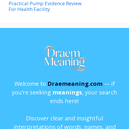
Practical Pump Evidence Review
For Health Facility
Welcome to
Draemeaning.com
— if
you’re seeking
meanings
, your search
ends here!
Discover clear and insightful
interpretations of words, names, and