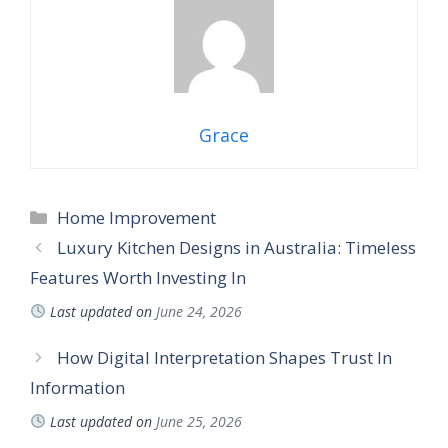
Grace
Categories
Home Improvement
Luxury Kitchen Designs in Australia: Timeless
Features Worth Investing In
Last updated on
June 24, 2026
How Digital Interpretation Shapes Trust In
Information
Last updated on
June 25, 2026