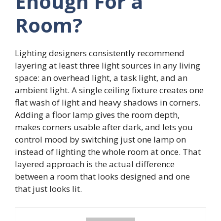
Enough For a
Room?
Lighting designers consistently recommend
layering at least three light sources in any living
space: an overhead light, a task light, and an
ambient light. A single ceiling fixture creates one
flat wash of light and heavy shadows in corners.
Adding a floor lamp gives the room depth,
makes corners usable after dark, and lets you
control mood by switching just one lamp on
instead of lighting the whole room at once. That
layered approach is the actual difference
between a room that looks designed and one
that just looks lit.