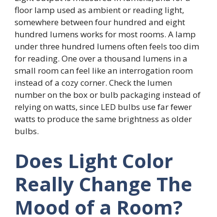
floor lamp used as ambient or reading light,
somewhere between four hundred and eight
hundred lumens works for most rooms. A lamp
under three hundred lumens often feels too dim
for reading. One over a thousand lumens in a
small room can feel like an interrogation room
instead of a cozy corner. Check the lumen
number on the box or bulb packaging instead of
relying on watts, since LED bulbs use far fewer
watts to produce the same brightness as older
bulbs.
Does Light Color
Really Change The
Mood of a Room?