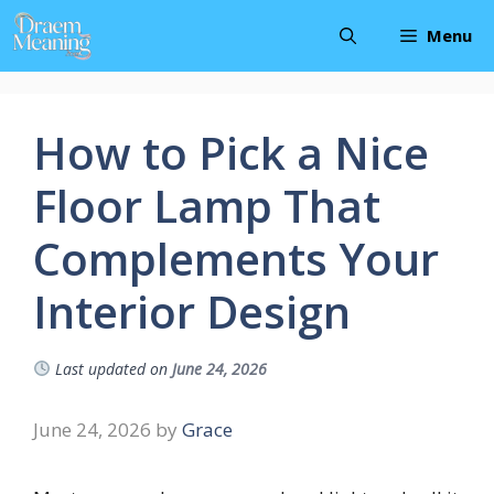
Skip
Menu
to
content
How to Pick a Nice
Floor Lamp That
Complements Your
Interior Design
Last updated on
June 24, 2026
June 24, 2026
by
Grace