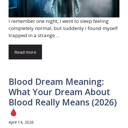
I remember one night, i went to sleep feeling
completely normal, but suddenly i found myself
trapped in a strange ...
Read more
Blood Dream Meaning:
What Your Dream About
Blood Really Means (2026)
April 14, 2026