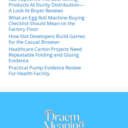
Products At Durity Distribution—
A Look At Buyer Reviews
What an Egg Roll Machine Buying
Checklist Should Mean on the
Factory Floor
How Slot Developers Build Games
for the Casual Browser
Healthcare Carton Projects Need
Repeatable Folding and Gluing
Evidence
Practical Pump Evidence Review
For Health Facility