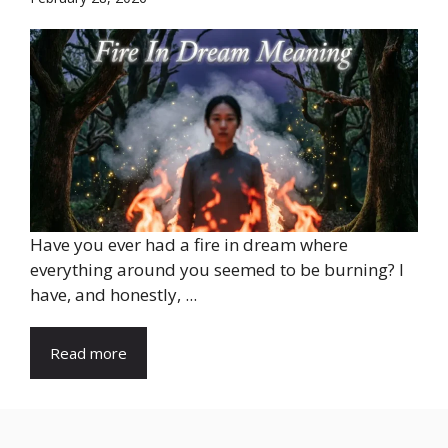
Have you ever had a fire in dream where
everything around you seemed to be burning? I
have, and honestly, ...
Read more