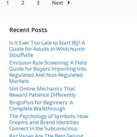
1
2
3
Next
Recent Posts
Is It Ever Too Late to Start BJJ? A
Guide for Adults in Whitchurch-
Stouffville
Emission Rule Screening: A Field
Guide for Buyers Importing Into
Regulated And Non-Regulated
Markets
Slot Online Mechanics That
Reward Patience Differently
BingoPlus for Beginners: A
Complete Walkthrough
The Psychology of Symbols: How
Dreams and Brand Identities
Connect in the Subconscious
Raz Vapes Are The Best-Selling