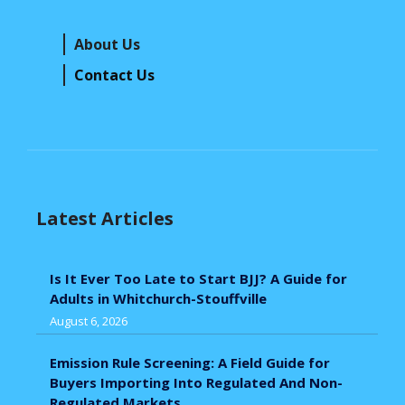
About Us
Contact Us
Latest Articles
Is It Ever Too Late to Start BJJ? A Guide for
Adults in Whitchurch-Stouffville
August 6, 2026
Emission Rule Screening: A Field Guide for
Buyers Importing Into Regulated And Non-
Regulated Markets