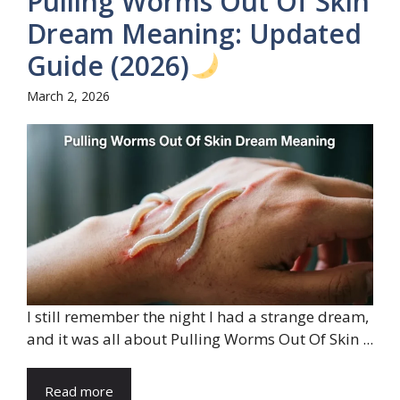
Pulling Worms Out Of Skin
Dream Meaning: Updated
Guide (2026)
March 2, 2026
I still remember the night I had a strange dream,
and it was all about Pulling Worms Out Of Skin ...
Read more