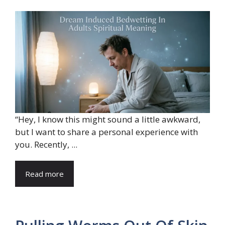
“Hey, I know this might sound a little awkward,
but I want to share a personal experience with
you. Recently, ...
Read more