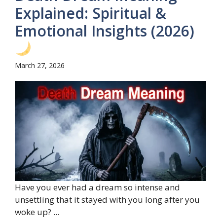
Explained: Spiritual &
Emotional Insights (2026)
March 27, 2026
Have you ever had a dream so intense and
unsettling that it stayed with you long after you
woke up? ...