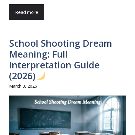
Read more
School Shooting Dream
Meaning: Full
Interpretation Guide
(2026)
March 3, 2026