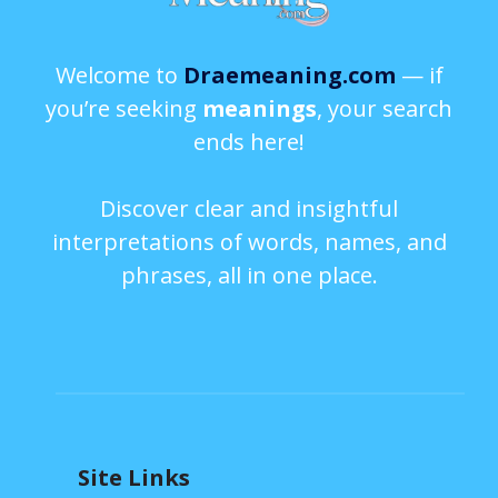
Welcome to
Draemeaning.com
— if
you’re seeking
meanings
, your search
ends here!
Discover clear and insightful
interpretations of words, names, and
phrases, all in one place.
Site Links