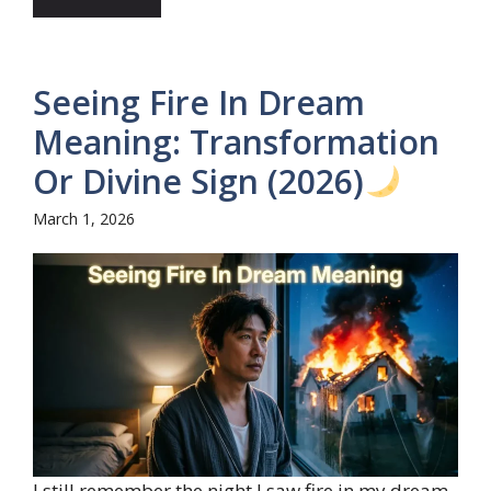
Seeing Fire In Dream
Meaning: Transformation
Or Divine Sign (2026)
March 1, 2026
I still remember the night I saw fire in my dream,