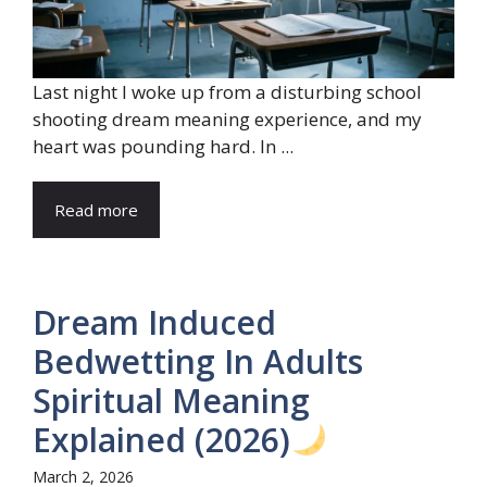
Last night I woke up from a disturbing school
shooting dream meaning experience, and my
heart was pounding hard. In ...
Read more
Dream Induced
Bedwetting In Adults
Spiritual Meaning
Explained (2026)
March 2, 2026