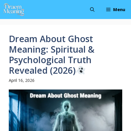
Skip
Menu
to
content
Dream About Ghost
Meaning: Spiritual &
Psychological Truth
Revealed (2026)
April 16, 2026