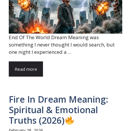
End Of The World Dream Meaning was
something I never thought I would search, but
one night I experienced a ...
Read more
Fire In Dream Meaning:
Spiritual & Emotional
Truths (2026)
February 28, 2026