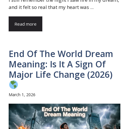
and it felt so real that my heart was ...
Read more
End Of The World Dream
Meaning: Is It A Sign Of
Major Life Change (2026)
March 1, 2026