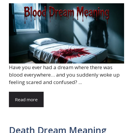
Have you ever had a dream where there was
blood everywhere… and you suddenly woke up
feeling scared and confused? ...
Read more
Death Dream Meaning