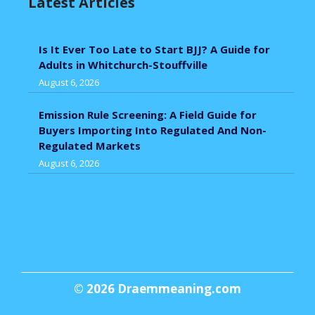
Latest Articles
Is It Ever Too Late to Start BJJ? A Guide for
Adults in Whitchurch-Stouffville
August 6, 2026
Emission Rule Screening: A Field Guide for
Buyers Importing Into Regulated And Non-
Regulated Markets
August 6, 2026
© 2026
Draemmeaning.com