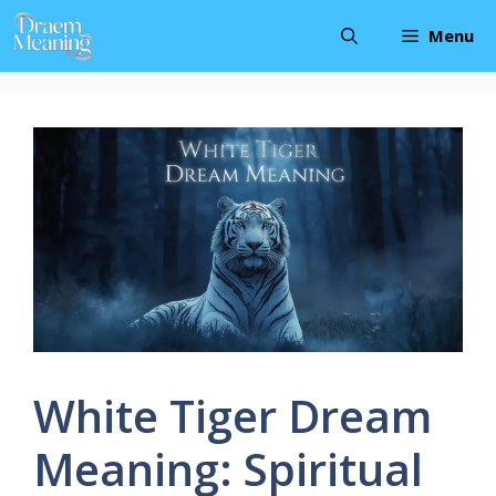
Skip
Menu
to
content
White Tiger Dream
Meaning: Spiritual