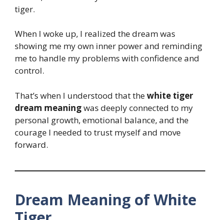
tiger.
When I woke up, I realized the dream was
showing me my own inner power and reminding
me to handle my problems with confidence and
control.
That’s when I understood that the
white tiger
dream meaning
was deeply connected to my
personal growth, emotional balance, and the
courage I needed to trust myself and move
forward.
Dream Meaning of White
Tiger