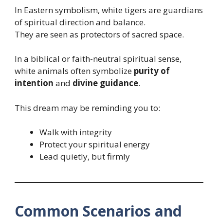
In Eastern symbolism, white tigers are guardians
of spiritual direction and balance.
They are seen as protectors of sacred space.
In a biblical or faith-neutral spiritual sense,
white animals often symbolize
purity of
intention
and
divine guidance
.
This dream may be reminding you to:
Walk with integrity
Protect your spiritual energy
Lead quietly, but firmly
Common Scenarios and