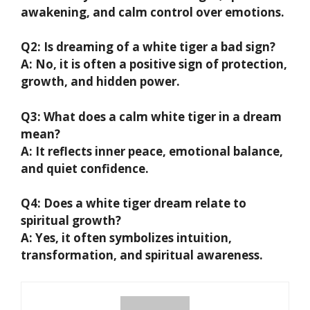
awakening, and calm control over emotions.
Q2: Is dreaming of a white tiger a bad sign?
A: No, it is often a positive sign of protection,
growth, and hidden power.
Q3: What does a calm white tiger in a dream
mean?
A: It reflects inner peace, emotional balance,
and quiet confidence.
Q4: Does a white tiger dream relate to
spiritual growth?
A: Yes, it often symbolizes intuition,
transformation, and spiritual awareness.