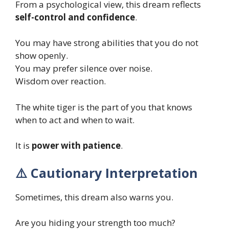
From a psychological view, this dream reflects
self-control and confidence
.
You may have strong abilities that you do not
show openly.
You may prefer silence over noise.
Wisdom over reaction.
The white tiger is the part of you that knows
when to act and when to wait.
It is
power with patience
.
⚠️ Cautionary Interpretation
Sometimes, this dream also warns you.
Are you hiding your strength too much?