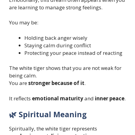
are learning to manage strong feelings.
You may be:
Holding back anger wisely
Staying calm during conflict
Protecting your peace instead of reacting
The white tiger shows that you are not weak for
being calm.
You are
stronger because of it
.
It reflects
emotional maturity
and
inner peace
.
🌿 Spiritual Meaning
Spiritually, the white tiger represents