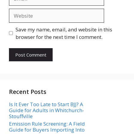
Website
Save my name, email, and website in this
browser for the next time I comment.
Recent Posts
Is It Ever Too Late to Start BJJ? A
Guide for Adults in Whitchurch-
Stouffville
Emission Rule Screening: A Field
Guide for Buyers Importing Into