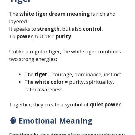
The
white tiger dream meaning
is rich and
layered.
It speaks to
strength
, but also
control
.
To
power
, but also
purity
.
Unlike a regular tiger, the white tiger combines
two strong energies:
The
tiger
= courage, dominance, instinct
The
white color
= purity, spirituality,
calm awareness
Together, they create a symbol of
quiet power
.
🧠 Emotional Meaning
Emotionally, this dream often appears when you