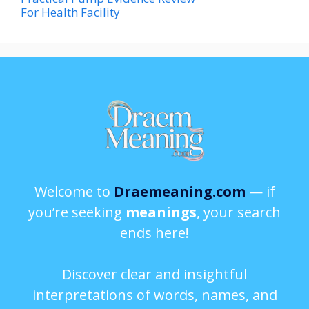
For Health Facility
Welcome to
Draemeaning.com
— if
you’re seeking
meanings
, your search
ends here!
Discover clear and insightful
interpretations of words, names, and