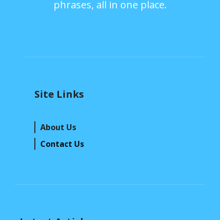
phrases, all in one place.
Site Links
About Us
Contact Us