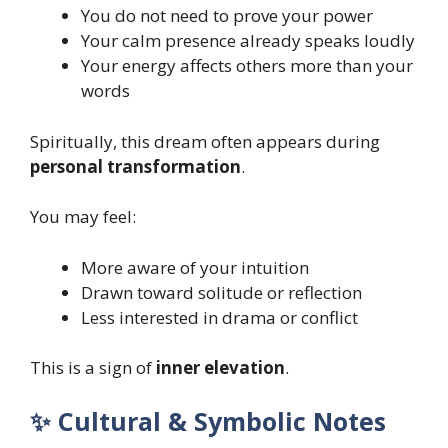
You do not need to prove your power
Your calm presence already speaks loudly
Your energy affects others more than your
words
Spiritually, this dream often appears during
personal transformation
.
You may feel:
More aware of your intuition
Drawn toward solitude or reflection
Less interested in drama or conflict
This is a sign of
inner elevation
.
✨ Cultural & Symbolic Notes