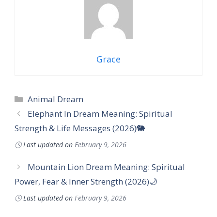
Grace
Categories
Animal Dream
Elephant In Dream Meaning: Spiritual
Strength & Life Messages (2026)🐘
🕓
Last updated on
February 9, 2026
Mountain Lion Dream Meaning: Spiritual
Power, Fear & Inner Strength (2026)🌙
🕓
Last updated on
February 9, 2026