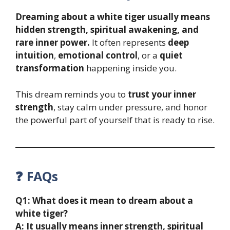
Dreaming about a white tiger usually means
hidden strength, spiritual awakening, and
rare inner power.
It often represents
deep
intuition
,
emotional control
, or a
quiet
transformation
happening inside you.
This dream reminds you to
trust your inner
strength
, stay calm under pressure, and honor
the powerful part of yourself that is ready to rise.
❓ FAQs
Q1: What does it mean to dream about a
white tiger?
A: It usually means inner strength, spiritual