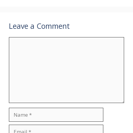
Leave a Comment
Comment
Name
Email