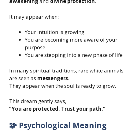
awakening
and
divine protection
.
It may appear when:
Your intuition is growing
You are becoming more aware of your
purpose
You are stepping into a new phase of life
In many spiritual traditions, rare white animals
are seen as
messengers
.
They appear when the soul is ready to grow.
This dream gently says,
“You are protected. Trust your path.”
🧩 Psychological Meaning