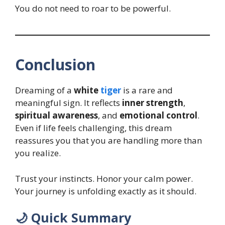
You do not need to roar to be powerful.
Conclusion
Dreaming of a
white
tiger
is a rare and
meaningful sign. It reflects
inner strength
,
spiritual awareness
, and
emotional control
.
Even if life feels challenging, this dream
reassures you that you are handling more than
you realize.
Trust your instincts. Honor your calm power.
Your journey is unfolding exactly as it should.
🌙 Quick Summary