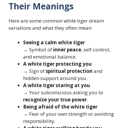
Their Meanings
Here are some common white tiger dream
variations and what they often mean:
Seeing a calm white tiger
→ Symbol of
inner peace
, self-control,
and emotional balance.
A white tiger protecting you
→ Sign of
spiritual protection
and
hidden support around you.
A white tiger staring at you
→ Your subconscious asking you to
recognize your true power
.
Being afraid of the white tiger
→ Fear of your own strength or avoiding
responsibility.