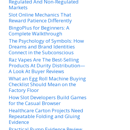
Regulated And Non-Regulated
Markets
Slot Online Mechanics That
Reward Patience Differently
BingoPlus for Beginners: A
Complete Walkthrough
The Psychology of Symbols: How
Dreams and Brand Identities
Connect in the Subconscious
Raz Vapes Are The Best-Selling
Products At Durity Distribution—
A Look At Buyer Reviews
What an Egg Roll Machine Buying
Checklist Should Mean on the
Factory Floor
How Slot Developers Build Games
for the Casual Browser
Healthcare Carton Projects Need
Repeatable Folding and Gluing
Evidence
Practical Pump Evidence Review