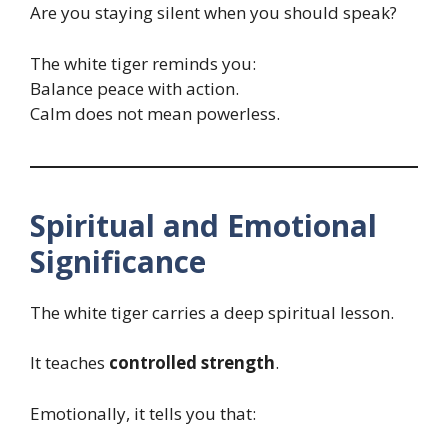
Are you staying silent when you should speak?
The white tiger reminds you:
Balance peace with action.
Calm does not mean powerless.
Spiritual and Emotional
Significance
The white tiger carries a deep spiritual lesson.
It teaches
controlled strength
.
Emotionally, it tells you that: