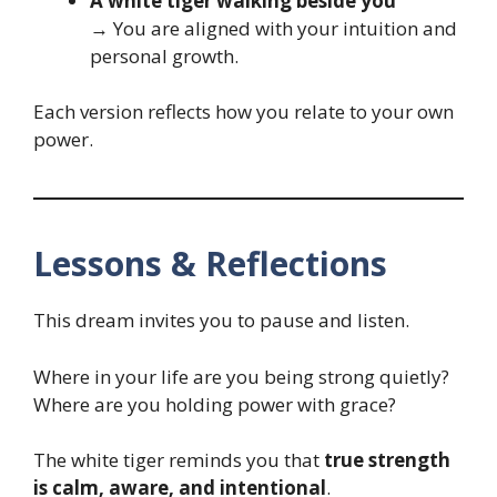
A white tiger walking beside you
→ You are aligned with your intuition and
personal growth.
Each version reflects how you relate to your own
power.
Lessons & Reflections
This dream invites you to pause and listen.
Where in your life are you being strong quietly?
Where are you holding power with grace?
The white tiger reminds you that
true strength
is calm, aware, and intentional
.