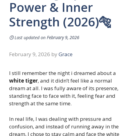
Power & Inner
Strength (2026)🐅
🕓
Last updated on
February 9, 2026
February 9, 2026
by
Grace
I still remember the night i dreamed about a
white tiger
, and it didn’t feel like a normal
dream at all. I was fully aware of its presence,
standing face to face with it, feeling fear and
strength at the same time.
In real life, I was dealing with pressure and
confusion, and instead of running away in the
dream, I chose to stay calm and face the white