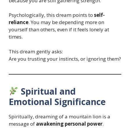
because you are still gathering strength.
Psychologically, this dream points to
self-
reliance
. You may be depending more on
yourself than others, even if it feels lonely at
times.
This dream gently asks:
Are you trusting your instincts, or ignoring them?
Spiritual and
Emotional Significance
Spiritually, dreaming of a mountain lion is a
message of
awakening personal power
.