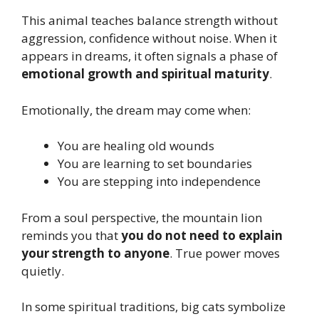
This animal teaches balance strength without
aggression, confidence without noise. When it
appears in dreams, it often signals a phase of
emotional growth and spiritual maturity
.
Emotionally, the dream may come when:
You are healing old wounds
You are learning to set boundaries
You are stepping into independence
From a soul perspective, the mountain lion
reminds you that
you do not need to explain
your strength to anyone
. True power moves
quietly.
In some spiritual traditions, big cats symbolize