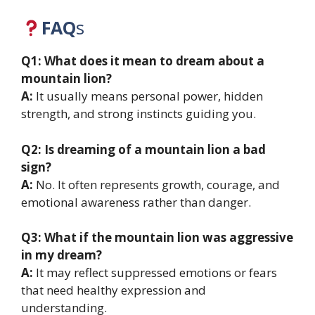
FAQ
s
Q1: What does it mean to dream about a
mountain lion?
A:
It usually means personal power, hidden
strength, and strong instincts guiding you.
Q2: Is dreaming of a mountain lion a bad
sign?
A:
No. It often represents growth, courage, and
emotional awareness rather than danger.
Q3: What if the mountain lion was aggressive
in my dream?
A:
It may reflect suppressed emotions or fears
that need healthy expression and
understanding.