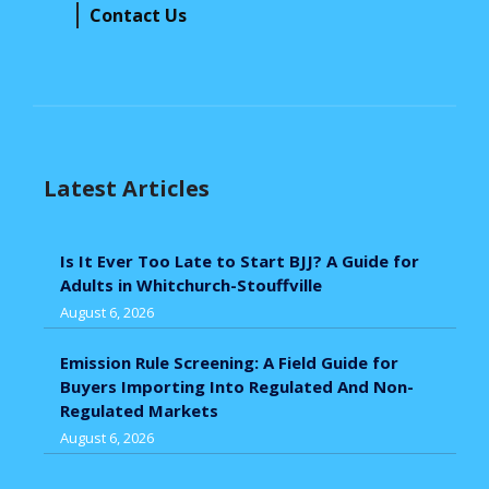
Contact Us
Latest Articles
Is It Ever Too Late to Start BJJ? A Guide for
Adults in Whitchurch-Stouffville
August 6, 2026
Emission Rule Screening: A Field Guide for
Buyers Importing Into Regulated And Non-
Regulated Markets
August 6, 2026