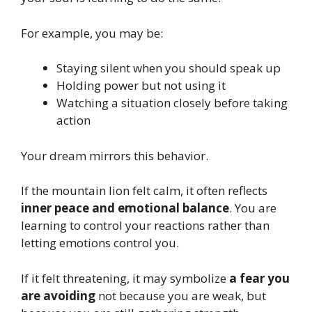
For example, you may be:
Staying silent when you should speak up
Holding power but not using it
Watching a situation closely before taking
action
Your dream mirrors this behavior.
If the mountain lion felt calm, it often reflects
inner peace and emotional balance
. You are
learning to control your reactions rather than
letting emotions control you.
If it felt threatening, it may symbolize
a fear you
are avoiding
not because you are weak, but