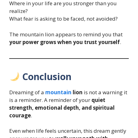
Where in your life are you stronger than you
realize?
What fear is asking to be faced, not avoided?
The mountain lion appears to remind you that
your power grows when you trust yourself
.
Conclusion
Dreaming of a
mountain
lion
is not a warning it
is a reminder. A reminder of your
quiet
strength, emotional depth, and spiritual
courage
.
Even when life feels uncertain, this dream gently