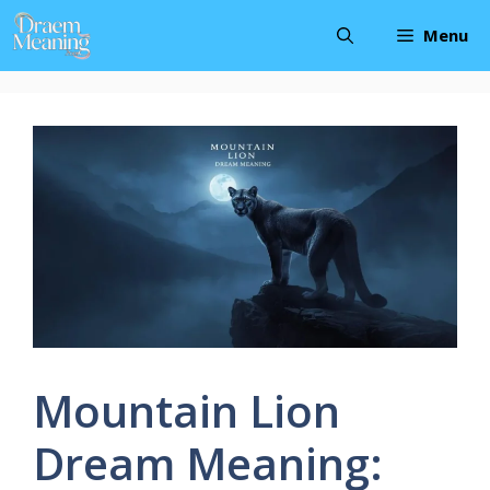
Skip
Menu
to
content
Mountain Lion
Dream Meaning: