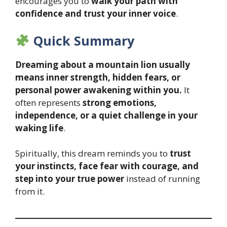
encourages you to
walk your path with
confidence and trust your inner voice
.
Quick Summary
Dreaming about a mountain lion usually
means inner strength, hidden fears, or
personal power awakening within you.
It
often represents
strong emotions,
independence, or a quiet challenge in your
waking life
.
Spiritually, this dream reminds you to
trust
your instincts, face fear with courage, and
step into your true power
instead of running
from it.