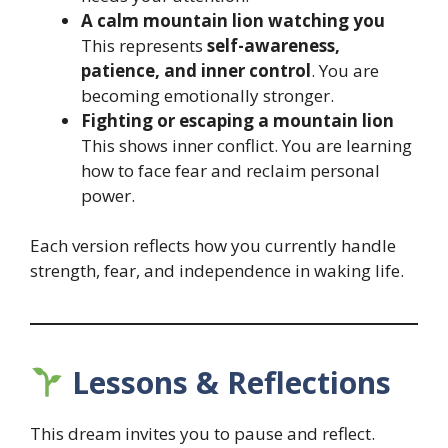
A calm mountain lion watching you
This represents
self-awareness,
patience, and inner control
. You are
becoming emotionally stronger.
Fighting or escaping a mountain lion
This shows inner conflict. You are learning
how to face fear and reclaim personal
power.
Each version reflects how you currently handle
strength, fear, and independence in waking life.
Lessons & Reflections
This dream invites you to pause and reflect.