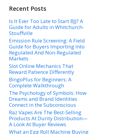
Recent Posts
Is It Ever Too Late to Start BJJ? A
Guide for Adults in Whitchurch-
Stouffville
Emission Rule Screening: A Field
Guide for Buyers Importing Into
Regulated And Non-Regulated
Markets
Slot Online Mechanics That
Reward Patience Differently
BingoPlus for Beginners: A
Complete Walkthrough
The Psychology of Symbols: How
Dreams and Brand Identities
Connect in the Subconscious
Raz Vapes Are The Best-Selling
Products At Durity Distribution—
A Look At Buyer Reviews
What an Egg Roll Machine Buying