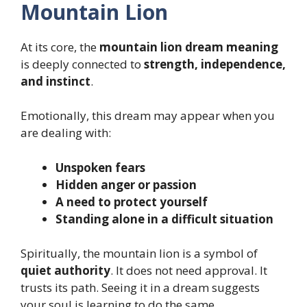
Mountain Lion
At its core, the
mountain lion dream meaning
is deeply connected to
strength, independence,
and instinct
.
Emotionally, this dream may appear when you
are dealing with:
Unspoken fears
Hidden anger or passion
A need to protect yourself
Standing alone in a difficult situation
Spiritually, the mountain lion is a symbol of
quiet authority
. It does not need approval. It
trusts its path. Seeing it in a dream suggests
your soul is learning to do the same.