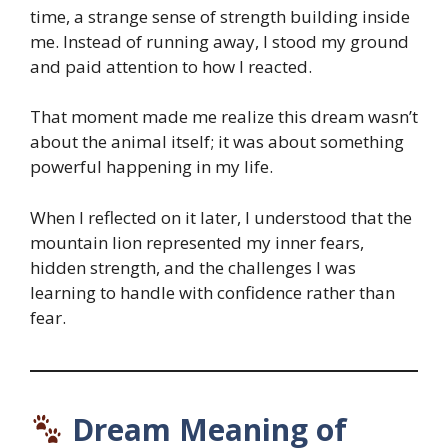
time, a strange sense of strength building inside
me. Instead of running away, I stood my ground
and paid attention to how I reacted.
That moment made me realize this dream wasn’t
about the animal itself; it was about something
powerful happening in my life.
When I reflected on it later, I understood that the
mountain lion represented my inner fears,
hidden strength, and the challenges I was
learning to handle with confidence rather than
fear.
Dream Meaning of