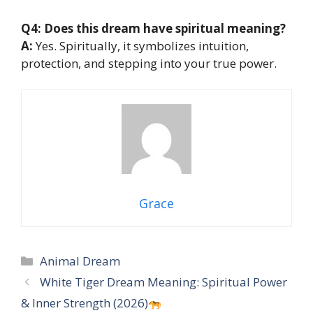
Q4: Does this dream have spiritual meaning?
A:
Yes. Spiritually, it symbolizes intuition,
protection, and stepping into your true power.
Grace
Categories
Animal Dream
White Tiger Dream Meaning: Spiritual Power
& Inner Strength (2026)