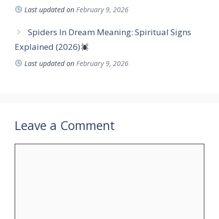
Last updated on
February 9, 2026
Spiders In Dream Meaning: Spiritual Signs
Explained (2026)
Last updated on
February 9, 2026
Leave a Comment
Comment