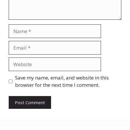
Name
Email
Website
Save my name, email, and website in this
browser for the next time I comment.