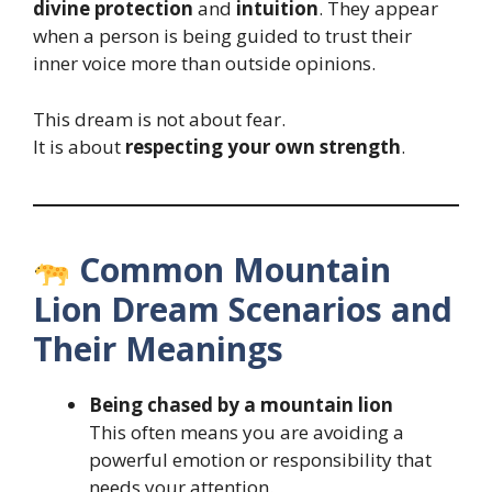
divine protection
and
intuition
. They appear
when a person is being guided to trust their
inner voice more than outside opinions.
This dream is not about fear.
It is about
respecting your own strength
.
Common Mountain
Lion Dream Scenarios and
Their Meanings
Being chased by a mountain lion
This often means you are avoiding a
powerful emotion or responsibility that
needs your attention.