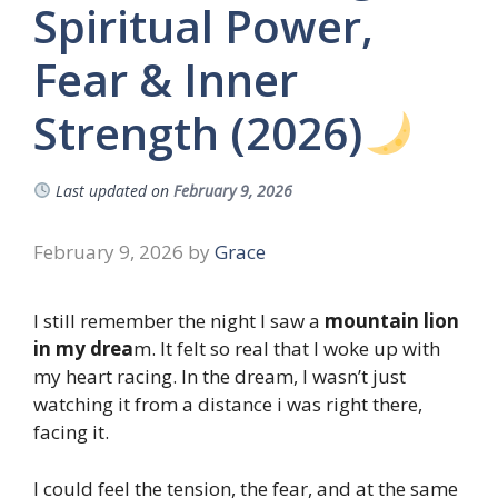
Spiritual Power,
Fear & Inner
Strength (2026)
Last updated on
February 9, 2026
February 9, 2026
by
Grace
I still remember the night I saw a
mountain lion
in my drea
m. It felt so real that I woke up with
my heart racing. In the dream, I wasn’t just
watching it from a distance i was right there,
facing it.
I could feel the tension, the fear, and at the same