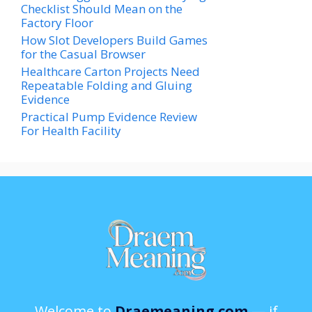
Checklist Should Mean on the
Factory Floor
How Slot Developers Build Games
for the Casual Browser
Healthcare Carton Projects Need
Repeatable Folding and Gluing
Evidence
Practical Pump Evidence Review
For Health Facility
Welcome to
Draemeaning.com
— if