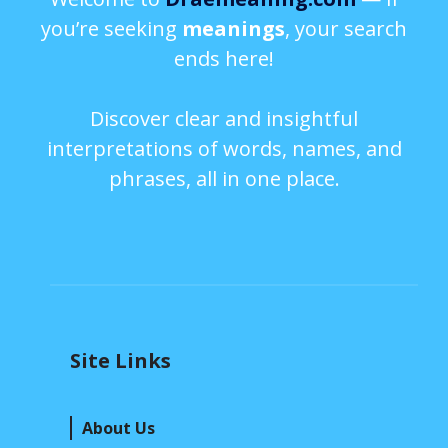
you’re seeking
meanings
, your search
ends here!
Discover clear and insightful
interpretations of words, names, and
phrases, all in one place.
Site Links
About Us