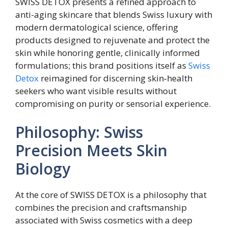
SWISS DETOX presents a refined approach to
anti-aging skincare that blends Swiss luxury with
modern dermatological science, offering
products designed to rejuvenate and protect the
skin while honoring gentle, clinically informed
formulations; this brand positions itself as
Swiss
Detox
reimagined for discerning skin‑health
seekers who want visible results without
compromising on purity or sensorial experience.
Philosophy: Swiss
Precision Meets Skin
Biology
At the core of SWISS DETOX is a philosophy that
combines the precision and craftsmanship
associated with Swiss cosmetics with a deep