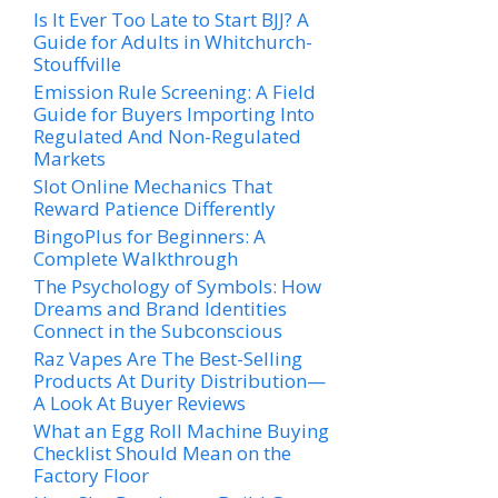
Is It Ever Too Late to Start BJJ? A
Guide for Adults in Whitchurch-
Stouffville
Emission Rule Screening: A Field
Guide for Buyers Importing Into
Regulated And Non-Regulated
Markets
Slot Online Mechanics That
Reward Patience Differently
BingoPlus for Beginners: A
Complete Walkthrough
The Psychology of Symbols: How
Dreams and Brand Identities
Connect in the Subconscious
Raz Vapes Are The Best-Selling
Products At Durity Distribution—
A Look At Buyer Reviews
What an Egg Roll Machine Buying
Checklist Should Mean on the
Factory Floor