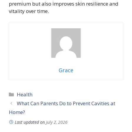
premium but also improves skin resilience and
vitality over time.
Grace
Categories
Health
What Can Parents Do to Prevent Cavities at
Home?
Last updated on
July 2, 2026