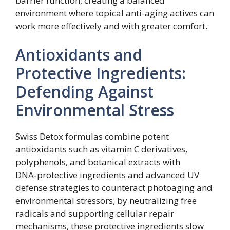
barrier function, creating a balanced
environment where topical anti-aging actives can
work more effectively and with greater comfort.
Antioxidants and
Protective Ingredients:
Defending Against
Environmental Stress
Swiss Detox formulas combine potent
antioxidants such as vitamin C derivatives,
polyphenols, and botanical extracts with
DNA‑protective ingredients and advanced UV
defense strategies to counteract photoaging and
environmental stressors; by neutralizing free
radicals and supporting cellular repair
mechanisms, these protective ingredients slow