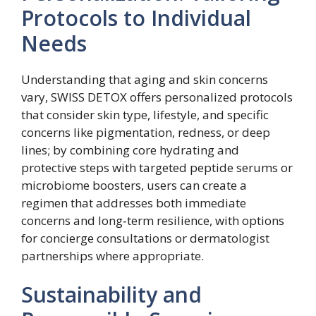
Protocols to Individual
Needs
Understanding that aging and skin concerns
vary, SWISS DETOX offers personalized protocols
that consider skin type, lifestyle, and specific
concerns like pigmentation, redness, or deep
lines; by combining core hydrating and
protective steps with targeted peptide serums or
microbiome boosters, users can create a
regimen that addresses both immediate
concerns and long‑term resilience, with options
for concierge consultations or dermatologist
partnerships where appropriate.
Sustainability and