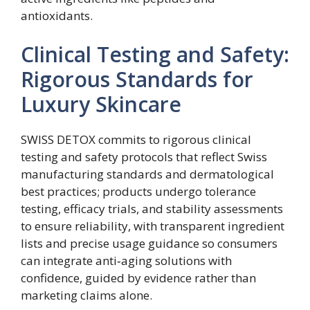
antioxidants.
Clinical Testing and Safety:
Rigorous Standards for
Luxury Skincare
SWISS DETOX commits to rigorous clinical
testing and safety protocols that reflect Swiss
manufacturing standards and dermatological
best practices; products undergo tolerance
testing, efficacy trials, and stability assessments
to ensure reliability, with transparent ingredient
lists and precise usage guidance so consumers
can integrate anti‑aging solutions with
confidence, guided by evidence rather than
marketing claims alone.