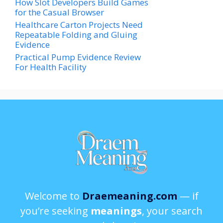
How Slot Developers Build Games
for the Casual Browser
Healthcare Carton Projects Need
Repeatable Folding and Gluing
Evidence
Practical Pump Evidence Review
For Health Facility
Welcome to
Draemeaning.com
— if
you’re seeking
meanings
, your search