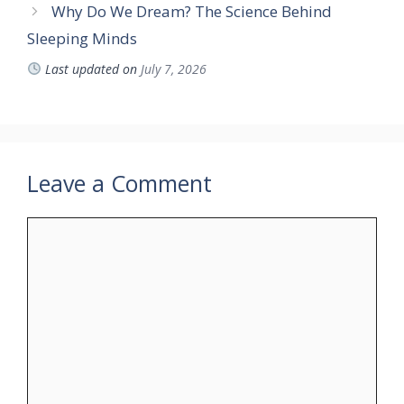
Why Do We Dream? The Science Behind
Sleeping Minds
Last updated on
July 7, 2026
Leave a Comment
Comment