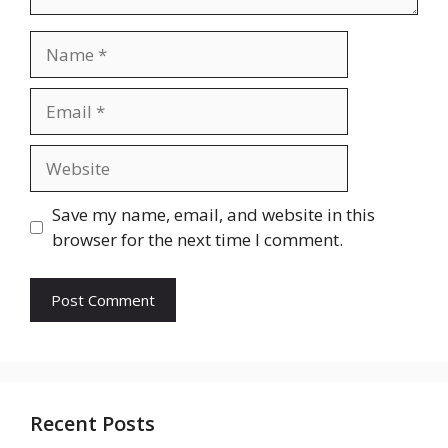
Name
Email
Website
Save my name, email, and website in this
browser for the next time I comment.
Recent Posts