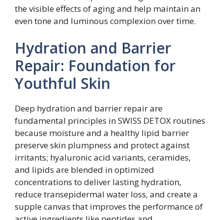
the visible effects of aging and help maintain an
even tone and luminous complexion over time.
Hydration and Barrier
Repair: Foundation for
Youthful Skin
Deep hydration and barrier repair are
fundamental principles in SWISS DETOX routines
because moisture and a healthy lipid barrier
preserve skin plumpness and protect against
irritants; hyaluronic acid variants, ceramides,
and lipids are blended in optimized
concentrations to deliver lasting hydration,
reduce transepidermal water loss, and create a
supple canvas that improves the performance of
active ingredients like peptides and