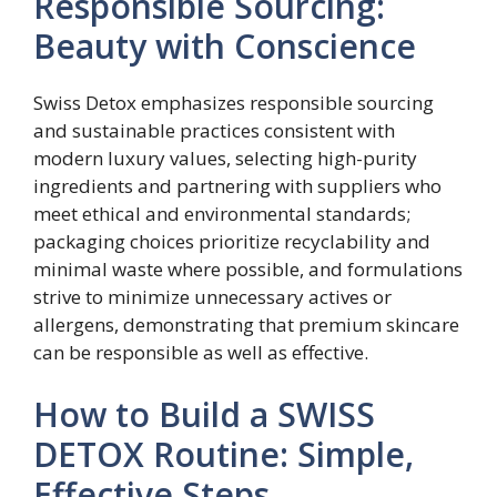
Responsible Sourcing:
Beauty with Conscience
Swiss Detox emphasizes responsible sourcing
and sustainable practices consistent with
modern luxury values, selecting high-purity
ingredients and partnering with suppliers who
meet ethical and environmental standards;
packaging choices prioritize recyclability and
minimal waste where possible, and formulations
strive to minimize unnecessary actives or
allergens, demonstrating that premium skincare
can be responsible as well as effective.
How to Build a SWISS
DETOX Routine: Simple,
Effective Steps