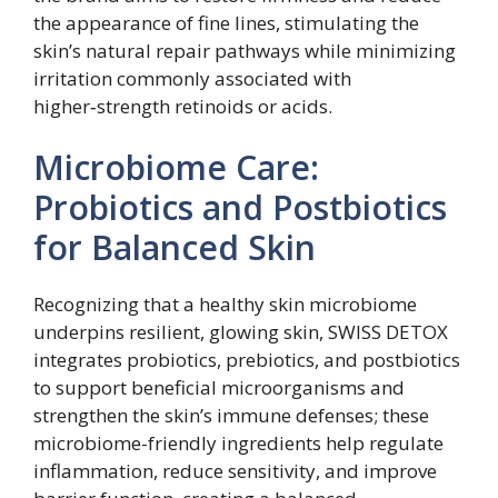
the appearance of fine lines, stimulating the
skin’s natural repair pathways while minimizing
irritation commonly associated with
higher‑strength retinoids or acids.
Microbiome Care:
Probiotics and Postbiotics
for Balanced Skin
Recognizing that a healthy skin microbiome
underpins resilient, glowing skin, SWISS DETOX
integrates probiotics, prebiotics, and postbiotics
to support beneficial microorganisms and
strengthen the skin’s immune defenses; these
microbiome-friendly ingredients help regulate
inflammation, reduce sensitivity, and improve