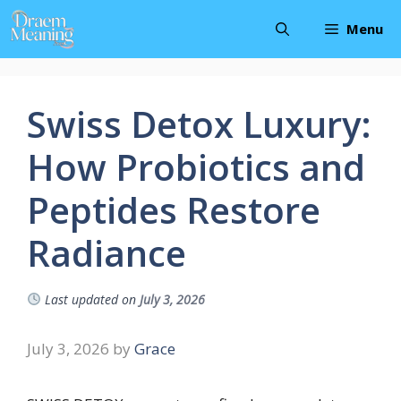
Skip
Menu
to
content
Swiss Detox Luxury:
How Probiotics and
Peptides Restore
Radiance
Last updated on
July 3, 2026
July 3, 2026
by
Grace