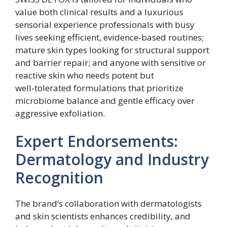
value both clinical results and a luxurious
sensorial experience professionals with busy
lives seeking efficient, evidence‑based routines;
mature skin types looking for structural support
and barrier repair; and anyone with sensitive or
reactive skin who needs potent but
well‑tolerated formulations that prioritize
microbiome balance and gentle efficacy over
aggressive exfoliation.
Expert Endorsements:
Dermatology and Industry
Recognition
The brand’s collaboration with dermatologists
and skin scientists enhances credibility, and