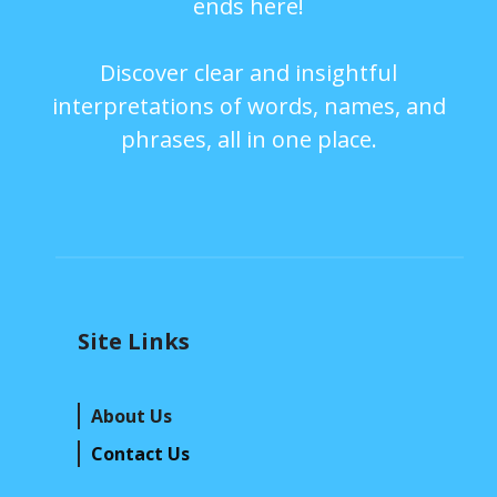
ends here!
Discover clear and insightful
interpretations of words, names, and
phrases, all in one place.
Site Links
About Us
Contact Us