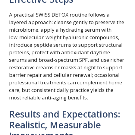
A practical SWISS DETOX routine follows a
layered approach: cleanse gently to preserve the
microbiome, apply a hydrating serum with
low‑molecular‑weight hyaluronic compounds,
introduce peptide serums to support structural
proteins, protect with antioxidant daytime
serums and broad‑spectrum SPF, and use richer
restorative creams or masks at night to support
barrier repair and cellular renewal; occasional
professional treatments can complement home
care, but consistent daily practice yields the
most reliable anti‑aging benefits.
Results and Expectations:
Realistic, Measurable