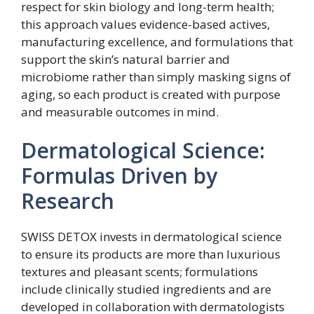
respect for skin biology and long-term health;
this approach values evidence-based actives,
manufacturing excellence, and formulations that
support the skin’s natural barrier and
microbiome rather than simply masking signs of
aging, so each product is created with purpose
and measurable outcomes in mind.
Dermatological Science:
Formulas Driven by
Research
SWISS DETOX invests in dermatological science
to ensure its products are more than luxurious
textures and pleasant scents; formulations
include clinically studied ingredients and are
developed in collaboration with dermatologists