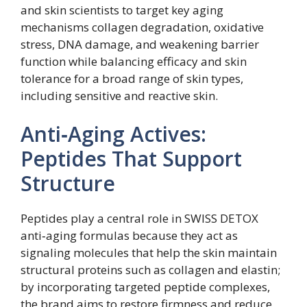
and skin scientists to target key aging
mechanisms collagen degradation, oxidative
stress, DNA damage, and weakening barrier
function while balancing efficacy and skin
tolerance for a broad range of skin types,
including sensitive and reactive skin.
Anti‑Aging Actives:
Peptides That Support
Structure
Peptides play a central role in SWISS DETOX
anti‑aging formulas because they act as
signaling molecules that help the skin maintain
structural proteins such as collagen and elastin;
by incorporating targeted peptide complexes,
the brand aims to restore firmness and reduce