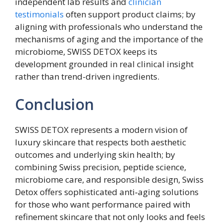
independent lab results and
clinician
testimonials
often support product claims; by
aligning with professionals who understand the
mechanisms of aging and the importance of the
microbiome, SWISS DETOX keeps its
development grounded in real clinical insight
rather than trend-driven ingredients.
Conclusion
SWISS DETOX represents a modern vision of
luxury skincare that respects both aesthetic
outcomes and underlying skin health; by
combining Swiss precision, peptide science,
microbiome care, and responsible design, Swiss
Detox offers sophisticated anti‑aging solutions
for those who want performance paired with
refinement skincare that not only looks and feels