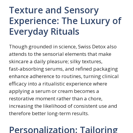
Texture and Sensory
Experience: The Luxury of
Everyday Rituals
Though grounded in science, Swiss Detox also
attends to the sensorial elements that make
skincare a daily pleasure; silky textures,
fast‑absorbing serums, and refined packaging
enhance adherence to routines, turning clinical
efficacy into a ritualistic experience where
applying a serum or cream becomes a
restorative moment rather than a chore,
increasing the likelihood of consistent use and
therefore better long‑term results.
Personalization: Tailoring