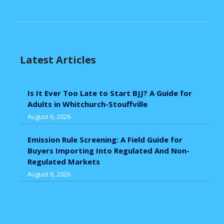
Latest Articles
Is It Ever Too Late to Start BJJ? A Guide for
Adults in Whitchurch-Stouffville
August 6, 2026
Emission Rule Screening: A Field Guide for
Buyers Importing Into Regulated And Non-
Regulated Markets
August 6, 2026