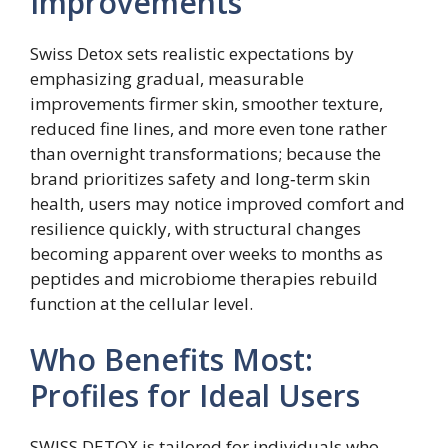
Improvements
Swiss Detox sets realistic expectations by
emphasizing gradual, measurable
improvements firmer skin, smoother texture,
reduced fine lines, and more even tone rather
than overnight transformations; because the
brand prioritizes safety and long‑term skin
health, users may notice improved comfort and
resilience quickly, with structural changes
becoming apparent over weeks to months as
peptides and microbiome therapies rebuild
function at the cellular level.
Who Benefits Most:
Profiles for Ideal Users
SWISS DETOX is tailored for individuals who