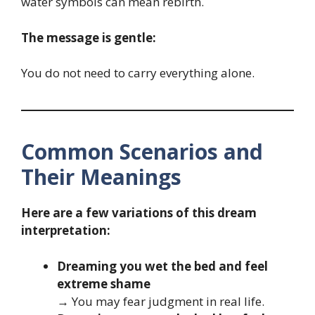
water symbols can mean rebirth.
The message is gentle:
You do not need to carry everything alone.
Common Scenarios and
Their Meanings
Here are a few variations of this dream
interpretation:
Dreaming you wet the bed and feel
extreme shame
→ You may fear judgment in real life.