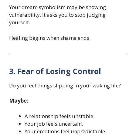
Your dream symbolism may be showing
vulnerability. It asks you to stop judging
yourself.
Healing begins when shame ends.
3. Fear of Losing Control
Do you feel things slipping in your waking life?
Maybe:
A relationship feels unstable.
Your job feels uncertain.
Your emotions feel unpredictable.