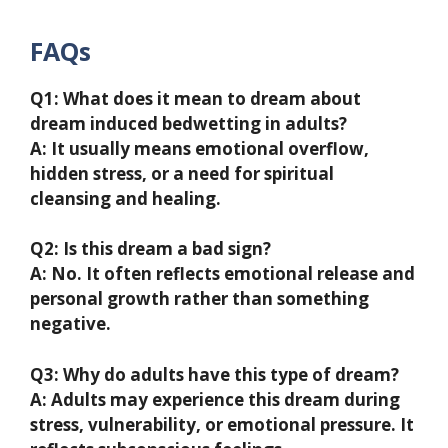
FAQs
Q1: What does it mean to dream about
dream induced bedwetting in adults?
A: It usually means emotional overflow,
hidden stress, or a need for spiritual
cleansing and healing.
Q2: Is this dream a bad sign?
A: No. It often reflects emotional release and
personal growth rather than something
negative.
Q3: Why do adults have this type of dream?
A: Adults may experience this dream during
stress, vulnerability, or emotional pressure. It