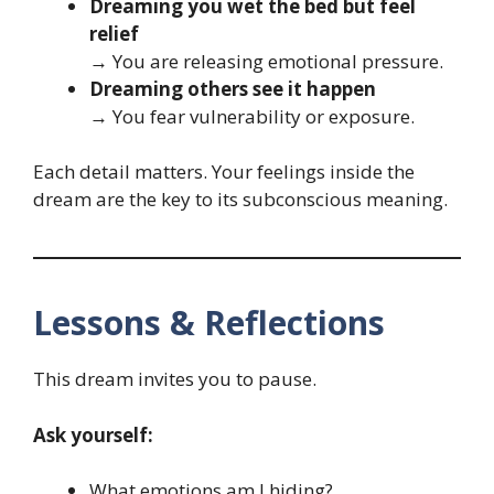
Dreaming you wet the bed but feel
relief
→ You are releasing emotional pressure.
Dreaming others see it happen
→ You fear vulnerability or exposure.
Each detail matters. Your feelings inside the
dream are the key to its subconscious meaning.
Lessons & Reflections
This dream invites you to pause.
Ask yourself:
What emotions am I hiding?