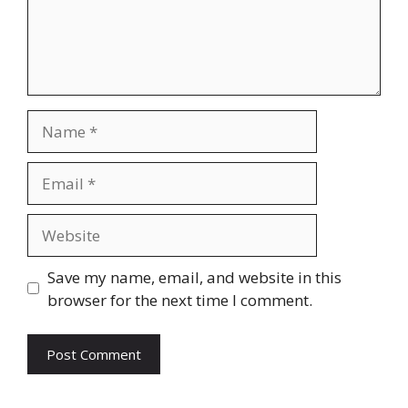
Name
Email
Website
Save my name, email, and website in this
browser for the next time I comment.