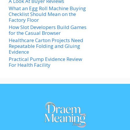
A Look At Buyer Reviews
What an Egg Roll Machine Buying
Checklist Should Mean on the
Factory Floor
How Slot Developers Build Games
for the Casual Browser
Healthcare Carton Projects Need
Repeatable Folding and Gluing
Evidence
Practical Pump Evidence Review
For Health Facility