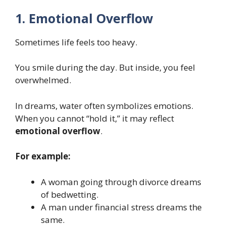
1. Emotional Overflow
Sometimes life feels too heavy.
You smile during the day. But inside, you feel
overwhelmed.
In dreams, water often symbolizes emotions.
When you cannot “hold it,” it may reflect
emotional overflow
.
For example:
A woman going through divorce dreams
of bedwetting.
A man under financial stress dreams the
same.