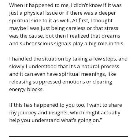
When it happened to me, I didn’t know if it was
just a physical issue or if there was a deeper
spiritual side to it as well. At first, I thought
maybe I was just being careless or that stress
was the cause, but then I realized that dreams
and subconscious signals play a big role in this.
I handled the situation by taking a few steps, and
slowly I understood that it’s a natural process
and it can even have spiritual meanings, like
releasing suppressed emotions or clearing
energy blocks.
If this has happened to you too, I want to share
my journey and insights, which might actually
help you understand what’s going on.”