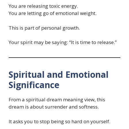
You are releasing toxic energy.
You are letting go of emotional weight.
This is part of personal growth.
Your spirit may be saying: “It is time to release.”
Spiritual and Emotional
Significance
From a spiritual dream meaning view, this
dream is about surrender and softness.
It asks you to stop being so hard on yourself.