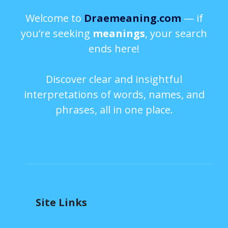
Welcome to
Draemeaning.com
— if
you’re seeking
meanings
, your search
ends here!
Discover clear and insightful
interpretations of words, names, and
phrases, all in one place.
Site Links