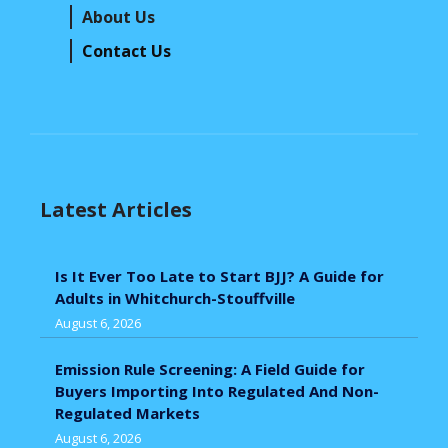
About Us
Contact Us
Latest Articles
Is It Ever Too Late to Start BJJ? A Guide for
Adults in Whitchurch-Stouffville
August 6, 2026
Emission Rule Screening: A Field Guide for
Buyers Importing Into Regulated And Non-
Regulated Markets
August 6, 2026