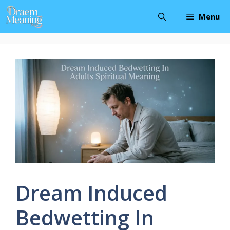
Skip
Menu
to
content
Dream Induced
Bedwetting In