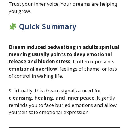
Trust your inner voice. Your dreams are helping
you grow.
Quick Summary
Dream induced bedwetting in adults spiritual
meaning usually points to deep emotional
release and hidden stress.
It often represents
emotional overflow
, feelings of shame, or loss
of control in waking life.
Spiritually, this dream signals a need for
cleansing, healing, and inner peace
. It gently
reminds you to face buried emotions and allow
yourself safe emotional expression