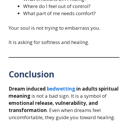
Where do I feel out of control?
What part of me needs comfort?
Your soul is not trying to embarrass you.
It is asking for softness and healing.
Conclusion
Dream induced
bedwetting
in adults spiritual
meaning
is not a bad sign. It is a symbol of
emotional release, vulnerability, and
transformation
. Even when dreams feel
uncomfortable, they guide you toward healing.