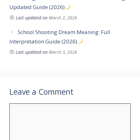
Updated Guide (2026)
Last updated on
March 2, 2026
School Shooting Dream Meaning: Full
Interpretation Guide (2026)
Last updated on
March 3, 2026
Leave a Comment
Comment