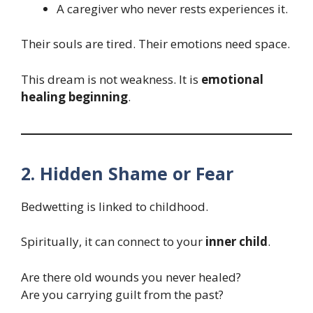
A caregiver who never rests experiences it.
Their souls are tired. Their emotions need space.
This dream is not weakness. It is
emotional
healing beginning
.
2. Hidden Shame or Fear
Bedwetting is linked to childhood.
Spiritually, it can connect to your
inner child
.
Are there old wounds you never healed?
Are you carrying guilt from the past?