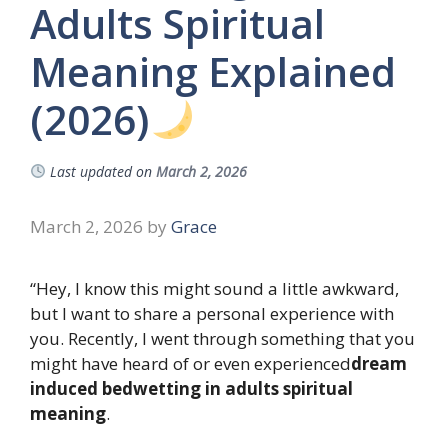
Adults Spiritual
Meaning Explained
(2026)
Last updated on
March 2, 2026
March 2, 2026
by
Grace
“Hey, I know this might sound a little awkward,
but I want to share a personal experience with
you. Recently, I went through something that you
might have heard of or even experienced
dream
induced bedwetting in adults spiritual
meaning
.