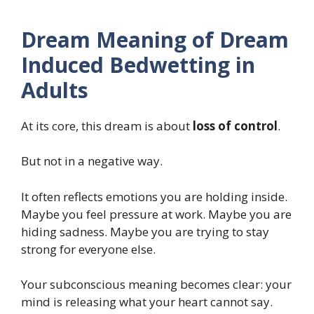
Dream Meaning of Dream
Induced Bedwetting in
Adults
At its core, this dream is about
loss of control
.
But not in a negative way.
It often reflects emotions you are holding inside.
Maybe you feel pressure at work. Maybe you are
hiding sadness. Maybe you are trying to stay
strong for everyone else.
Your subconscious meaning becomes clear: your
mind is releasing what your heart cannot say.