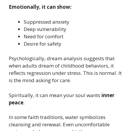
Emotionally, it can show:
Suppressed anxiety
Deep vulnerability
Need for comfort
Desire for safety
Psychologically, dream analysis suggests that
when adults dream of childhood behaviors, it
reflects regression under stress. This is normal. It
is the mind asking for care.
Spiritually, it can mean your soul wants
inner
peace
.
In some faith traditions, water symbolizes
cleansing and renewal. Even uncomfortable