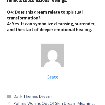
reflects subconscious feelings.
Q4: Does this dream relate to spiritual
transformation?
A: Yes. It can symbolize cleansing, surrender,
and the start of deeper emotional healing.
Grace
Categories
Dark Themes Dream
Pulling Worms Out Of Skin Dream Meaning: