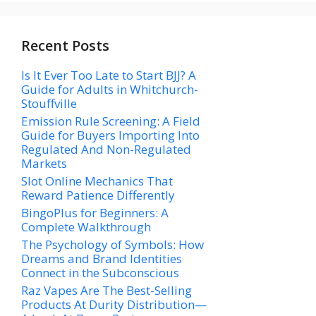
Recent Posts
Is It Ever Too Late to Start BJJ? A
Guide for Adults in Whitchurch-
Stouffville
Emission Rule Screening: A Field
Guide for Buyers Importing Into
Regulated And Non-Regulated
Markets
Slot Online Mechanics That
Reward Patience Differently
BingoPlus for Beginners: A
Complete Walkthrough
The Psychology of Symbols: How
Dreams and Brand Identities
Connect in the Subconscious
Raz Vapes Are The Best-Selling
Products At Durity Distribution—