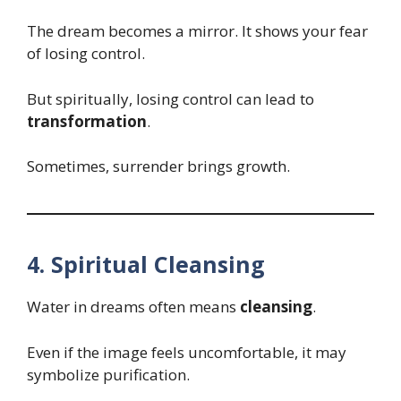
The dream becomes a mirror. It shows your fear
of losing control.
But spiritually, losing control can lead to
transformation
.
Sometimes, surrender brings growth.
4. Spiritual Cleansing
Water in dreams often means
cleansing
.
Even if the image feels uncomfortable, it may
symbolize purification.