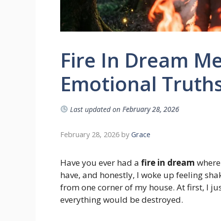
Fire In Dream Me
Emotional Truths
Last updated on
February 28, 2026
February 28, 2026
by
Grace
Have you ever had a
fire in dream
where 
have, and honestly, I woke up feeling sha
from one corner of my house. At first, I ju
everything would be destroyed.