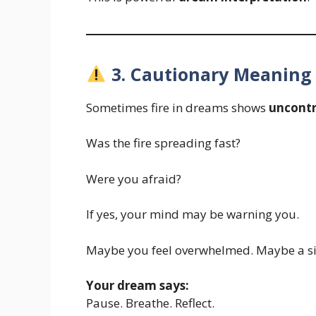
3. Cautionary Meaning –
Sometimes fire in dreams shows
uncontr
Was the fire spreading fast?
Were you afraid?
If yes, your mind may be warning you.
Maybe you feel overwhelmed. Maybe a situ
Your dream says:
Pause. Breathe. Reflect.