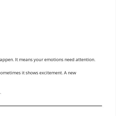
appen. It means your emotions need attention.
 Sometimes it shows excitement. A new
.