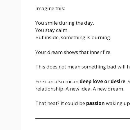
Imagine this:
You smile during the day.
You stay calm.
But inside, something is burning.
Your dream shows that inner fire.
This does not mean something bad will h
Fire can also mean
deep love or desire
.
relationship. A new idea. A new dream.
That heat? It could be
passion
waking up