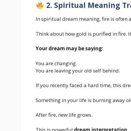
2. Spiritual Meaning T
In spiritual dream meaning, fire is often
Think about how gold is purified in fire. 
Your dream may be saying:
You are changing.
You are leaving your old self behind.
If you recently faced a hard time, this dr
Something in your life is burning away old
After fire, new life grows.
This is powerful
dream interpretation
.