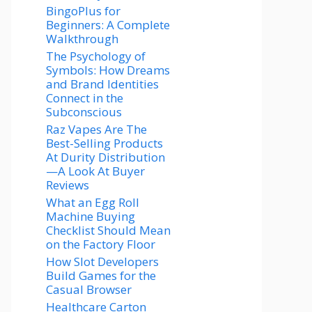
BingoPlus for
Beginners: A Complete
Walkthrough
The Psychology of
Symbols: How Dreams
and Brand Identities
Connect in the
Subconscious
Raz Vapes Are The
Best-Selling Products
At Durity Distribution
—A Look At Buyer
Reviews
What an Egg Roll
Machine Buying
Checklist Should Mean
on the Factory Floor
How Slot Developers
Build Games for the
Casual Browser
Healthcare Carton