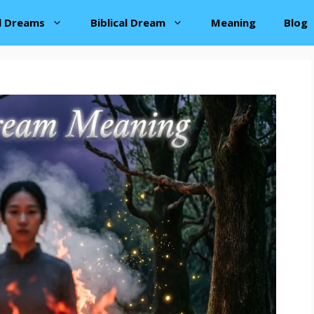
al Dreams
Biblical Dream
Meaning
Blog