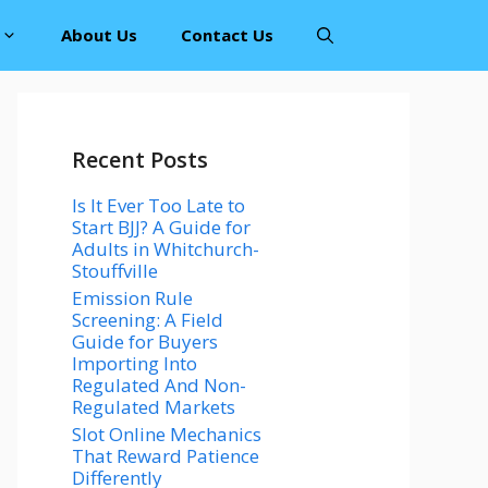
About Us
Contact Us
Recent Posts
Is It Ever Too Late to
Start BJJ? A Guide for
Adults in Whitchurch-
Stouffville
Emission Rule
Screening: A Field
Guide for Buyers
Importing Into
Regulated And Non-
Regulated Markets
Slot Online Mechanics
That Reward Patience
Differently