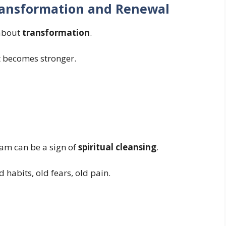
ransformation and Renewal
 about
transformation
.
It becomes stronger.
eam can be a sign of
spiritual cleansing
.
 habits, old fears, old pain.