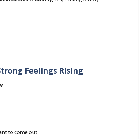
trong Feelings Rising
ow
.
ant to come out.