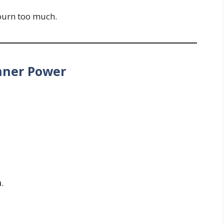
 burn too much.
Inner Power
h
.