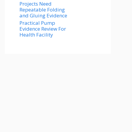
Projects Need
Repeatable Folding
and Gluing Evidence
Practical Pump
Evidence Review For
Health Facility