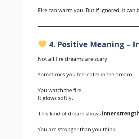
Fire can warm you. But if ignored, it can
4. Positive Meaning – 
Not all fire dreams are scary.
Sometimes you feel calm in the dream.
You watch the fire.
It glows softly.
This kind of dream shows
inner strengt
You are stronger than you think.