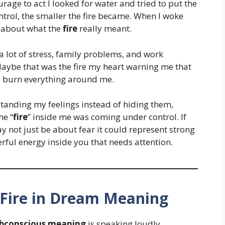
rage to act I looked for water and tried to put the
ontrol, the smaller the fire became. When I woke
ng about what the
fire
really meant.
 a lot of stress, family problems, and work
Maybe that was the fire my heart warning me that
ld burn everything around me.
tanding my feelings instead of hiding them,
he “
fire
” inside me was coming under control. If
ay not just be about fear it could represent strong
rful energy inside you that needs attention.
Fire in Dream Meaning
bconscious meaning
is speaking loudly.