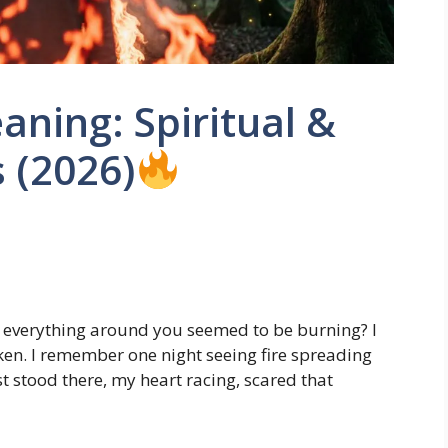
aning: Spiritual &
 (2026)
everything around you seemed to be burning? I
ken. I remember one night seeing fire spreading
st stood there, my heart racing, scared that