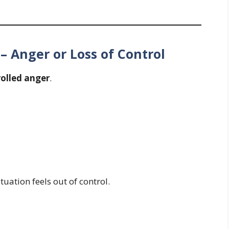
 Anger or Loss of Control
olled anger
.
ation feels out of control.