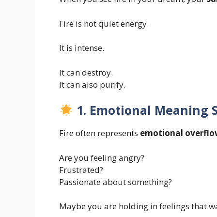
Fire is not quiet energy.
It is intense.
It can destroy.
It can also purify.
1. Emotional Meaning S
Fire often represents
emotional overfl
Are you feeling angry?
Frustrated?
Passionate about something?
Maybe you are holding in feelings that w