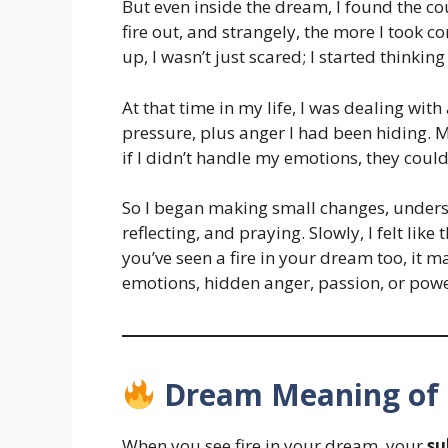
But even inside the dream, I found the cou
fire out, and strangely, the more I took c
up, I wasn’t just scared; I started thinki
At that time in my life, I was dealing with
pressure, plus anger I had been hiding. 
if I didn’t handle my emotions, they cou
So I began making small changes, unders
reflecting, and praying. Slowly, I felt like t
you’ve seen a fire in your dream too, it m
emotions, hidden anger, passion, or powe
Dream Meaning of 
When you see fire in your dream, your
su