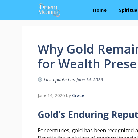
Skip
Home
Spiritu
to
content
Why Gold Remain
for Wealth Prese
Last updated on
June 14, 2026
June 14, 2026
by
Grace
Gold’s Enduring Repu
For centuries, gold has been recognized a
Despite the evolution of modern financial