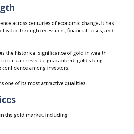
ngth
nce across centuries of economic change. It has
of value through recessions, financial crises, and
the historical significance of gold in wealth
mance can never be guaranteed, gold’s long-
re confidence among investors.
ns one of its most attractive qualities.
ices
n the gold market, including: