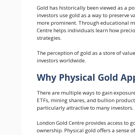
Gold has historically been viewed as a po
investors use gold as a way to preserve 
more prominent. Through educational ma
Centre helps individuals learn how preci
strategies.
The perception of gold as a store of val
investors worldwide.
Why Physical Gold App
There are multiple ways to gain exposure
ETFs, mining shares, and bullion produc
particularly attractive to many investors.
London Gold Centre provides access to go
ownership. Physical gold offers a sense of