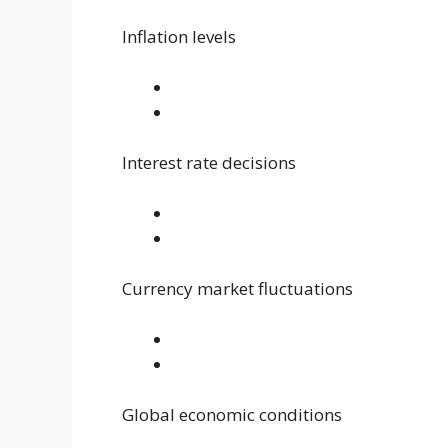
Inflation levels
Interest rate decisions
Currency market fluctuations
Global economic conditions