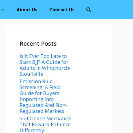
About Us
Contact Us
Recent Posts
Is It Ever Too Late to
Start BJJ? A Guide for
Adults in Whitchurch-
Stouffville
Emission Rule
Screening: A Field
Guide for Buyers
Importing Into
Regulated And Non-
Regulated Markets
Slot Online Mechanics
That Reward Patience
Differently