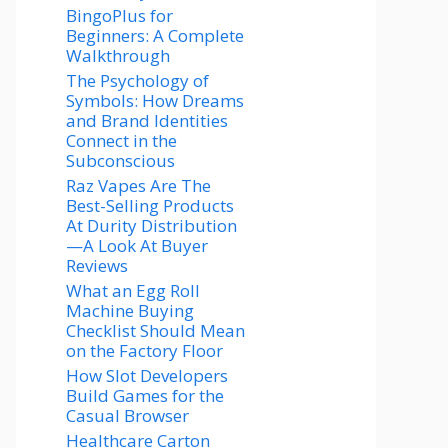
BingoPlus for
Beginners: A Complete
Walkthrough
The Psychology of
Symbols: How Dreams
and Brand Identities
Connect in the
Subconscious
Raz Vapes Are The
Best-Selling Products
At Durity Distribution
—A Look At Buyer
Reviews
What an Egg Roll
Machine Buying
Checklist Should Mean
on the Factory Floor
How Slot Developers
Build Games for the
Casual Browser
Healthcare Carton