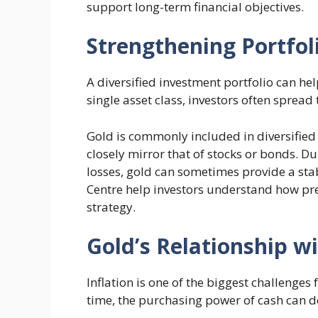
support long-term financial objectives.
Strengthening Portfoli
A diversified investment portfolio can hel
single asset class, investors often spread 
Gold is commonly included in diversified
closely mirror that of stocks or bonds. 
losses, gold can sometimes provide a stab
Centre help investors understand how pre
strategy.
Gold’s Relationship wi
Inflation is one of the biggest challenges
time, the purchasing power of cash can de