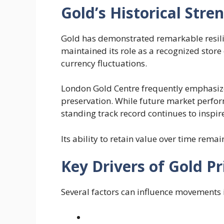
Gold’s Historical Stre
Gold has demonstrated remarkable resilie
maintained its role as a recognized store 
currency fluctuations.
London Gold Centre frequently emphasizes 
preservation. While future market perfor
standing track record continues to inspi
Its ability to retain value over time remai
Key Drivers of Gold Pr
Several factors can influence movements i