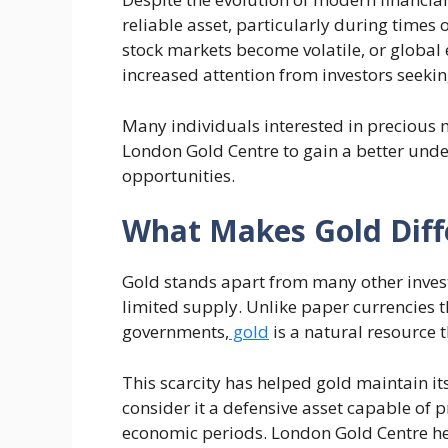
reliable asset, particularly during times 
stock markets become volatile, or global e
increased attention from investors seeking
Many individuals interested in precious m
London Gold Centre to gain a better unde
opportunities.
What Makes Gold Diff
Gold stands apart from many other invest
limited supply. Unlike paper currencies t
governments,
gold
is a natural resource 
This scarcity has helped gold maintain it
consider it a defensive asset capable of
economic periods. London Gold Centre he