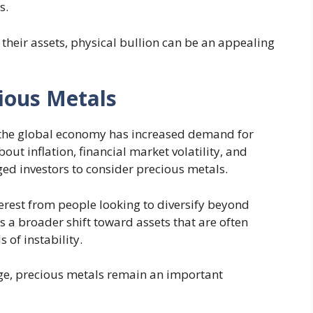
s.
 their assets, physical bullion can be an appealing
cious Metals
g the global economy has increased demand for
out inflation, financial market volatility, and
d investors to consider precious metals.
rest from people looking to diversify beyond
ts a broader shift toward assets that are often
 of instability.
ge, precious metals remain an important