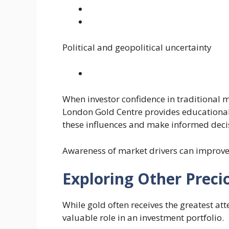
Political and geopolitical uncertainty
When investor confidence in traditional 
London Gold Centre provides educational
these influences and make informed deci
Awareness of market drivers can improv
Exploring Other Preci
While gold often receives the greatest att
valuable role in an investment portfolio.