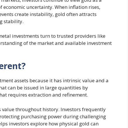
of economic uncertainty. When inflation rises,
vents create instability, gold often attracts
 stability.
etal investments turn to trusted providers like
rstanding of the market and available investment
erent?
ment assets because it has intrinsic value and a
hat can be issued in large quantities by
that requires extraction and refinement.
s value throughout history. Investors frequently
 protecting purchasing power during challenging
lps investors explore how physical gold can