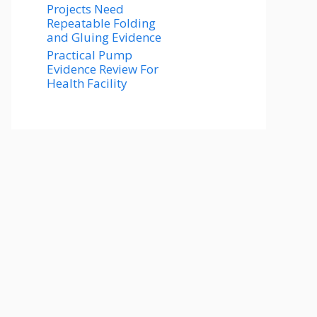
Projects Need
Repeatable Folding
and Gluing Evidence
Practical Pump
Evidence Review For
Health Facility