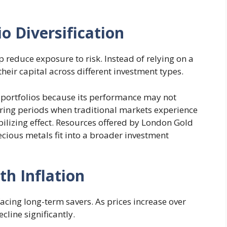
o Diversification
p reduce exposure to risk. Instead of relying on a
their capital across different investment types.
 portfolios because its performance may not
During periods when traditional markets experience
ilizing effect. Resources offered by London Gold
cious metals fit into a broader investment
th Inflation
 facing long-term savers. As prices increase over
cline significantly.