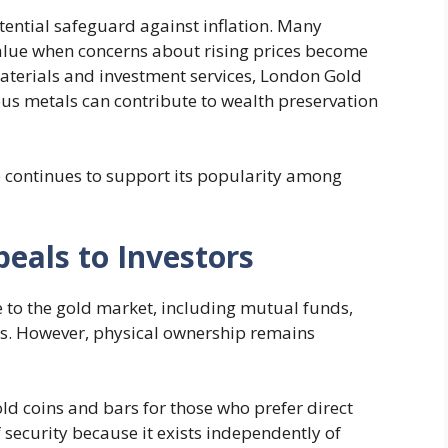
tential safeguard against inflation. Many
value when concerns about rising prices become
terials and investment services, London Gold
ous metals can contribute to wealth preservation
ue continues to support its popularity among
eals to Investors
 to the gold market, including mutual funds,
ts. However, physical ownership remains
ld coins and bars for those who prefer direct
 security because it exists independently of