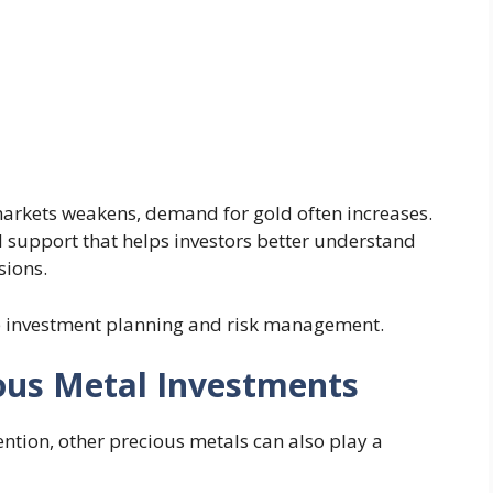
markets weakens, demand for gold often increases.
 support that helps investors better understand
sions.
e investment planning and risk management.
ous Metal Investments
ention, other precious metals can also play a