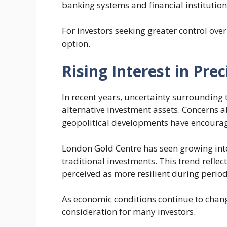
banking systems and financial institution
For investors seeking greater control over
option.
Rising Interest in Pre
In recent years, uncertainty surroundin
alternative investment assets. Concerns ab
geopolitical developments have encourage
London Gold Centre has seen growing inte
traditional investments. This trend reflec
perceived as more resilient during periods
As economic conditions continue to chan
consideration for many investors.