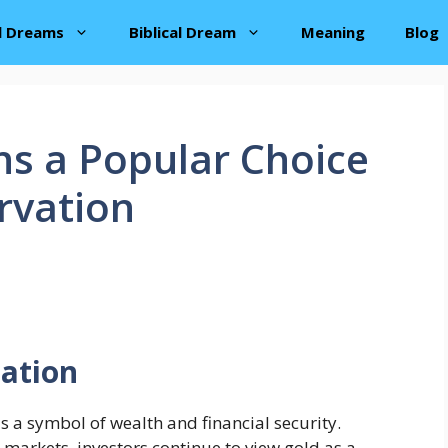
al Dreams
Biblical Dream
Meaning
Blog
s a Popular Choice
rvation
tation
s a symbol of wealth and financial security.
 markets, investors continue to view gold as a