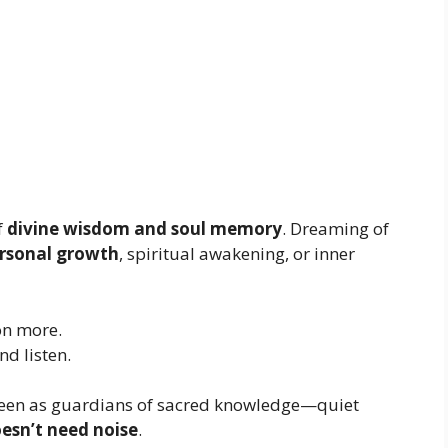
f
divine wisdom and soul memory
. Dreaming of
rsonal growth
, spiritual awakening, or inner
on more.
d listen.
e seen as guardians of sacred knowledge—quiet
esn’t need noise
.