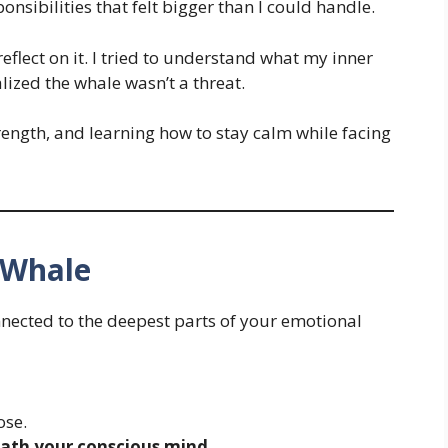
nsibilities that felt bigger than I could handle.
reflect on it. I tried to understand what my inner
lized the whale wasn’t a threat.
trength, and learning how to stay calm while facing
 Whale
nnected to the deepest parts of your emotional
ose.
ath your conscious mind
.