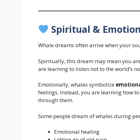
Spiritual & Emotion
Whale dreams often arrive when your sou
Spiritually, this dream may mean you ar
are learning to listen not to the world’s 
Emotionally, whales symbolize
emotiona
feelings. Instead, you are learning how t
through them.
Some people dream of whales during per
Emotional healing
Letting go of old pain