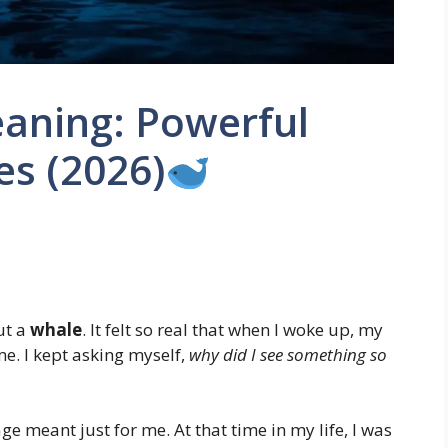
aning: Powerful
es (2026)
ut a
whale
. It felt so real that when I woke up, my
e. I kept asking myself,
why did I see something so
ge meant just for me. At that time in my life, I was