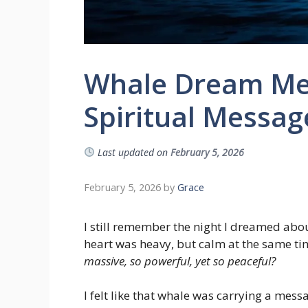
Whale Dream Me
Spiritual Messag
Last updated on
February 5, 2026
February 5, 2026
by
Grace
I still remember the night I dreamed abo
heart was heavy, but calm at the same tim
massive, so powerful, yet so peaceful?
I felt like that whale was carrying a messa