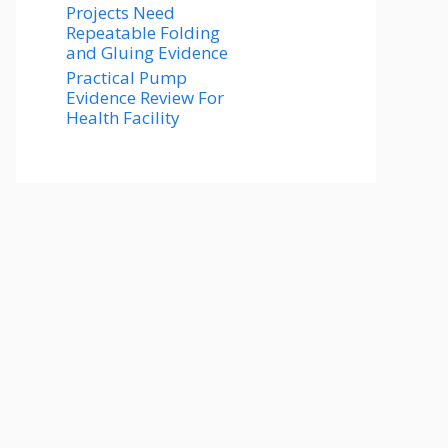
Projects Need
Repeatable Folding
and Gluing Evidence
Practical Pump
Evidence Review For
Health Facility