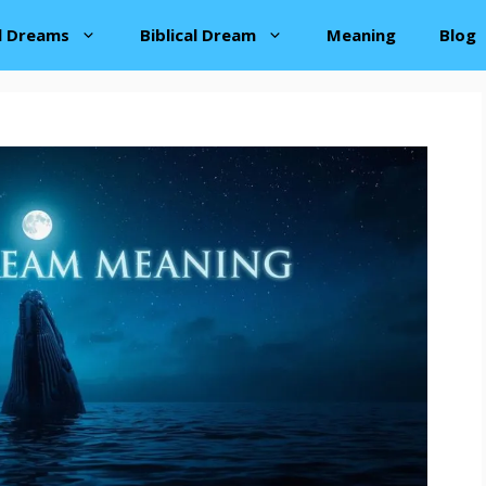
al Dreams
Biblical Dream
Meaning
Blog