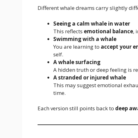
Different whale dreams carry slightly di
Seeing a calm whale in water
This reflects
emotional balance
, 
Swimming with a whale
You are learning to
accept your e
self.
A whale surfacing
A hidden truth or deep feeling is 
A stranded or injured whale
This may suggest emotional exhaus
time.
Each version still points back to
deep aw