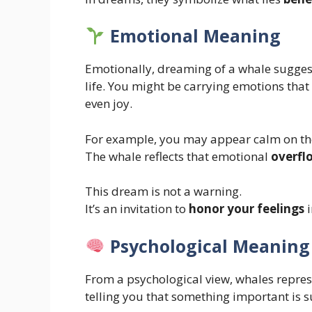
Emotional Meaning
Emotionally, dreaming of a whale sugge
life. You might be carrying emotions that f
even joy.
For example, you may appear calm on the 
The whale reflects that emotional
overfl
This dream is not a warning.
It’s an invitation to
honor your feelings
i
Psychological Meaning
From a psychological view, whales repre
telling you that something important is s