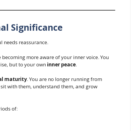
al Significance
l needs reassurance.
e becoming more aware of your inner voice. You
noise, but to your own
inner peace
.
l maturity
. You are no longer running from
o sit with them, understand them, and grow
iods of: