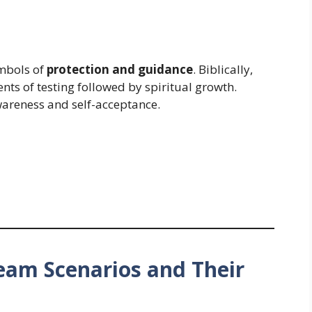
ymbols of
protection and guidance
. Biblically,
ts of testing followed by spiritual growth.
wareness and self-acceptance.
m Scenarios and Their