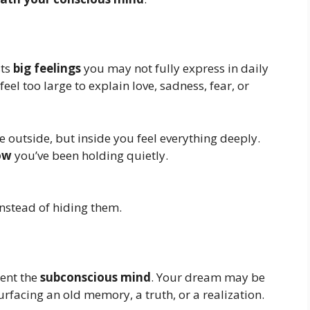
sts
big feelings
you may not fully express in daily
eel too large to explain love, sadness, fear, or
outside, but inside you feel everything deeply.
ow
you’ve been holding quietly.
nstead of hiding them.
sent the
subconscious mind
. Your dream may be
urfacing an old memory, a truth, or a realization.