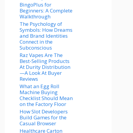
BingoPlus for
Beginners: A Complete
Walkthrough
The Psychology of
Symbols: How Dreams
and Brand Identities
Connect in the
Subconscious
Raz Vapes Are The
Best-Selling Products
At Durity Distribution
—A Look At Buyer
Reviews
What an Egg Roll
Machine Buying
Checklist Should Mean
on the Factory Floor
How Slot Developers
Build Games for the
Casual Browser
Healthcare Carton