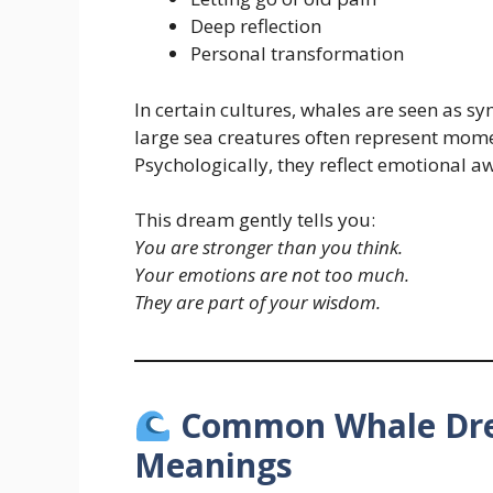
Deep reflection
Personal transformation
In certain cultures, whales are seen as s
large sea creatures often represent momen
Psychologically, they reflect emotional a
This dream gently tells you:
You are stronger than you think.
Your emotions are not too much.
They are part of your wisdom.
Common Whale Drea
Meanings