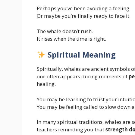
Perhaps you’ve been avoiding a feeling.
Or maybe you’re finally ready to face it.
The whale doesn’t rush.
It rises when the time is right.
Spiritual Meaning
Spiritually, whales are ancient symbols o
one often appears during moments of
pe
healing.
You may be learning to trust your intuiti
You may be feeling called to slow down an
In many spiritual traditions, whales ar
teachers reminding you that
strength do