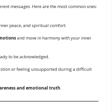
fferent messages. Here are the most common ones:
inner peace, and spiritual comfort.
motions
and move in harmony with your inner
ready to be acknowledged.
tion or feeling unsupported during a difficult
areness and emotional truth
.