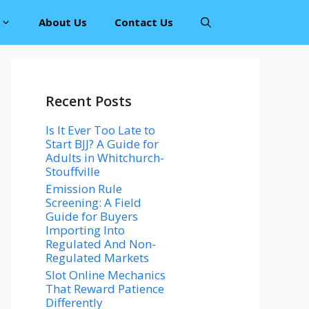
About Us
Contact Us
Recent Posts
Is It Ever Too Late to
Start BJJ? A Guide for
Adults in Whitchurch-
Stouffville
Emission Rule
Screening: A Field
Guide for Buyers
Importing Into
Regulated And Non-
Regulated Markets
Slot Online Mechanics
That Reward Patience
Differently