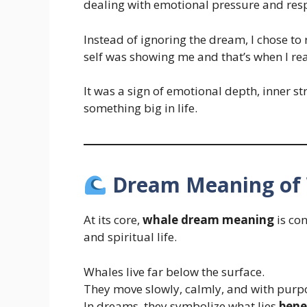
dealing with emotional pressure and respo
Instead of ignoring the dream, I chose to 
self was showing me and that’s when I rea
It was a sign of emotional depth, inner s
something big in life.
Dream Meaning of
At its core,
whale dream meaning
is co
and spiritual life.
Whales live far below the surface.
They move slowly, calmly, and with purp
In dreams, they symbolize what lies
bene