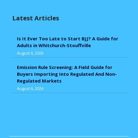
Latest Articles
Is It Ever Too Late to Start BJJ? A Guide for
Adults in Whitchurch-Stouffville
August 6, 2026
Emission Rule Screening: A Field Guide for
Buyers Importing Into Regulated And Non-
Regulated Markets
August 6, 2026