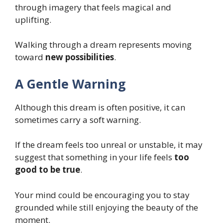
through imagery that feels magical and
uplifting.
Walking through a dream represents moving
toward
new possibilities
.
A Gentle Warning
Although this dream is often positive, it can
sometimes carry a soft warning.
If the dream feels too unreal or unstable, it may
suggest that something in your life feels
too
good to be true
.
Your mind could be encouraging you to stay
grounded while still enjoying the beauty of the
moment.