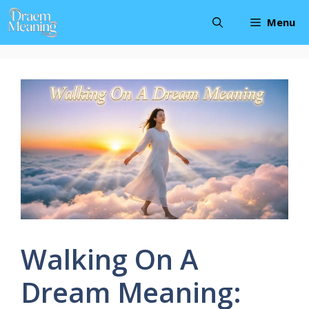
Skip
Menu
to
content
Walking On A
Dream Meaning: