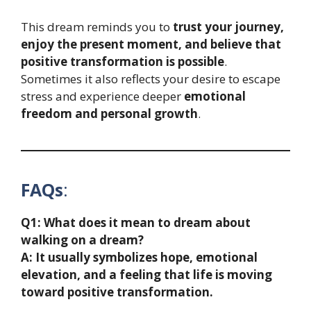
This dream reminds you to
trust your journey,
enjoy the present moment, and believe that
positive transformation is possible
.
Sometimes it also reflects your desire to escape
stress and experience deeper
emotional
freedom and personal growth
.
FAQs
:
Q1: What does it mean to dream about
walking on a dream?
A: It usually symbolizes hope, emotional
elevation, and a feeling that life is moving
toward positive transformation.