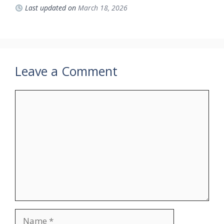
Last updated on
March 18, 2026
Leave a Comment
Comment
Name