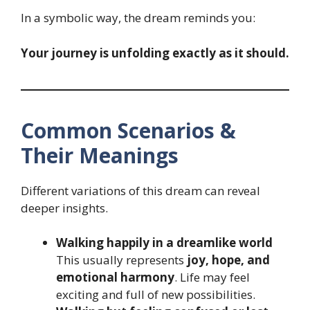
In a symbolic way, the dream reminds you:
Your journey is unfolding exactly as it should.
Common Scenarios &
Their Meanings
Different variations of this dream can reveal
deeper insights.
Walking happily in a dreamlike world
This usually represents
joy, hope, and
emotional harmony
. Life may feel
exciting and full of new possibilities.