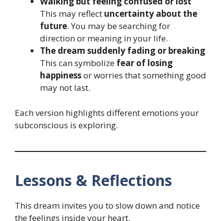
Walking but feeling confused or lost
This may reflect
uncertainty about the
future
. You may be searching for
direction or meaning in your life.
The dream suddenly fading or breaking
This can symbolize
fear of losing
happiness
or worries that something good
may not last.
Each version highlights different emotions your
subconscious is exploring.
Lessons & Reflections
This dream invites you to slow down and notice
the feelings inside your heart.