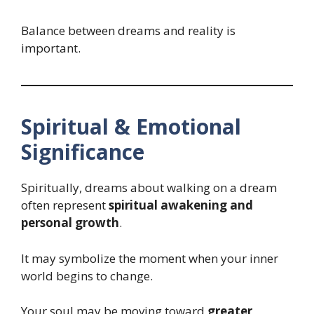
Balance between dreams and reality is
important.
Spiritual & Emotional
Significance
Spiritually, dreams about walking on a dream
often represent
spiritual awakening and
personal growth
.
It may symbolize the moment when your inner
world begins to change.
Your soul may be moving toward
greater