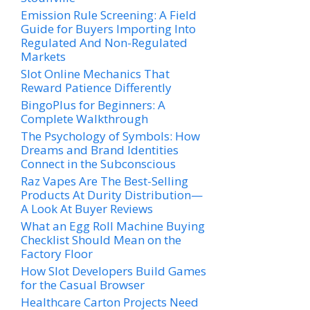
Emission Rule Screening: A Field
Guide for Buyers Importing Into
Regulated And Non-Regulated
Markets
Slot Online Mechanics That
Reward Patience Differently
BingoPlus for Beginners: A
Complete Walkthrough
The Psychology of Symbols: How
Dreams and Brand Identities
Connect in the Subconscious
Raz Vapes Are The Best-Selling
Products At Durity Distribution—
A Look At Buyer Reviews
What an Egg Roll Machine Buying
Checklist Should Mean on the
Factory Floor
How Slot Developers Build Games
for the Casual Browser
Healthcare Carton Projects Need