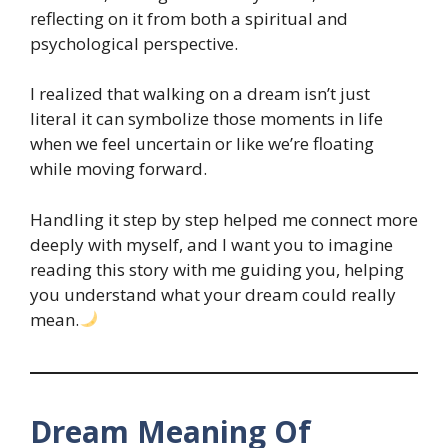
reflecting on it from both a spiritual and
psychological perspective.
I realized that walking on a dream isn’t just
literal it can symbolize those moments in life
when we feel uncertain or like we’re floating
while moving forward.
Handling it step by step helped me connect more
deeply with myself, and I want you to imagine
reading this story with me guiding you, helping
you understand what your dream could really
mean.
Dream Meaning Of