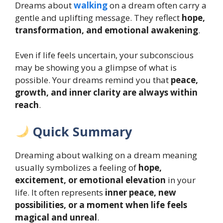
Dreams about
walking
on a dream often carry a
gentle and uplifting message. They reflect
hope,
transformation, and emotional awakening
.
Even if life feels uncertain, your subconscious
may be showing you a glimpse of what is
possible. Your dreams remind you that
peace,
growth, and inner clarity are always within
reach
.
Quick Summary
Dreaming about walking on a dream meaning
usually symbolizes a feeling of
hope,
excitement, or emotional elevation
in your
life. It often represents
inner peace, new
possibilities, or a moment when life feels
magical and unreal
.