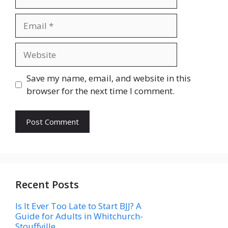
Email
Website
Save my name, email, and website in this
browser for the next time I comment.
Recent Posts
Is It Ever Too Late to Start BJJ? A
Guide for Adults in Whitchurch-
Stouffville