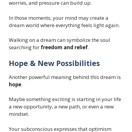
worries, and pressure can build up.
In those moments, your mind may create a
dream world where everything feels light again.
Walking on a dream can symbolize the soul
searching for
freedom and relief
.
Hope & New Possibilities
Another powerful meaning behind this dream is
hope
.
Maybe something exciting is starting in your life
a new opportunity, a new path, or even a new
mindset.
Your subconscious expresses that optimism