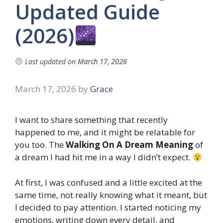
Updated Guide
(2026)
Last updated on
March 17, 2026
March 17, 2026
by
Grace
I want to share something that recently
happened to me, and it might be relatable for
you too. The
Walking On A Dream Meaning
of
a dream I had hit me in a way I didn’t expect.
At first, I was confused and a little excited at the
same time, not really knowing what it meant, but
I decided to pay attention. I started noticing my
emotions, writing down every detail, and