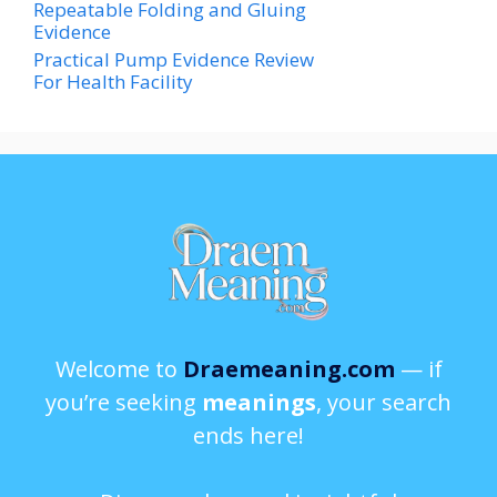
Repeatable Folding and Gluing
Evidence
Practical Pump Evidence Review
For Health Facility
Welcome to
Draemeaning.com
— if
you’re seeking
meanings
, your search
ends here!