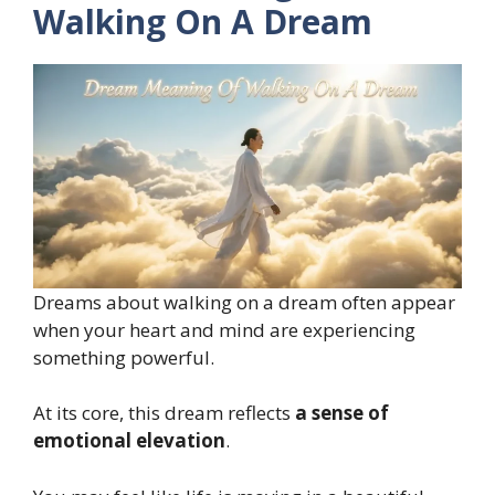
Walking On A Dream
Dreams about walking on a dream often appear
when your heart and mind are experiencing
something powerful.
At its core, this dream reflects
a sense of
emotional elevation
.