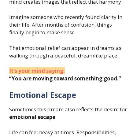
mind creates images that reflect that harmony.
Imagine someone who recently found clarity in
their life. After months of confusion, things
finally begin to make sense.
That emotional relief can appear in dreams as
walking through a peaceful, dreamlike place.
It’s your mind saying:
“You are moving toward something good.”
Emotional Escape
Sometimes this dream also reflects the desire for
emotional escape
.
Life can feel heavy at times. Responsibilities,