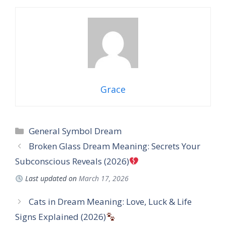
Grace
Categories
General Symbol Dream
Broken Glass Dream Meaning: Secrets Your
Subconscious Reveals (2026)
Last updated on
March 17, 2026
Cats in Dream Meaning: Love, Luck & Life
Signs Explained (2026)