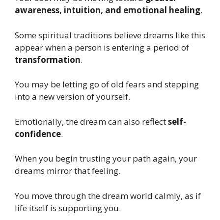
awareness, intuition, and emotional healing
.
Some spiritual traditions believe dreams like this
appear when a person is entering a period of
transformation
.
You may be letting go of old fears and stepping
into a new version of yourself.
Emotionally, the dream can also reflect
self-
confidence
.
When you begin trusting your path again, your
dreams mirror that feeling.
You move through the dream world calmly, as if
life itself is supporting you.