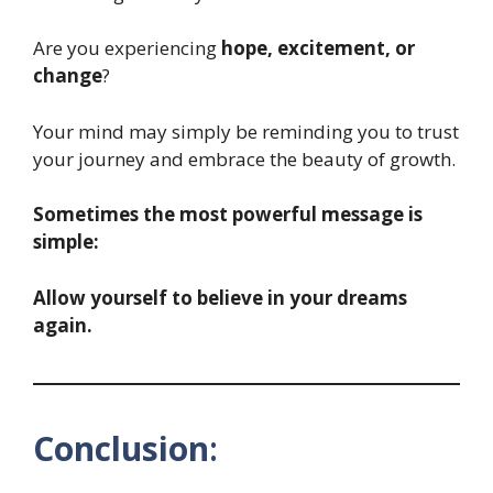
Are you experiencing
hope, excitement, or
change
?
Your mind may simply be reminding you to trust
your journey and embrace the beauty of growth.
Sometimes the most powerful message is
simple:
Allow yourself to believe in your dreams
again.
Conclusion
: