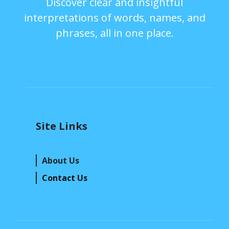
Discover clear and insightful
interpretations of words, names, and
phrases, all in one place.
Site Links
About Us
Contact Us