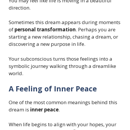
You may feel like life is moving in a beautiful
direction.
Sometimes this dream appears during moments
of
personal transformation
. Perhaps you are
starting a new relationship, chasing a dream, or
discovering a new purpose in life.
Your subconscious turns those feelings into a
symbolic journey walking through a dreamlike
world.
A Feeling of Inner Peace
One of the most common meanings behind this
dream is
inner peace
.
When life begins to align with your hopes, your