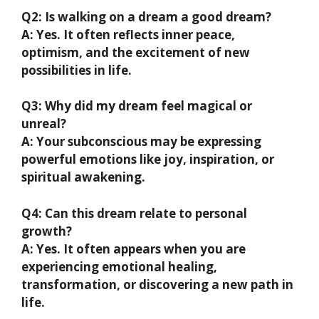
Q2: Is walking on a dream a good dream?
A: Yes. It often reflects inner peace,
optimism, and the excitement of new
possibilities in life.
Q3: Why did my dream feel magical or
unreal?
A: Your subconscious may be expressing
powerful emotions like joy, inspiration, or
spiritual awakening.
Q4: Can this dream relate to personal
growth?
A: Yes. It often appears when you are
experiencing emotional healing,
transformation, or discovering a new path in
life.