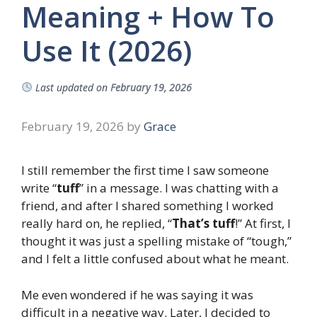
Meaning + How To
Use It (2026)
Last updated on
February 19, 2026
February 19, 2026
by
Grace
I still remember the first time I saw someone
write “
tuff
” in a message. I was chatting with a
friend, and after I shared something I worked
really hard on, he replied, “
That’s tuff
!” At first, I
thought it was just a spelling mistake of “tough,”
and I felt a little confused about what he meant.
Me even wondered if he was saying it was
difficult in a negative way. Later, I decided to