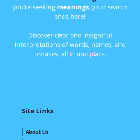
you’re seeking
meanings
, your search
ends here!
Discover clear and insightful
interpretations of words, names, and
phrases, all in one place.
Site Links
About Us