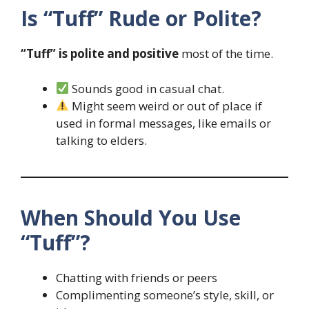
Is “Tuff” Rude or Polite?
“Tuff” is polite and positive
most of the time.
Sounds good in casual chat.
Might seem weird or out of place if
used in formal messages, like emails or
talking to elders.
When Should You Use
“Tuff”?
Chatting with friends or peers
Complimenting someone’s style, skill, or