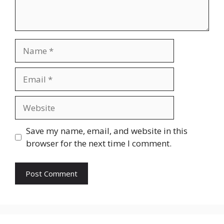
Name
Email
Website
Save my name, email, and website in this
browser for the next time I comment.