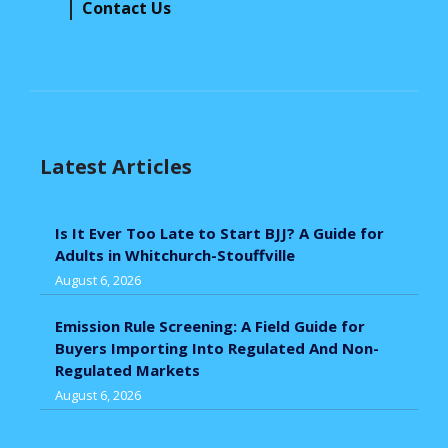
Contact Us
Latest Articles
Is It Ever Too Late to Start BJJ? A Guide for
Adults in Whitchurch-Stouffville
August 6, 2026
Emission Rule Screening: A Field Guide for
Buyers Importing Into Regulated And Non-
Regulated Markets
August 6, 2026