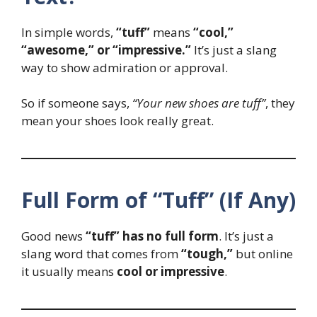
In simple words,
“tuff”
means
“cool,”
“awesome,” or “impressive.”
It’s just a slang
way to show admiration or approval.
So if someone says,
“Your new shoes are tuff”
, they
mean your shoes look really great.
Full Form of “Tuff” (If Any)
Good news
“tuff” has no full form
. It’s just a
slang word that comes from
“tough,”
but online
it usually means
cool or impressive
.