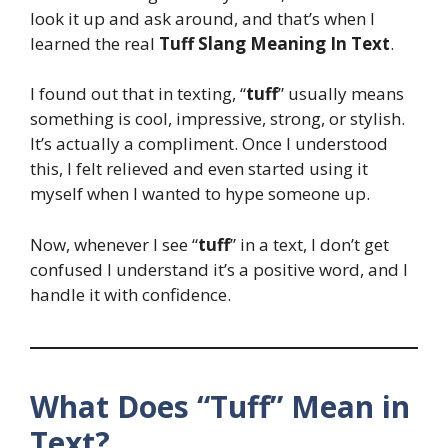
look it up and ask around, and that’s when I
learned the real
Tuff Slang Meaning In Text
.
I found out that in texting, “
tuff
” usually means
something is cool, impressive, strong, or stylish.
It’s actually a compliment. Once I understood
this, I felt relieved and even started using it
myself when I wanted to hype someone up.
Now, whenever I see “
tuff
” in a text, I don’t get
confused I understand it’s a positive word, and I
handle it with confidence.
What Does “Tuff” Mean in
Text?