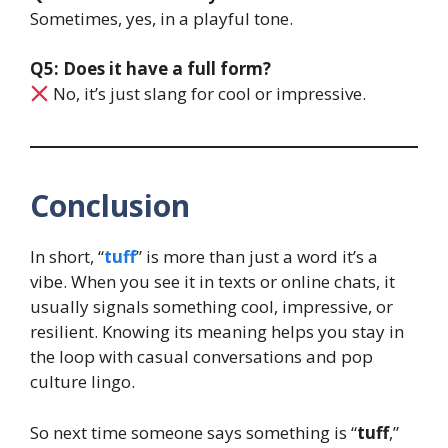
Sometimes, yes, in a playful tone.
Q5: Does it have a full form?
No, it’s just slang for cool or impressive.
Conclusion
In short, “
tuff
” is more than just a word it’s a
vibe. When you see it in texts or online chats, it
usually signals something cool, impressive, or
resilient. Knowing its meaning helps you stay in
the loop with casual conversations and pop
culture lingo.
So next time someone says something is “
tuff
,”