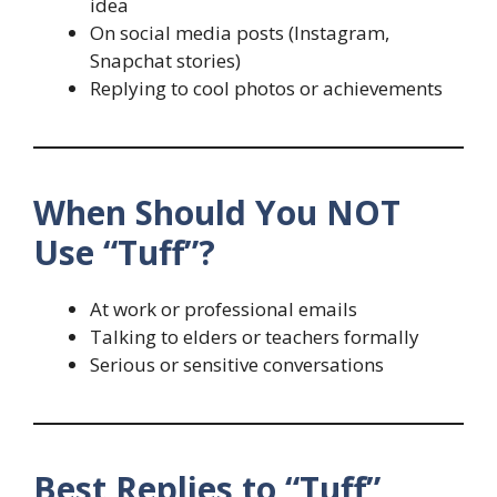
idea
On social media posts (Instagram,
Snapchat stories)
Replying to cool photos or achievements
When Should You NOT
Use “Tuff”?
At work or professional emails
Talking to elders or teachers formally
Serious or sensitive conversations
Best Replies to “Tuff”