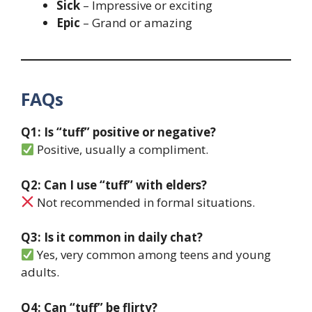
Sick
– Impressive or exciting
Epic
– Grand or amazing
FAQs
Q1: Is “tuff” positive or negative?
Positive, usually a compliment.
Q2: Can I use “tuff” with elders?
Not recommended in formal situations.
Q3: Is it common in daily chat?
Yes, very common among teens and young
adults.
Q4: Can “tuff” be flirty?