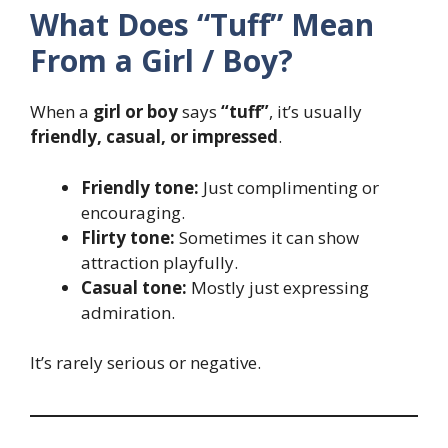
What Does “Tuff” Mean
From a Girl / Boy?
When a
girl or boy
says
“tuff”
, it’s usually
friendly, casual, or impressed
.
Friendly tone:
Just complimenting or
encouraging.
Flirty tone:
Sometimes it can show
attraction playfully.
Casual tone:
Mostly just expressing
admiration.
It’s rarely serious or negative.