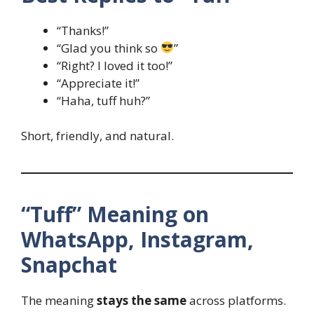
“Thanks!”
“Glad you think so
”
“Right? I loved it too!”
“Appreciate it!”
“Haha, tuff huh?”
Short, friendly, and natural.
“Tuff” Meaning on
WhatsApp, Instagram,
Snapchat
The meaning
stays the same
across platforms.