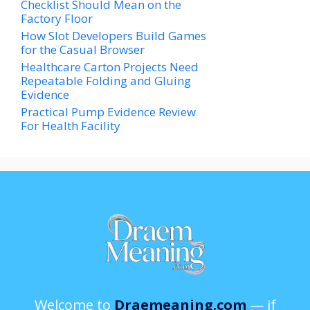
Checklist Should Mean on the
Factory Floor
How Slot Developers Build Games
for the Casual Browser
Healthcare Carton Projects Need
Repeatable Folding and Gluing
Evidence
Practical Pump Evidence Review
For Health Facility
Welcome to
Draemeaning.com
— if