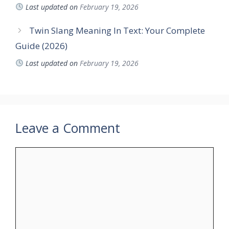
Last updated on
February 19, 2026
Twin Slang Meaning In Text: Your Complete
Guide (2026)
Last updated on
February 19, 2026
Leave a Comment
Comment