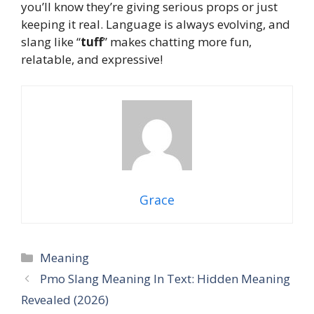
you’ll know they’re giving serious props or just
keeping it real. Language is always evolving, and
slang like “
tuff
” makes chatting more fun,
relatable, and expressive!
Grace
Categories
Meaning
Pmo Slang Meaning In Text: Hidden Meaning
Revealed (2026)