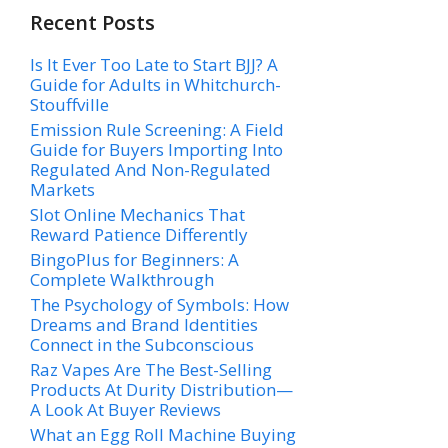
Recent Posts
Is It Ever Too Late to Start BJJ? A
Guide for Adults in Whitchurch-
Stouffville
Emission Rule Screening: A Field
Guide for Buyers Importing Into
Regulated And Non-Regulated
Markets
Slot Online Mechanics That
Reward Patience Differently
BingoPlus for Beginners: A
Complete Walkthrough
The Psychology of Symbols: How
Dreams and Brand Identities
Connect in the Subconscious
Raz Vapes Are The Best-Selling
Products At Durity Distribution—
A Look At Buyer Reviews
What an Egg Roll Machine Buying