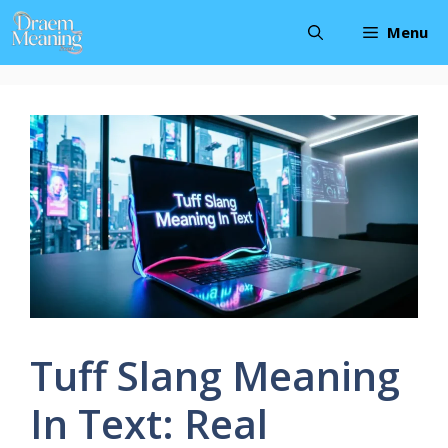
Skip
Menu
to
content
Tuff Slang Meaning
In Text: Real