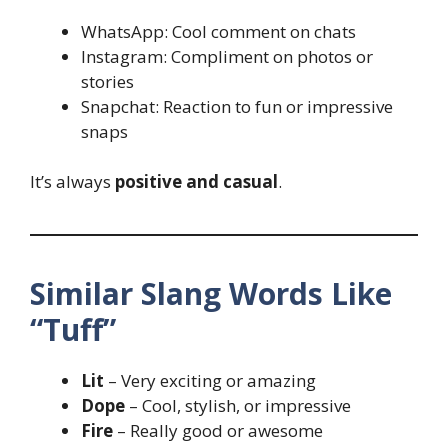
WhatsApp: Cool comment on chats
Instagram: Compliment on photos or
stories
Snapchat: Reaction to fun or impressive
snaps
It’s always
positive and casual
.
Similar Slang Words Like
“Tuff”
Lit
– Very exciting or amazing
Dope
– Cool, stylish, or impressive
Fire
– Really good or awesome