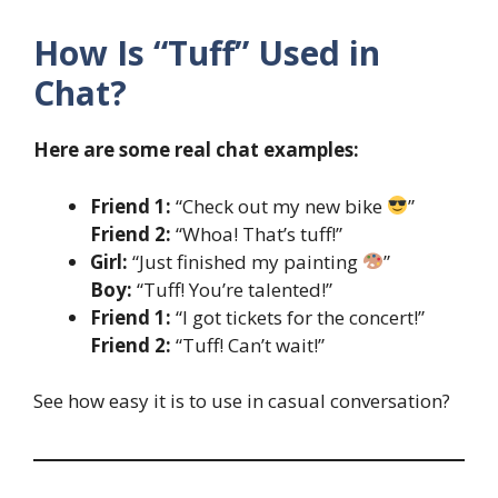
How Is “Tuff” Used in
Chat?
Here are some real chat examples:
Friend 1:
“Check out my new bike
”
Friend 2:
“Whoa! That’s tuff!”
Girl:
“Just finished my painting
”
Boy:
“Tuff! You’re talented!”
Friend 1:
“I got tickets for the concert!”
Friend 2:
“Tuff! Can’t wait!”
See how easy it is to use in casual conversation?