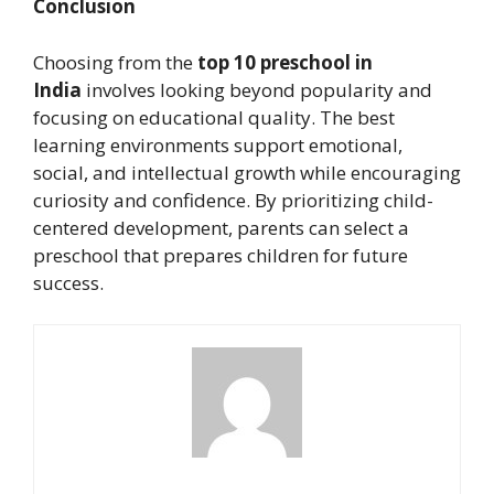
Conclusion
Choosing from the
top 10 preschool in
India
involves looking beyond popularity and
focusing on educational quality. The best
learning environments support emotional,
social, and intellectual growth while encouraging
curiosity and confidence. By prioritizing child-
centered development, parents can select a
preschool that prepares children for future
success.