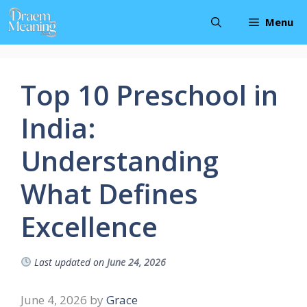
Skip
Menu
to
content
Top 10 Preschool in
India:
Understanding
What Defines
Excellence
Last updated on
June 24, 2026
June 4, 2026
by
Grace