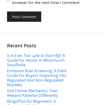
browser for the next time I comment.
Recent Posts
Is It Ever Too Late to Start BJJ? A
Guide for Adults in Whitchurch-
Stouffville
Emission Rule Screening: A Field
Guide for Buyers Importing Into
Regulated And Non-Regulated
Markets
Slot Online Mechanics That
Reward Patience Differently
BingoPlus for Beginners: A