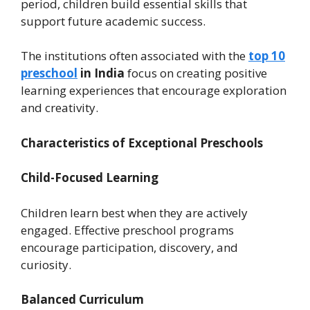
period, children build essential skills that
support future academic success.
The institutions often associated with the
top 10
preschool
in India
focus on creating positive
learning experiences that encourage exploration
and creativity.
Characteristics of Exceptional Preschools
Child-Focused Learning
Children learn best when they are actively
engaged. Effective preschool programs
encourage participation, discovery, and
curiosity.
Balanced Curriculum