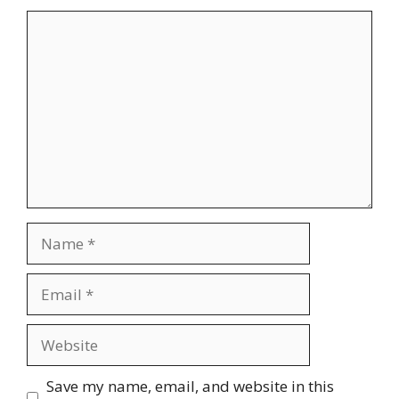
Comment
Name
Email
Website
Save my name, email, and website in this