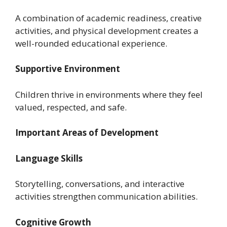
A combination of academic readiness, creative
activities, and physical development creates a
well-rounded educational experience.
Supportive Environment
Children thrive in environments where they feel
valued, respected, and safe.
Important Areas of Development
Language Skills
Storytelling, conversations, and interactive
activities strengthen communication abilities.
Cognitive Growth