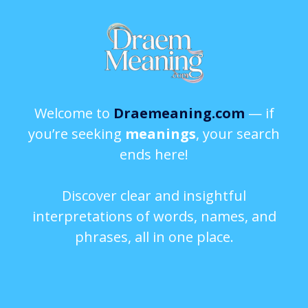
Welcome to
Draemeaning.com
— if
you’re seeking
meanings
, your search
ends here!
Discover clear and insightful
interpretations of words, names, and
phrases, all in one place.