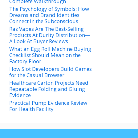
Complete Walkthrough
The Psychology of Symbols: How
Dreams and Brand Identities
Connect in the Subconscious
Raz Vapes Are The Best-Selling
Products At Durity Distribution—
A Look At Buyer Reviews
What an Egg Roll Machine Buying
Checklist Should Mean on the
Factory Floor
How Slot Developers Build Games
for the Casual Browser
Healthcare Carton Projects Need
Repeatable Folding and Gluing
Evidence
Practical Pump Evidence Review
For Health Facility