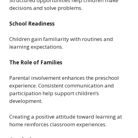
Structured opportunities help children make
decisions and solve problems.
School Readiness
Children gain familiarity with routines and
learning expectations.
The Role of Families
Parental involvement enhances the preschool
experience. Consistent communication and
participation help support children’s
development.
Creating a positive attitude toward learning at
home reinforces classroom experiences.