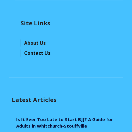
Site Links
About Us
Contact Us
Latest Articles
Is It Ever Too Late to Start BJJ? A Guide for
Adults in Whitchurch-Stouffville