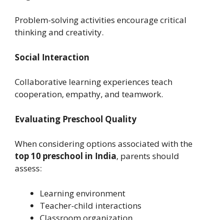
Problem-solving activities encourage critical
thinking and creativity.
Social Interaction
Collaborative learning experiences teach
cooperation, empathy, and teamwork.
Evaluating Preschool Quality
When considering options associated with the
top 10 preschool in India
, parents should
assess:
Learning environment
Teacher-child interactions
Classroom organization