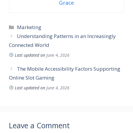
Grace
Categories
Marketing
Understanding Patterns in an Increasingly
Connected World
Last updated on
June 4, 2026
The Mobile Accessibility Factors Supporting
Online Slot Gaming
Last updated on
June 4, 2026
Leave a Comment