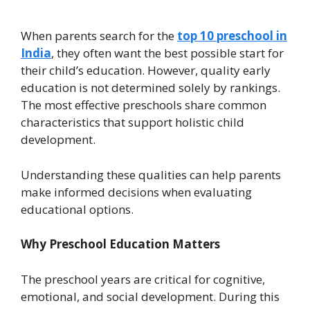
When parents search for the
top 10 preschool in
India
, they often want the best possible start for
their child’s education. However, quality early
education is not determined solely by rankings.
The most effective preschools share common
characteristics that support holistic child
development.
Understanding these qualities can help parents
make informed decisions when evaluating
educational options.
Why Preschool Education Matters
The preschool years are critical for cognitive,
emotional, and social development. During this