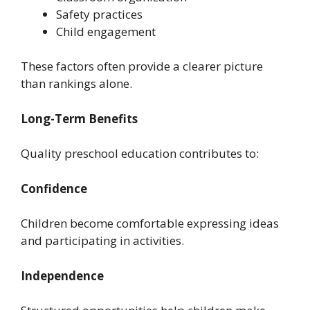
Safety practices
Child engagement
These factors often provide a clearer picture
than rankings alone.
Long-Term Benefits
Quality preschool education contributes to:
Confidence
Children become comfortable expressing ideas
and participating in activities.
Independence