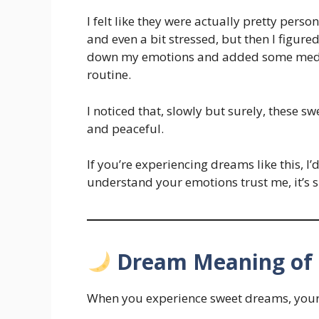
I felt like they were actually pretty person
and even a bit stressed, but then I figured
down my emotions and added some medita
routine.
I noticed that, slowly but surely, these 
and peaceful.
If you’re experiencing dreams like this, I’
understand your emotions trust me, it’s s
Dream Meaning of
When you experience sweet dreams, your m