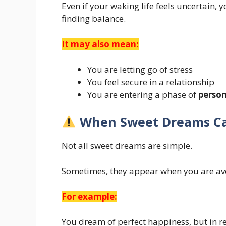
Even if your waking life feels uncertain,
finding balance.
It may also mean:
You are letting go of stress
You feel secure in a relationship
You are entering a phase of
perso
When Sweet Dreams Ca
Not all sweet dreams are simple.
Sometimes, they appear when you are av
For example:
You dream of perfect happiness, but in rea