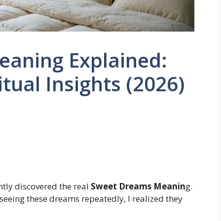
aning Explained:
tual Insights (2026)
ntly discovered the real
Sweet Dreams Meanin
g.
er seeing these dreams repeatedly, I realized they