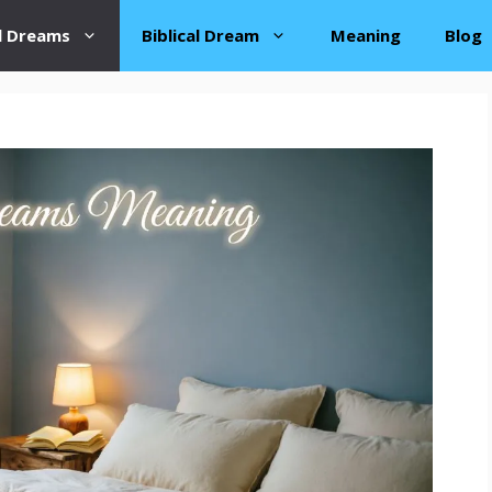
al Dreams
Biblical Dream
Meaning
Blog