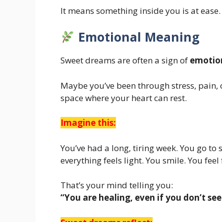
It means something inside you is at ease.
Emotional Meaning
Sweet dreams are often a sign of
emotion
Maybe you’ve been through stress, pain, 
space where your heart can rest.
Imagine this:
You’ve had a long, tiring week. You go to 
everything feels light. You smile. You feel 
That’s your mind telling you:
“You are healing, even if you don’t see 