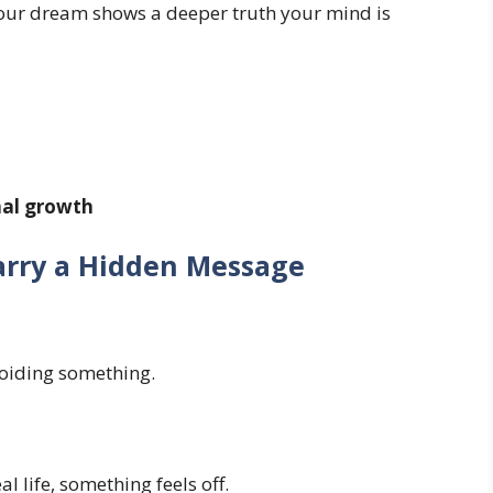
 your dream shows a deeper truth your mind is
nal growth
rry a Hidden Message
oiding something.
l life, something feels off.