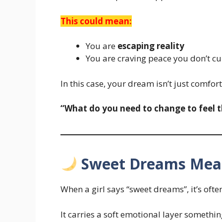
This could mean:
You are
escaping reality
You are craving peace you don’t cu
In this case, your dream isn’t just comfort
“What do you need to change to feel thi
Sweet Dreams Mean
When a girl says “sweet dreams”, it’s oft
It carries a soft emotional layer somethi