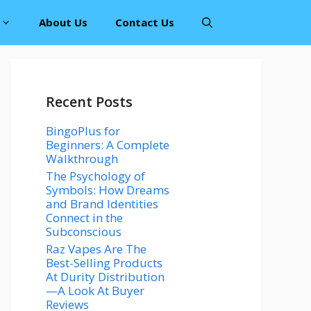
About Us
Contact Us
Recent Posts
BingoPlus for
Beginners: A Complete
Walkthrough
The Psychology of
Symbols: How Dreams
and Brand Identities
Connect in the
Subconscious
Raz Vapes Are The
Best-Selling Products
At Durity Distribution
—A Look At Buyer
Reviews