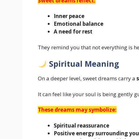
Sweet dreams reflect:
Inner peace
Emotional balance
A need for rest
They remind you that not everything is h
Spiritual Meaning
On a deeper level, sweet dreams carry a
It can feel like your soul is being gently 
These dreams may symbolize:
Spiritual reassurance
Positive energy surrounding you