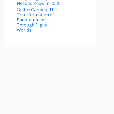
Need to Know in 2026
Online Gaming: The
Transformation of
Entertainment
Through Digital
Worlds