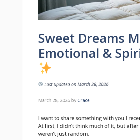
Sweet Dreams Me
Emotional & Spiri
Last updated on
March 28, 2026
March 28, 2026
by
Grace
I want to share something with you I rece
At first, I didn’t think much of it, but aft
weren’t just random.