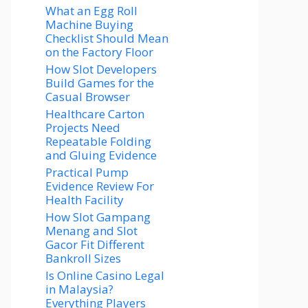
What an Egg Roll
Machine Buying
Checklist Should Mean
on the Factory Floor
How Slot Developers
Build Games for the
Casual Browser
Healthcare Carton
Projects Need
Repeatable Folding
and Gluing Evidence
Practical Pump
Evidence Review For
Health Facility
How Slot Gampang
Menang and Slot
Gacor Fit Different
Bankroll Sizes
Is Online Casino Legal
in Malaysia?
Everything Players