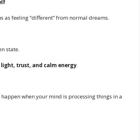
lf
 as feeling “different” from normal dreams.
en state.
h
light, trust, and calm energy
.
 happen when your mind is processing things in a