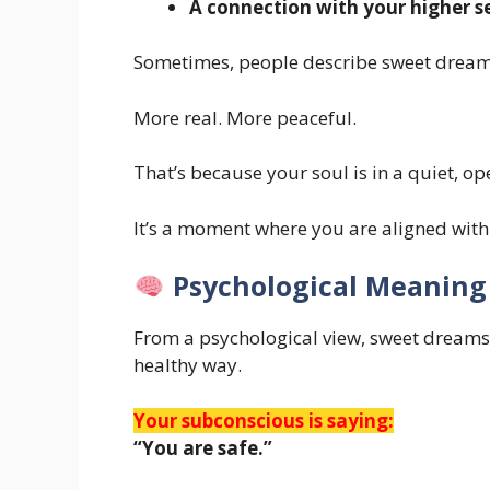
A connection with your higher se
Sometimes, people describe sweet dreams
More real. More peaceful.
That’s because your soul is in a quiet, op
It’s a moment where you are aligned wit
Psychological Meaning
From a psychological view, sweet dreams
healthy way.
Your subconscious is saying:
“You are safe.”