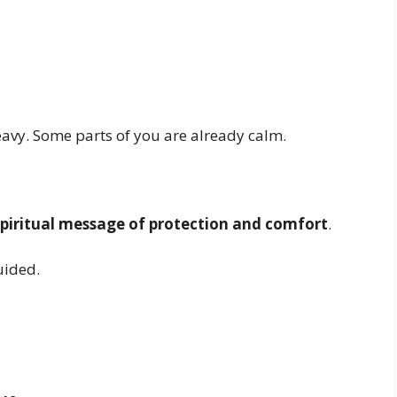
eavy. Some parts of you are already calm.
spiritual message of protection and comfort
.
guided.