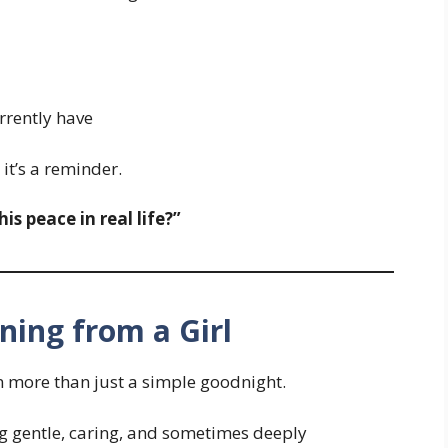
rrently have
 it’s a reminder.
s peace in real life?”
ing from a Girl
en more than just a simple goodnight.
ng gentle, caring, and sometimes deeply