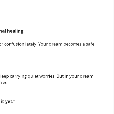
al healing
.
or confusion lately. Your dream becomes a safe
sleep carrying quiet worries. But in your dream,
free.
it yet.”