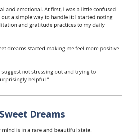
al and emotional. At first, I was a little confused
 out a simple way to handle it: I started noting
tion and gratitude practices to my daily
sweet dreams started making me feel more positive
d suggest not stressing out and trying to
urprisingly helpful.”
 Sweet Dreams
ind is in a rare and beautiful state.