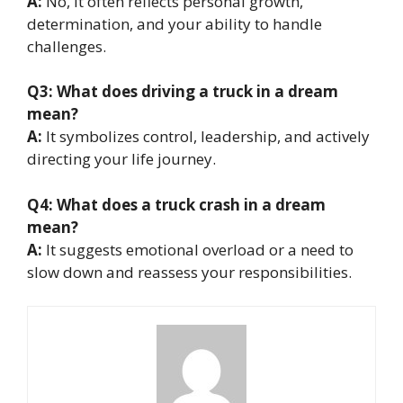
A:
No, it often reflects personal growth,
determination, and your ability to handle
challenges.
Q3: What does driving a truck in a dream
mean?
A:
It symbolizes control, leadership, and actively
directing your life journey.
Q4: What does a truck crash in a dream
mean?
A:
It suggests emotional overload or a need to
slow down and reassess your responsibilities.