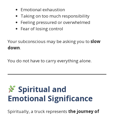
Emotional exhaustion
Taking on too much responsibility
Feeling pressured or overwhelmed
Fear of losing control
Your subconscious may be asking you to
slow
down
.
You do not have to carry everything alone.
Spiritual and
Emotional Significance
Spiritually, a truck represents
the journey of