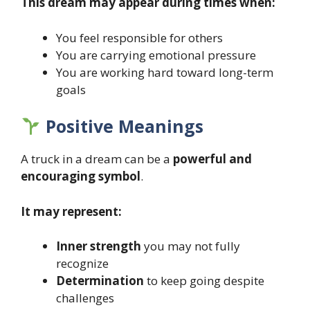
This dream may appear during times when:
You feel responsible for others
You are carrying emotional pressure
You are working hard toward long-term
goals
Positive Meanings
A truck in a dream can be a
powerful and
encouraging symbol
.
It may represent:
Inner strength
you may not fully
recognize
Determination
to keep going despite
challenges