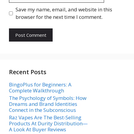
Save my name, email, and website in this
browser for the next time I comment.
Recent Posts
BingoPlus for Beginners: A
Complete Walkthrough
The Psychology of Symbols: How
Dreams and Brand Identities
Connect in the Subconscious
Raz Vapes Are The Best-Selling
Products At Durity Distribution—
A Look At Buyer Reviews