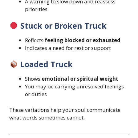
A warning to slow down and reassess
priorities
Stuck or Broken Truck
Reflects
feeling blocked or exhausted
Indicates a need for rest or support
Loaded Truck
Shows
emotional or spiritual weight
You may be carrying unresolved feelings
or duties
These variations help your soul communicate
what words sometimes cannot.