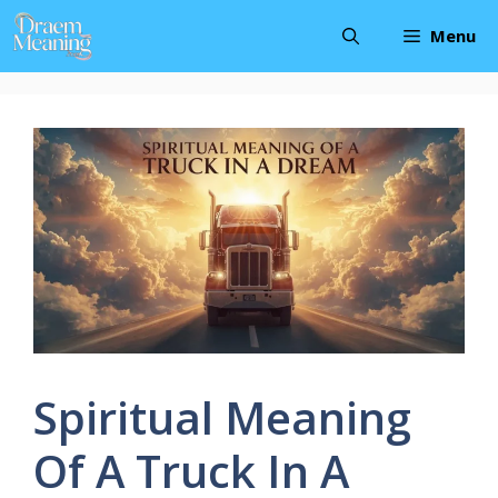
Skip
Menu
to
content
Spiritual Meaning
Of A Truck In A