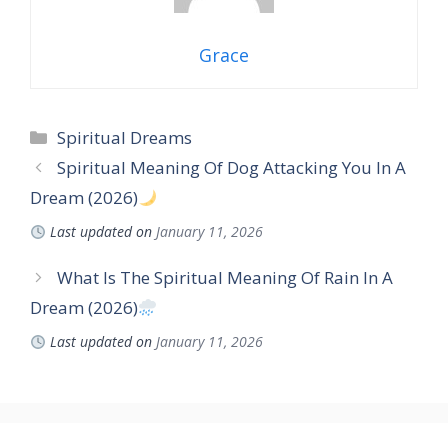
Grace
Categories
Spiritual Dreams
Spiritual Meaning Of Dog Attacking You In A
Dream (2026)
Last updated on
January 11, 2026
What Is The Spiritual Meaning Of Rain In A
Dream (2026)
Last updated on
January 11, 2026