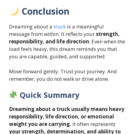
Conclusion
Dreaming about a
truck
is a meaningful
message from within. It reflects your
strength,
responsibility, and life direction
. Even when the
load feels heavy, this dream reminds you that
you are capable, guided, and supported.
Move forward gently. Trust your journey. And
remember, you do not walk or drive alone.
Quick Summary
Dreaming about a truck usually means heavy
responsibility, life direction, or emotional
weight you are carrying.
It often represents
your strength, determination, and ability to