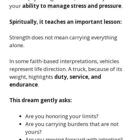
your
ability to manage stress and pressure
.
Spiritually, it teaches an important lesson:
Strength does not mean carrying everything
alone.
In some faith-based interpretations, vehicles
represent life direction. A truck, because of its
weight, highlights
duty, service, and
endurance
.
This dream gently asks:
Are you honoring your limits?
Are you carrying burdens that are not
yours?
Are you moving forward with intention?