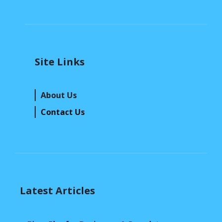
Site Links
About Us
Contact Us
Latest Articles