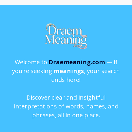
Welcome to
Draemeaning.com
— if
you’re seeking
meanings
, your search
ends here!
Discover clear and insightful
interpretations of words, names, and
phrases, all in one place.