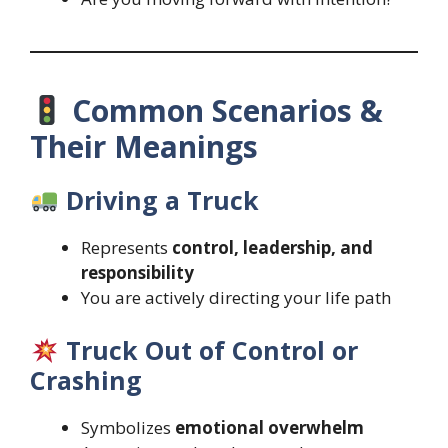
Common Scenarios &
Their Meanings
Driving a Truck
Represents
control, leadership, and
responsibility
You are actively directing your life path
Truck Out of Control or
Crashing
Symbolizes
emotional overwhelm