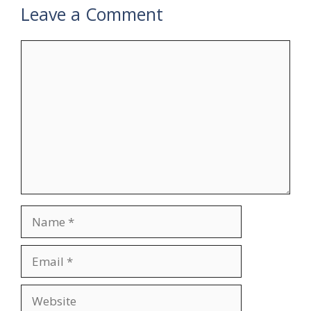
Leave a Comment
Comment
Name
Email
Website