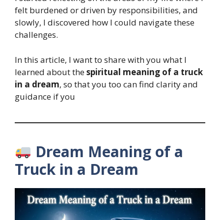
felt burdened or driven by responsibilities, and
slowly, I discovered how I could navigate these
challenges.
In this article, I want to share with you what I
learned about the
spiritual meaning of a truck
in a dream
, so that you too can find clarity and
guidance if you
Dream Meaning of a
Truck in a Dream