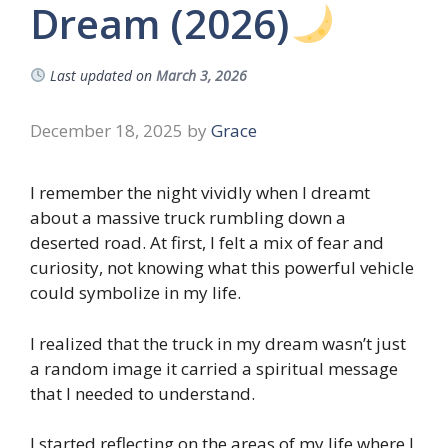
Dream (2026)
Last updated on
March 3, 2026
December 18, 2025
by
Grace
I remember the night vividly when I dreamt
about a massive truck rumbling down a
deserted road. At first, I felt a mix of fear and
curiosity, not knowing what this powerful vehicle
could symbolize in my life.
I realized that the truck in my dream wasn’t just
a random image it carried a spiritual message
that I needed to understand.
I started reflecting on the areas of my life where I