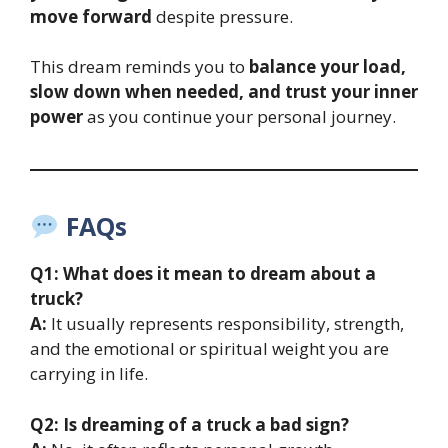
move forward
despite pressure.
This dream reminds you to
balance your load,
slow down when needed, and trust your inner
power
as you continue your personal journey.
FAQs
Q1: What does it mean to dream about a
truck?
A:
It usually represents responsibility, strength,
and the emotional or spiritual weight you are
carrying in life.
Q2: Is dreaming of a truck a bad sign?