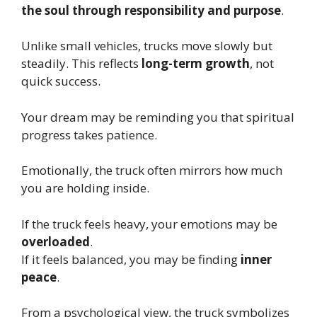
the soul through responsibility and purpose
.
Unlike small vehicles, trucks move slowly but
steadily. This reflects
long-term growth
, not
quick success.
Your dream may be reminding you that spiritual
progress takes patience.
Emotionally, the truck often mirrors how much
you are holding inside.
If the truck feels heavy, your emotions may be
overloaded
.
If it feels balanced, you may be finding
inner
peace
.
From a psychological view, the truck symbolizes