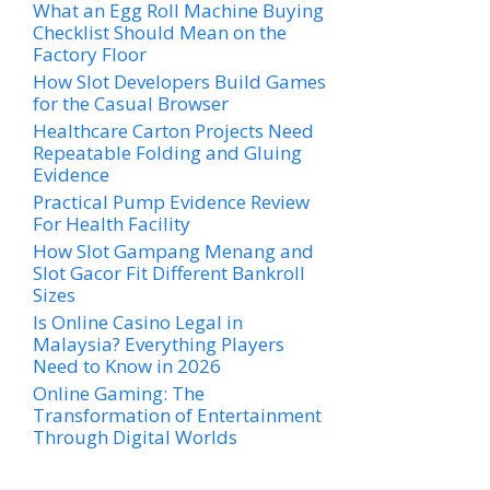
What an Egg Roll Machine Buying
Checklist Should Mean on the
Factory Floor
How Slot Developers Build Games
for the Casual Browser
Healthcare Carton Projects Need
Repeatable Folding and Gluing
Evidence
Practical Pump Evidence Review
For Health Facility
How Slot Gampang Menang and
Slot Gacor Fit Different Bankroll
Sizes
Is Online Casino Legal in
Malaysia? Everything Players
Need to Know in 2026
Online Gaming: The
Transformation of Entertainment
Through Digital Worlds