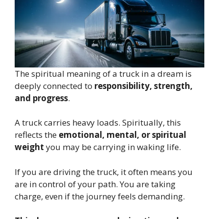
The spiritual meaning of a truck in a dream is
deeply connected to
responsibility, strength,
and progress
.
A truck carries heavy loads. Spiritually, this
reflects the
emotional, mental, or spiritual
weight
you may be carrying in waking life.
If you are driving the truck, it often means you
are in control of your path. You are taking
charge, even if the journey feels demanding.