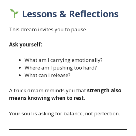
Lessons & Reflections
This dream invites you to pause.
Ask yourself:
What am I carrying emotionally?
Where am I pushing too hard?
What can I release?
A truck dream reminds you that
strength also
means knowing when to rest
.
Your soul is asking for balance, not perfection.