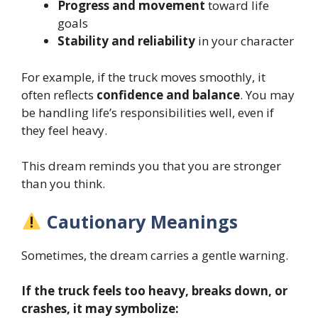
Progress and movement
toward life
goals
Stability and reliability
in your character
For example, if the truck moves smoothly, it
often reflects
confidence and balance
. You may
be handling life’s responsibilities well, even if
they feel heavy.
This dream reminds you that you are stronger
than you think.
Cautionary Meanings
Sometimes, the dream carries a gentle warning.
If the truck feels too heavy, breaks down, or
crashes, it may symbolize: