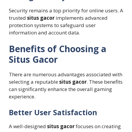
Security remains a top priority for online users. A
trusted
situs gacor
implements advanced
protection systems to safeguard user
information and account data.
Benefits of Choosing a
Situs Gacor
There are numerous advantages associated with
selecting a reputable
situs gacor
. These benefits
can significantly enhance the overall gaming
experience.
Better User Satisfaction
A well-designed
situs gacor
focuses on creating