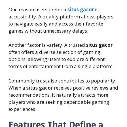
One reason users prefer a
situs gacor
is
accessibility. A quality platform allows players
to navigate easily and access their favorite
games without unnecessary delays.
Another factor is variety. A trusted
situs gacor
often offers a diverse selection of gaming
options, allowing users to explore different
forms of entertainment from a single platform.
Community trust also contributes to popularity.
When a
situs gacor
receives positive reviews and
recommendations, it naturally attracts more
players who are seeking dependable gaming
experiences.
Features That Define a