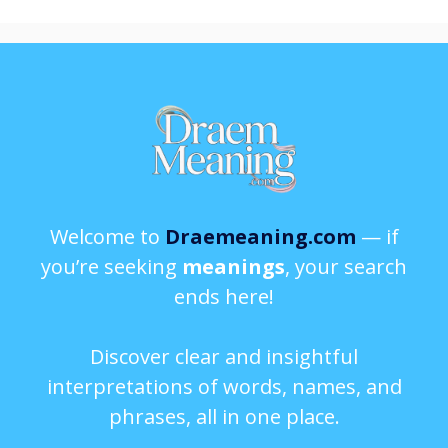
Welcome to
Draemeaning.com
— if
you’re seeking
meanings
, your search
ends here!
Discover clear and insightful
interpretations of words, names, and
phrases, all in one place.