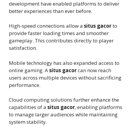
development have enabled platforms to deliver
better experiences than ever before.
High-speed connections allow a
situs gacor
to
provide faster loading times and smoother
gameplay. This contributes directly to player
satisfaction.
Mobile technology has also expanded access to
online gaming. A
situs gacor
can now reach
users across multiple devices without sacrificing
performance.
Cloud computing solutions further enhance the
capabilities of a
situs gacor
, enabling platforms
to manage larger audiences while maintaining
system stability.