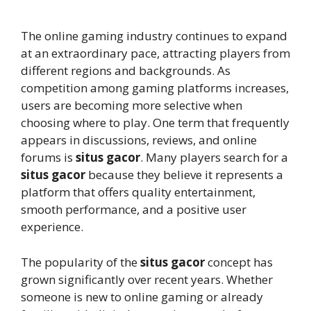
The online gaming industry continues to expand
at an extraordinary pace, attracting players from
different regions and backgrounds. As
competition among gaming platforms increases,
users are becoming more selective when
choosing where to play. One term that frequently
appears in discussions, reviews, and online
forums is
situs gacor
. Many players search for a
situs gacor
because they believe it represents a
platform that offers quality entertainment,
smooth performance, and a positive user
experience.
The popularity of the
situs gacor
concept has
grown significantly over recent years. Whether
someone is new to online gaming or already