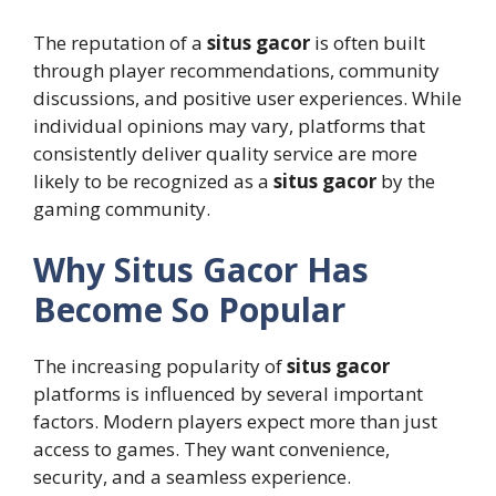
The reputation of a
situs gacor
is often built
through player recommendations, community
discussions, and positive user experiences. While
individual opinions may vary, platforms that
consistently deliver quality service are more
likely to be recognized as a
situs gacor
by the
gaming community.
Why Situs Gacor Has
Become So Popular
The increasing popularity of
situs gacor
platforms is influenced by several important
factors. Modern players expect more than just
access to games. They want convenience,
security, and a seamless experience.