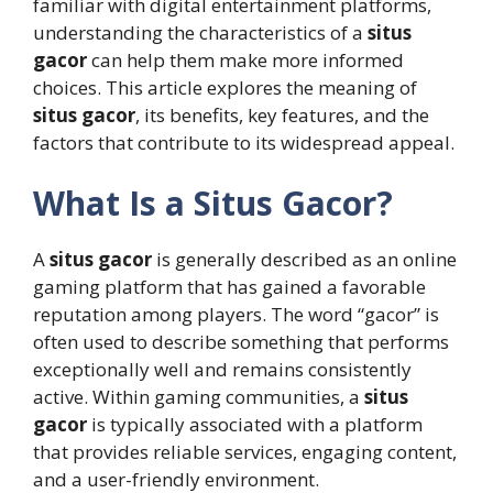
familiar with digital entertainment platforms,
understanding the characteristics of a
situs
gacor
can help them make more informed
choices. This article explores the meaning of
situs gacor
, its benefits, key features, and the
factors that contribute to its widespread appeal.
What Is a Situs Gacor?
A
situs gacor
is generally described as an online
gaming platform that has gained a favorable
reputation among players. The word “gacor” is
often used to describe something that performs
exceptionally well and remains consistently
active. Within gaming communities, a
situs
gacor
is typically associated with a platform
that provides reliable services, engaging content,
and a user-friendly environment.