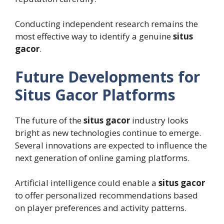
Conducting independent research remains the
most effective way to identify a genuine
situs
gacor
.
Future Developments for
Situs Gacor Platforms
The future of the
situs gacor
industry looks
bright as new technologies continue to emerge.
Several innovations are expected to influence the
next generation of online gaming platforms.
Artificial intelligence could enable a
situs gacor
to offer personalized recommendations based
on player preferences and activity patterns.