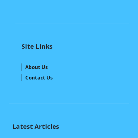
Site Links
About Us
Contact Us
Latest Articles