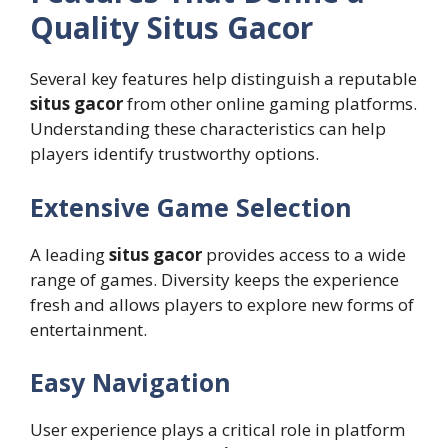
Quality Situs Gacor
Several key features help distinguish a reputable
situs gacor
from other online gaming platforms.
Understanding these characteristics can help
players identify trustworthy options.
Extensive Game Selection
A leading
situs gacor
provides access to a wide
range of games. Diversity keeps the experience
fresh and allows players to explore new forms of
entertainment.
Easy Navigation
User experience plays a critical role in platform