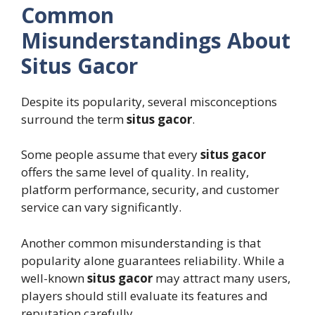
Common
Misunderstandings About
Situs Gacor
Despite its popularity, several misconceptions
surround the term
situs gacor
.
Some people assume that every
situs gacor
offers the same level of quality. In reality,
platform performance, security, and customer
service can vary significantly.
Another common misunderstanding is that
popularity alone guarantees reliability. While a
well-known
situs gacor
may attract many users,
players should still evaluate its features and
reputation carefully.