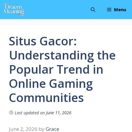
Skip
Menu
to
content
Situs Gacor:
Understanding the
Popular Trend in
Online Gaming
Communities
Last updated on
June 11, 2026
June 2, 2026
by
Grace