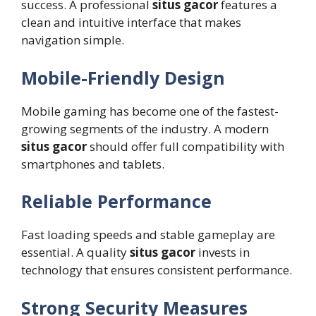
success. A professional
situs gacor
features a
clean and intuitive interface that makes
navigation simple.
Mobile-Friendly Design
Mobile gaming has become one of the fastest-
growing segments of the industry. A modern
situs gacor
should offer full compatibility with
smartphones and tablets.
Reliable Performance
Fast loading speeds and stable gameplay are
essential. A quality
situs gacor
invests in
technology that ensures consistent performance.
Strong Security Measures