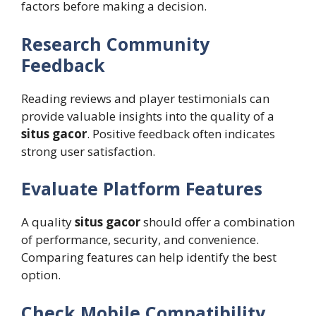
factors before making a decision.
Research Community
Feedback
Reading reviews and player testimonials can
provide valuable insights into the quality of a
situs gacor
. Positive feedback often indicates
strong user satisfaction.
Evaluate Platform Features
A quality
situs gacor
should offer a combination
of performance, security, and convenience.
Comparing features can help identify the best
option.
Check Mobile Compatibility