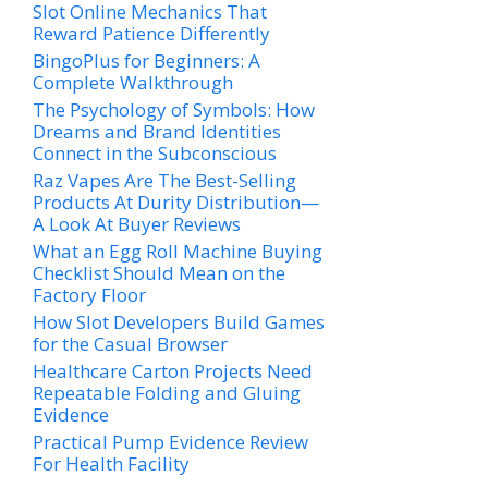
Slot Online Mechanics That
Reward Patience Differently
BingoPlus for Beginners: A
Complete Walkthrough
The Psychology of Symbols: How
Dreams and Brand Identities
Connect in the Subconscious
Raz Vapes Are The Best-Selling
Products At Durity Distribution—
A Look At Buyer Reviews
What an Egg Roll Machine Buying
Checklist Should Mean on the
Factory Floor
How Slot Developers Build Games
for the Casual Browser
Healthcare Carton Projects Need
Repeatable Folding and Gluing
Evidence
Practical Pump Evidence Review
For Health Facility