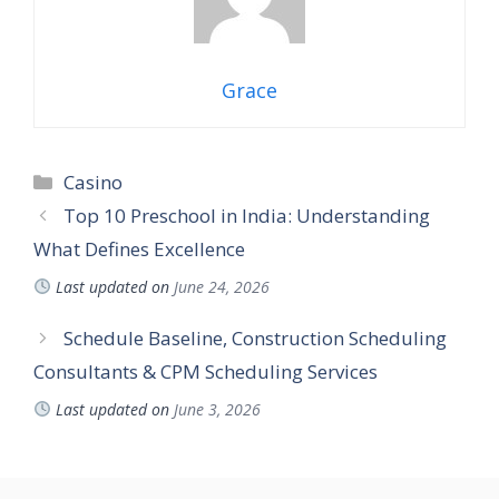
Grace
Categories
Casino
Top 10 Preschool in India: Understanding
What Defines Excellence
Last updated on
June 24, 2026
Schedule Baseline, Construction Scheduling
Consultants & CPM Scheduling Services
Last updated on
June 3, 2026