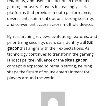
reliability, and user satisfaction in the online
gaming industry. Players increasingly seek
platforms that provide smooth performance,
diverse entertainment options, strong security,
and convenient access across multiple devices.
By researching reviews, evaluating features, and
prioritizing security, users can identify a
situs
gacor
that aligns with their expectations. As
technology continues to transform the gaming
landscape, the influence of the
situs gacor
concept is expected to remain strong, helping
shape the future of online entertainment for
players around the world.