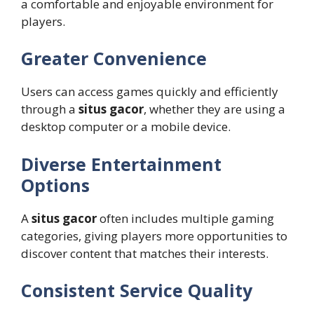
a comfortable and enjoyable environment for
players.
Greater Convenience
Users can access games quickly and efficiently
through a
situs gacor
, whether they are using a
desktop computer or a mobile device.
Diverse Entertainment
Options
A
situs gacor
often includes multiple gaming
categories, giving players more opportunities to
discover content that matches their interests.
Consistent Service Quality