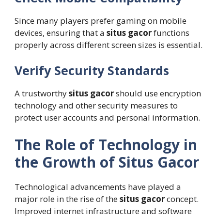
Since many players prefer gaming on mobile
devices, ensuring that a
situs gacor
functions
properly across different screen sizes is essential.
Verify Security Standards
A trustworthy
situs gacor
should use encryption
technology and other security measures to
protect user accounts and personal information.
The Role of Technology in
the Growth of Situs Gacor
Technological advancements have played a
major role in the rise of the
situs gacor
concept.
Improved internet infrastructure and software