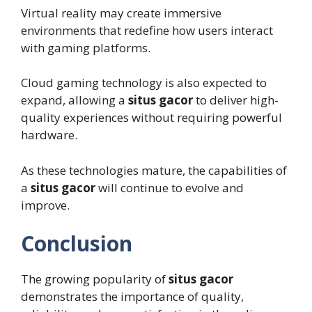
Virtual reality may create immersive
environments that redefine how users interact
with gaming platforms.
Cloud gaming technology is also expected to
expand, allowing a
situs gacor
to deliver high-
quality experiences without requiring powerful
hardware.
As these technologies mature, the capabilities of
a
situs gacor
will continue to evolve and
improve.
Conclusion
The growing popularity of
situs gacor
demonstrates the importance of quality,