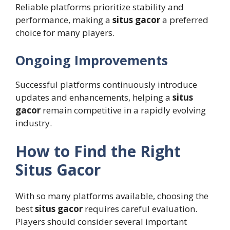
Reliable platforms prioritize stability and
performance, making a
situs gacor
a preferred
choice for many players.
Ongoing Improvements
Successful platforms continuously introduce
updates and enhancements, helping a
situs
gacor
remain competitive in a rapidly evolving
industry.
How to Find the Right
Situs Gacor
With so many platforms available, choosing the
best
situs gacor
requires careful evaluation.
Players should consider several important