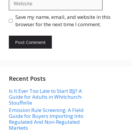
Save my name, email, and website in this
browser for the next time I comment.
Recent Posts
Is It Ever Too Late to Start BJJ? A
Guide for Adults in Whitchurch-
Stouffville
Emission Rule Screening: A Field
Guide for Buyers Importing Into
Regulated And Non-Regulated
Markets