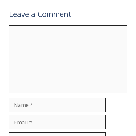
Leave a Comment
Comment
Name
Email
Website