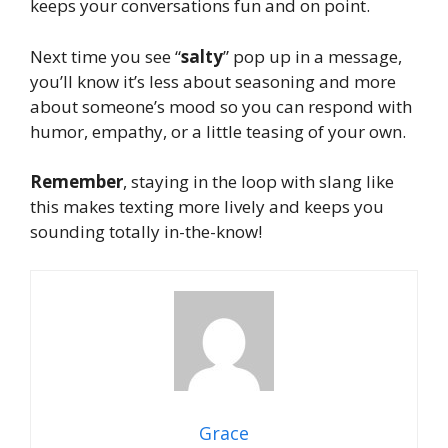
keeps your conversations fun and on point.
Next time you see “
salty
” pop up in a message,
you’ll know it’s less about seasoning and more
about someone’s mood so you can respond with
humor, empathy, or a little teasing of your own.
Remember
, staying in the loop with slang like
this makes texting more lively and keeps you
sounding totally in-the-know!
Grace