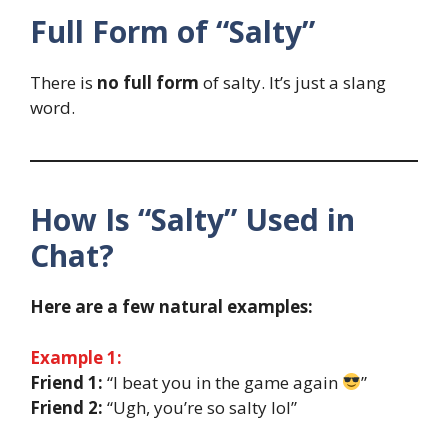
Full Form of “Salty”
There is
no full form
of salty. It’s just a slang
word.
How Is “Salty” Used in
Chat?
Here are a few natural examples:
Example 1:
Friend 1:
“I beat you in the game again
”
Friend 2:
“Ugh, you’re so salty lol”