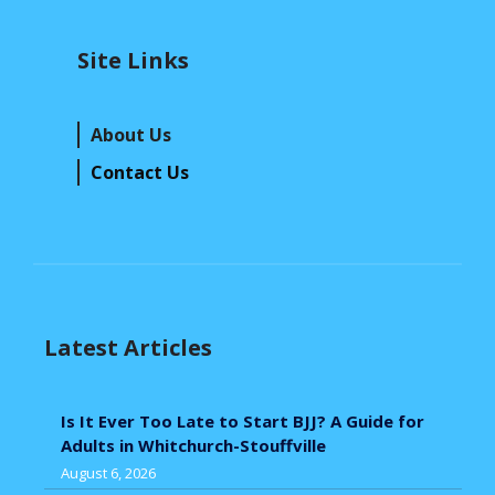
Site Links
About Us
Contact Us
Latest Articles
Is It Ever Too Late to Start BJJ? A Guide for
Adults in Whitchurch-Stouffville
August 6, 2026