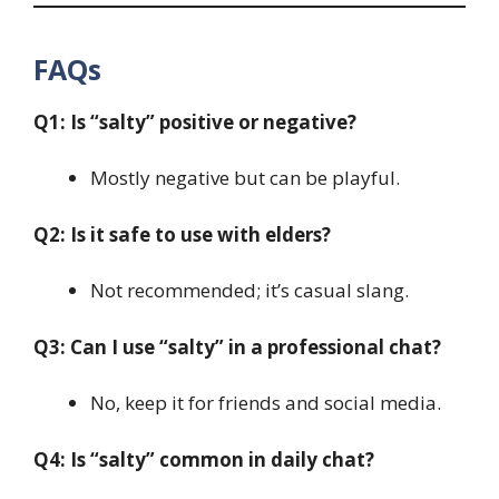
FAQs
Q1: Is “salty” positive or negative?
Mostly negative but can be playful.
Q2: Is it safe to use with elders?
Not recommended; it’s casual slang.
Q3: Can I use “salty” in a professional chat?
No, keep it for friends and social media.
Q4: Is “salty” common in daily chat?