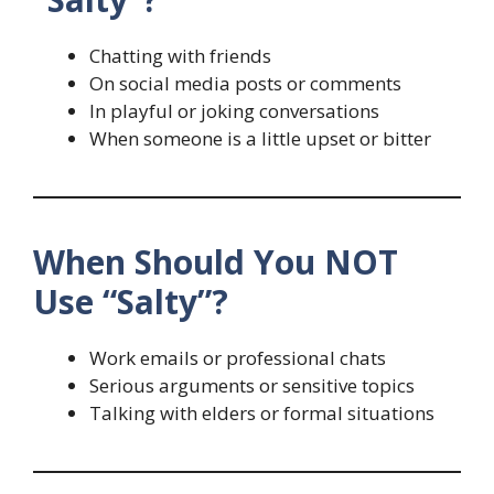
Chatting with friends
On social media posts or comments
In playful or joking conversations
When someone is a little upset or bitter
When Should You NOT
Use “Salty”?
Work emails or professional chats
Serious arguments or sensitive topics
Talking with elders or formal situations