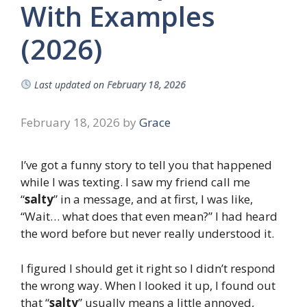
With Examples
(2026)
Last updated on
February 18, 2026
February 18, 2026
by
Grace
I’ve got a funny story to tell you that happened
while I was texting. I saw my friend call me
“
salty
” in a message, and at first, I was like,
“Wait… what does that even mean?” I had heard
the word before but never really understood it.
I figured I should get it right so I didn’t respond
the wrong way. When I looked it up, I found out
that “
salty
” usually means a little annoyed,