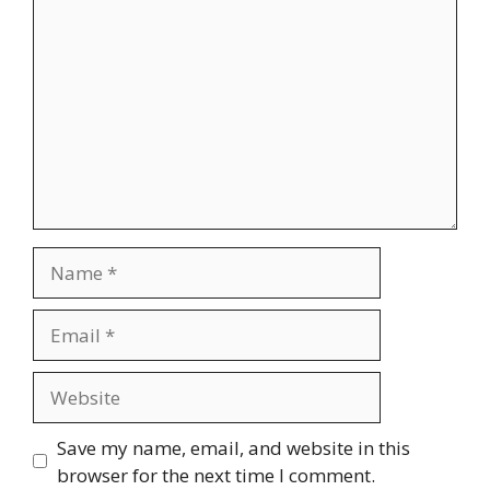
Name
Email
Website
Save my name, email, and website in this
browser for the next time I comment.