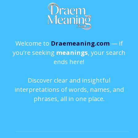
Welcome to
Draemeaning.com
— if
you’re seeking
meanings
, your search
ends here!
Discover clear and insightful
interpretations of words, names, and
phrases, all in one place.