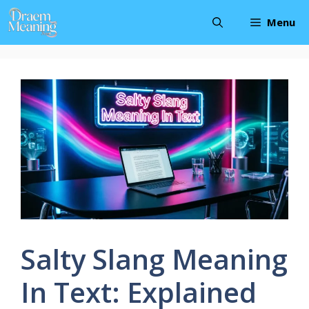
Skip
Menu
to
content
Salty Slang Meaning
In Text: Explained