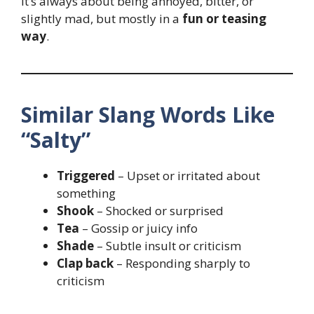
It’s always about being annoyed, bitter, or
slightly mad, but mostly in a
fun or teasing
way
.
Similar Slang Words Like
“Salty”
Triggered
– Upset or irritated about
something
Shook
– Shocked or surprised
Tea
– Gossip or juicy info
Shade
– Subtle insult or criticism
Clap back
– Responding sharply to
criticism