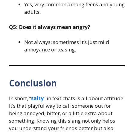
Yes, very common among teens and young
adults.
Q5: Does it always mean angry?
Not always; sometimes it’s just mild
annoyance or teasing.
Conclusion
In short, “
salty
” in text chats is all about attitude.
It’s that playful way to call someone out for
being annoyed, bitter, or a little extra about
something. Knowing this slang not only helps
you understand your friends better but also