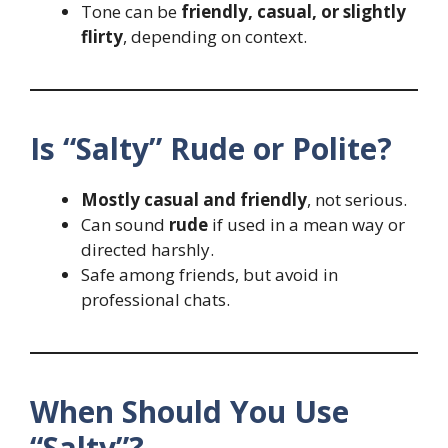
Tone can be
friendly, casual, or slightly
flirty
, depending on context.
Is “Salty” Rude or Polite?
Mostly casual and friendly
, not serious.
Can sound
rude
if used in a mean way or
directed harshly.
Safe among friends, but avoid in
professional chats.
When Should You Use
“Salty”?