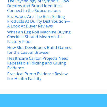
The Psychology of Symbols: How
Dreams and Brand Identities
Connect in the Subconscious
Raz Vapes Are The Best-Selling
Products At Durity Distribution—
A Look At Buyer Reviews
What an Egg Roll Machine Buying
Checklist Should Mean on the
Factory Floor
How Slot Developers Build Games
for the Casual Browser
Healthcare Carton Projects Need
Repeatable Folding and Gluing
Evidence
Practical Pump Evidence Review
For Health Facility