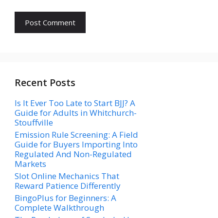
Recent Posts
Is It Ever Too Late to Start BJJ? A
Guide for Adults in Whitchurch-
Stouffville
Emission Rule Screening: A Field
Guide for Buyers Importing Into
Regulated And Non-Regulated
Markets
Slot Online Mechanics That
Reward Patience Differently
BingoPlus for Beginners: A
Complete Walkthrough