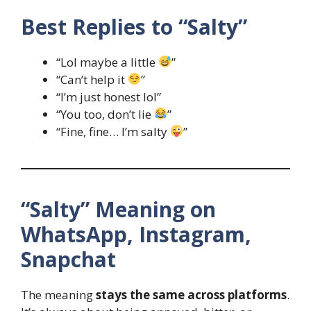
Best Replies to “Salty”
“Lol maybe a little
”
“Can’t help it
”
“I’m just honest lol”
“You too, don’t lie
”
“Fine, fine… I’m salty
”
“Salty” Meaning on
WhatsApp, Instagram,
Snapchat
The meaning
stays the same across platforms
.