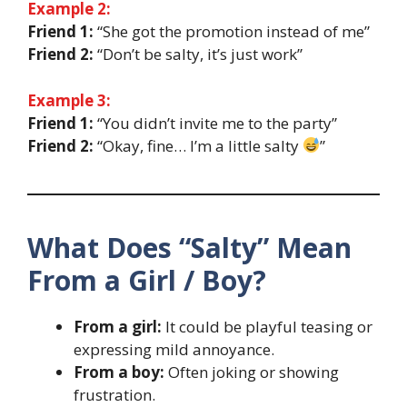
Example 2:
Friend 1:
“She got the promotion instead of me”
Friend 2:
“Don’t be salty, it’s just work”
Example 3:
Friend 1:
“You didn’t invite me to the party”
Friend 2:
“Okay, fine… I’m a little salty
”
What Does “Salty” Mean
From a Girl / Boy?
From a girl:
It could be playful teasing or
expressing mild annoyance.
From a boy:
Often joking or showing
frustration.