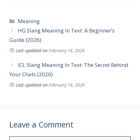
Categories
Meaning
HG Slang Meaning In Text: A Beginner’s
Guide (2026)
Last updated on
February 18, 2026
ICL Slang Meaning In Text: The Secret Behind
Your Chats (2026)
Last updated on
February 18, 2026
Leave a Comment
Comment