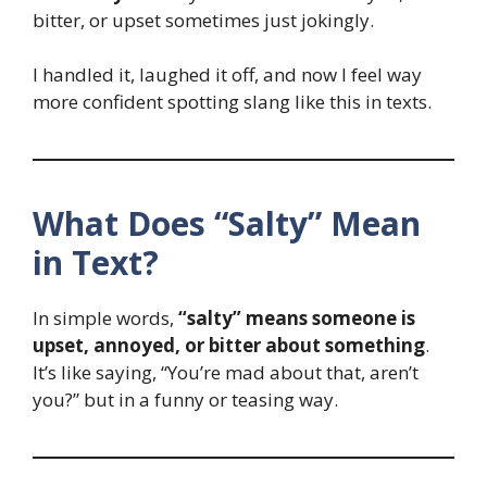
bitter, or upset sometimes just jokingly.
I handled it, laughed it off, and now I feel way
more confident spotting slang like this in texts.
What Does “Salty” Mean
in Text?
In simple words,
“salty” means someone is
upset, annoyed, or bitter about something
.
It’s like saying, “You’re mad about that, aren’t
you?” but in a funny or teasing way.