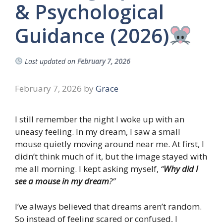
& Psychological
Guidance (2026)
Last updated on
February 7, 2026
February 7, 2026
by
Grace
I still remember the night I woke up with an
uneasy feeling. In my dream, I saw a small
mouse quietly moving around near me. At first, I
didn’t think much of it, but the image stayed with
me all morning. I kept asking myself,
“
Why did I
see a mouse in my dream
?”
I’ve always believed that dreams aren’t random.
So instead of feeling scared or confused, I