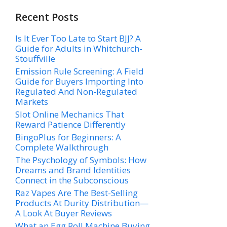
Recent Posts
Is It Ever Too Late to Start BJJ? A
Guide for Adults in Whitchurch-
Stouffville
Emission Rule Screening: A Field
Guide for Buyers Importing Into
Regulated And Non-Regulated
Markets
Slot Online Mechanics That
Reward Patience Differently
BingoPlus for Beginners: A
Complete Walkthrough
The Psychology of Symbols: How
Dreams and Brand Identities
Connect in the Subconscious
Raz Vapes Are The Best-Selling
Products At Durity Distribution—
A Look At Buyer Reviews
What an Egg Roll Machine Buying