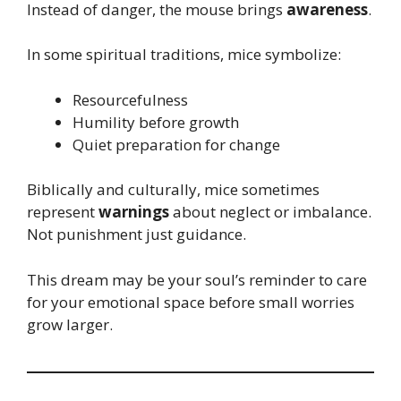
Instead of danger, the mouse brings
awareness
.
In some spiritual traditions, mice symbolize:
Resourcefulness
Humility before growth
Quiet preparation for change
Biblically and culturally, mice sometimes
represent
warnings
about neglect or imbalance.
Not punishment just guidance.
This dream may be your soul’s reminder to care
for your emotional space before small worries
grow larger.