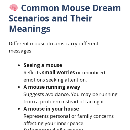
Common Mouse Dream
Scenarios and Their
Meanings
Different mouse dreams carry different
messages:
Seeing a mouse
Reflects
small worries
or unnoticed
emotions seeking attention.
A mouse running away
Suggests avoidance. You may be running
from a problem instead of facing it.
A mouse in your house
Represents personal or family concerns
affecting your inner peace.