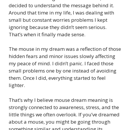
decided to understand the message behind it.
Around that time in my life, I was dealing with
small but constant worries problems I kept
ignoring because they didn’t seem serious.
That’s when it finally made sense.
The mouse in my dream was a reflection of those
hidden fears and minor issues slowly affecting
my peace of mind. I didn’t panic. I faced those
small problems one by one instead of avoiding
them. Once I did, everything started to feel
lighter.
That’s why I believe mouse dream meaning is
strongly connected to awareness, stress, and the
little things we often overlook. If you’ve dreamed
about a mouse, you might be going through
something similar and understanding its