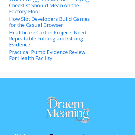
Checklist Should Mean on the
Factory Floor
How Slot Developers Build Games
for the Casual Browser
Healthcare Carton Projects Need
Repeatable Folding and Gluing
Evidence
Practical Pump Evidence Review
For Health Facility