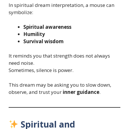
In spiritual dream interpretation, a mouse can
symbolize:
Spiritual awareness
Humility
Survival wisdom
It reminds you that strength does not always
need noise.
Sometimes, silence is power.
This dream may be asking you to slow down,
observe, and trust your
inner guidance
.
Spiritual and