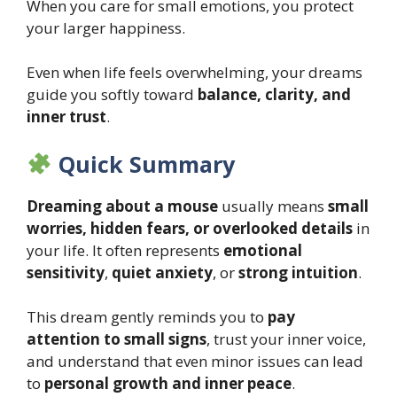
When you care for small emotions, you protect
your larger happiness.
Even when life feels overwhelming, your dreams
guide you softly toward
balance, clarity, and
inner trust
.
Quick Summary
Dreaming about a mouse
usually means
small
worries, hidden fears, or overlooked details
in
your life. It often represents
emotional
sensitivity
,
quiet anxiety
, or
strong intuition
.
This dream gently reminds you to
pay
attention to small signs
, trust your inner voice,
and understand that even minor issues can lead
to
personal growth and inner peace
.