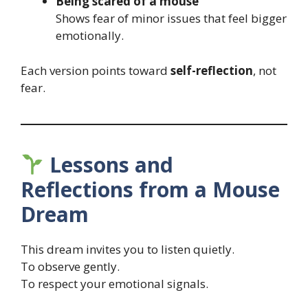
Being scared of a mouse
Shows fear of minor issues that feel bigger
emotionally.
Each version points toward
self-reflection
, not
fear.
Lessons and
Reflections from a Mouse
Dream
This dream invites you to listen quietly.
To observe gently.
To respect your emotional signals.