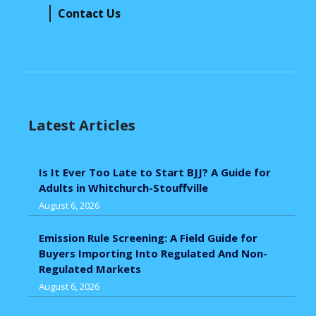
Contact Us
Latest Articles
Is It Ever Too Late to Start BJJ? A Guide for
Adults in Whitchurch-Stouffville
August 6, 2026
Emission Rule Screening: A Field Guide for
Buyers Importing Into Regulated And Non-
Regulated Markets
August 6, 2026