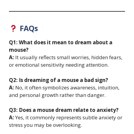
FAQs
Q1: What does it mean to dream about a
mouse?
A:
It usually reflects small worries, hidden fears,
or emotional sensitivity needing attention.
Q2: Is dreaming of a mouse a bad sign?
A:
No, it often symbolizes awareness, intuition,
and personal growth rather than danger.
Q3: Does a mouse dream relate to anxiety?
A:
Yes, it commonly represents subtle anxiety or
stress you may be overlooking.