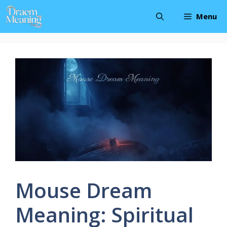
Skip
Menu
to
content
Mouse Dream
Meaning: Spiritual