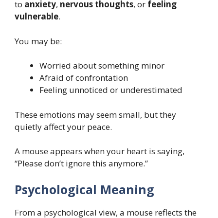
to
anxiety
,
nervous thoughts
, or
feeling
vulnerable
.
You may be:
Worried about something minor
Afraid of confrontation
Feeling unnoticed or underestimated
These emotions may seem small, but they
quietly affect your peace.
A mouse appears when your heart is saying,
“Please don’t ignore this anymore.”
Psychological Meaning
From a psychological view, a mouse reflects the