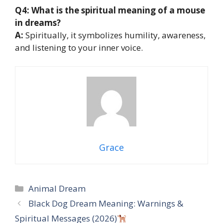
Q4: What is the spiritual meaning of a mouse
in dreams?
A:
Spiritually, it symbolizes humility, awareness,
and listening to your inner voice.
Grace
Categories
Animal Dream
Black Dog Dream Meaning: Warnings &
Spiritual Messages (2026)