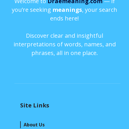
Welcome to
Draemeaning.com
— if
you’re seeking
meanings
, your search
ends here!
Discover clear and insightful
interpretations of words, names, and
phrases, all in one place.
Site Links
About Us