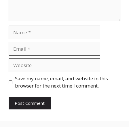
Name
Email
Website
Save my name, email, and website in this
browser for the next time I comment.