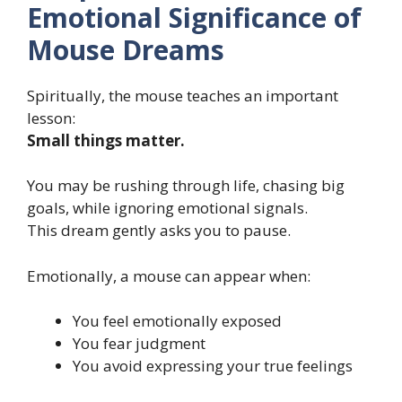
Emotional Significance of
Mouse Dreams
Spiritually, the mouse teaches an important
lesson:
Small things matter.
You may be rushing through life, chasing big
goals, while ignoring emotional signals.
This dream gently asks you to pause.
Emotionally, a mouse can appear when:
You feel emotionally exposed
You fear judgment
You avoid expressing your true feelings