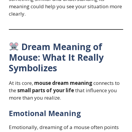
meaning could help you see your situation more
clearly.
Dream Meaning of
Mouse: What It Really
Symbolizes
At its core,
mouse dream meaning
connects to
the
small parts of your life
that influence you
more than you realize.
Emotional Meaning
Emotionally, dreaming of a mouse often points