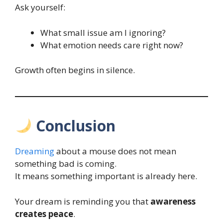
Ask yourself:
What small issue am I ignoring?
What emotion needs care right now?
Growth often begins in silence.
Conclusion
Dreaming
about a mouse does not mean
something bad is coming.
It means something important is already here.
Your dream is reminding you that
awareness
creates peace
.