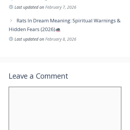
Last updated on
February 7, 2026
Rats In Dream Meaning: Spiritual Warnings &
Hidden Fears (2026)
Last updated on
February 8, 2026
Leave a Comment
Comment