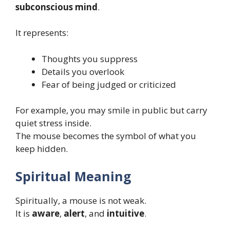
subconscious mind
.
It represents:
Thoughts you suppress
Details you overlook
Fear of being judged or criticized
For example, you may smile in public but carry
quiet stress inside.
The mouse becomes the symbol of what you
keep hidden.
Spiritual Meaning
Spiritually, a mouse is not weak.
It is
aware
,
alert
, and
intuitive
.