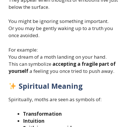
below the surface.
You might be ignoring something important.
Or you may be gently waking up to a truth you
once avoided.
For example:
You dream of a moth landing on your hand.
This can symbolize
accepting a fragile part of
yourself
a feeling you once tried to push away.
Spiritual Meaning
Spiritually, moths are seen as symbols of:
Transformation
Intuition