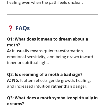
healing even when the path feels unclear.
FAQs
Q1: What does it mean to dream about a
moth?
A:
It usually means quiet transformation,
emotional sensitivity, and being drawn toward
inner or spiritual light.
Q2: Is dreaming of a moth a bad sign?
A:
No.
It often reflects gentle growth, healing,
and increased intuition rather than danger.
Q3: What does a moth symbolize spiritually in
dreams?