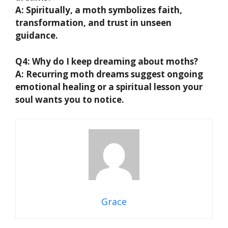
A:
Spiritually, a moth symbolizes faith,
transformation, and trust in unseen
guidance.
Q4: Why do I keep dreaming about moths?
A:
Recurring moth dreams suggest ongoing
emotional healing or a spiritual lesson your
soul wants you to notice.
Grace