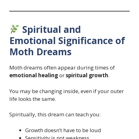
Spiritual and
Emotional Significance of
Moth Dreams
Moth dreams often appear during times of
emotional healing
or
spiritual growth
.
You may be changing inside, even if your outer
life looks the same.
Spiritually, this dream can teach you:
Growth doesn’t have to be loud
Sensitivity is not weakness