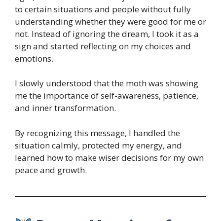
to certain situations and people without fully
understanding whether they were good for me or
not. Instead of ignoring the dream, I took it as a
sign and started reflecting on my choices and
emotions.
I slowly understood that the moth was showing
me the importance of self-awareness, patience,
and inner transformation.
By recognizing this message, I handled the
situation calmly, protected my energy, and
learned how to make wiser decisions for my own
peace and growth.