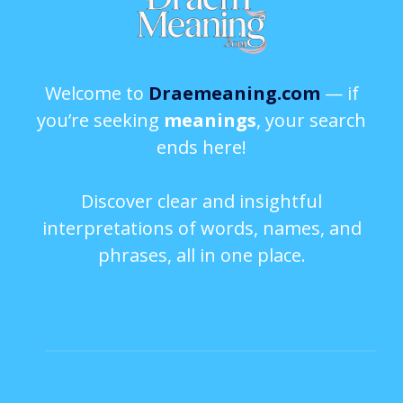
Welcome to
Draemeaning.com
— if
you’re seeking
meanings
, your search
ends here!
Discover clear and insightful
interpretations of words, names, and
phrases, all in one place.