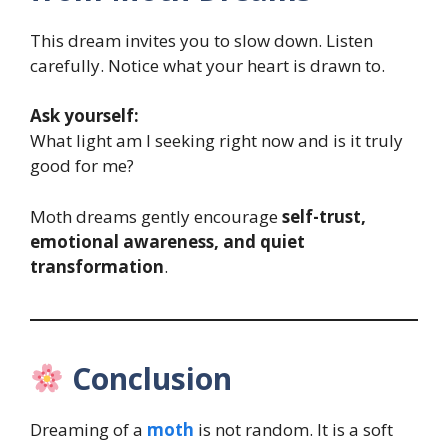
This dream invites you to slow down. Listen
carefully. Notice what your heart is drawn to.
Ask yourself:
What light am I seeking right now and is it truly
good for me?
Moth dreams gently encourage
self-trust,
emotional awareness, and quiet
transformation
.
Conclusion
Dreaming of a
moth
is not random. It is a soft