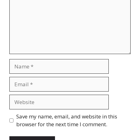
Name
Email
Website
Save my name, email, and website in this
browser for the next time I comment.