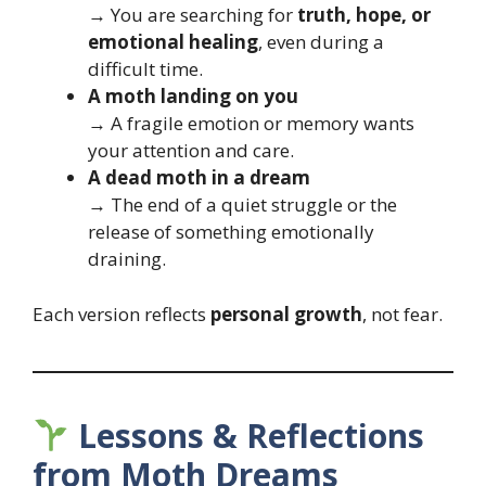
→ You are searching for
truth, hope, or
emotional healing
, even during a
difficult time.
A moth landing on you
→ A fragile emotion or memory wants
your attention and care.
A dead moth in a dream
→ The end of a quiet struggle or the
release of something emotionally
draining.
Each version reflects
personal growth
, not fear.
Lessons & Reflections
from Moth Dreams