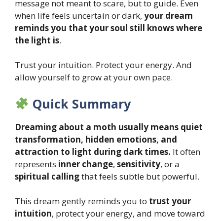
message not meant to scare, but to guide. Even
when life feels uncertain or dark,
your dream
reminds you that your soul still knows where
the light is
.
Trust your intuition. Protect your energy. And
allow yourself to grow at your own pace.
Quick Summary
Dreaming about a moth usually means quiet
transformation, hidden emotions, and
attraction to light during dark times.
It often
represents
inner change
,
sensitivity
, or a
spiritual calling
that feels subtle but powerful.
This dream gently reminds you to
trust your
intuition
, protect your energy, and move toward