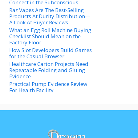
Connect in the Subconscious
Raz Vapes Are The Best-Selling
Products At Durity Distribution—
A Look At Buyer Reviews
What an Egg Roll Machine Buying
Checklist Should Mean on the
Factory Floor
How Slot Developers Build Games
for the Casual Browser
Healthcare Carton Projects Need
Repeatable Folding and Gluing
Evidence
Practical Pump Evidence Review
For Health Facility