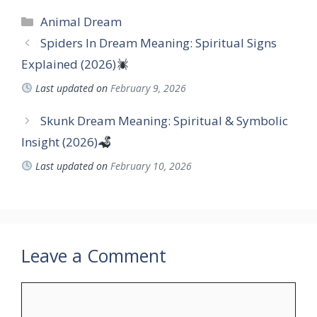
Categories
Animal Dream
Spiders In Dream Meaning: Spiritual Signs
Explained (2026)
Last updated on
February 9, 2026
Skunk Dream Meaning: Spiritual & Symbolic
Insight (2026)
Last updated on
February 10, 2026
Leave a Comment
Comment