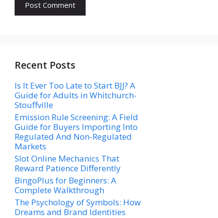
Recent Posts
Is It Ever Too Late to Start BJJ? A
Guide for Adults in Whitchurch-
Stouffville
Emission Rule Screening: A Field
Guide for Buyers Importing Into
Regulated And Non-Regulated
Markets
Slot Online Mechanics That
Reward Patience Differently
BingoPlus for Beginners: A
Complete Walkthrough
The Psychology of Symbols: How
Dreams and Brand Identities