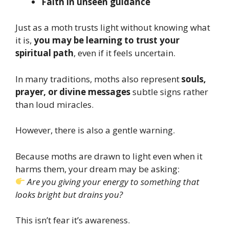
Faith in unseen guidance
Just as a moth trusts light without knowing what
it is,
you may be learning to trust your
spiritual path
, even if it feels uncertain.
In many traditions, moths also represent
souls,
prayer, or divine messages
subtle signs rather
than loud miracles.
However, there is also a gentle warning.
Because moths are drawn to light even when it
harms them, your dream may be asking:
Are you giving your energy to something that
looks bright but drains you?
This isn’t fear it’s awareness.