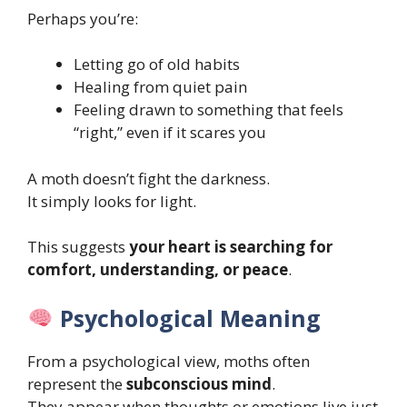
Perhaps you’re:
Letting go of old habits
Healing from quiet pain
Feeling drawn to something that feels
“right,” even if it scares you
A moth doesn’t fight the darkness.
It simply looks for light.
This suggests
your heart is searching for
comfort, understanding, or peace
.
Psychological Meaning
From a psychological view, moths often
represent the
subconscious mind
.
They appear when thoughts or emotions live just