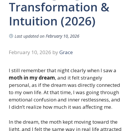
Transformation &
Intuition (2026)
Last updated on
February 10, 2026
February 10, 2026
by
Grace
I still remember that night clearly when I saw a
moth in my dream
, and it felt strangely
personal, as if the dream was directly connected
to my own life. At that time, I was going through
emotional confusion and inner restlessness, and
I didn’t realize how much it was affecting me.
In the dream, the moth kept moving toward the
light, and I felt the same way in real life attracted