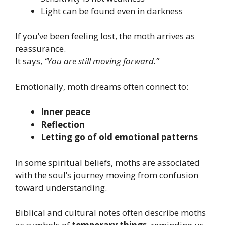
Light can be found even in darkness
If you’ve been feeling lost, the moth arrives as
reassurance.
It says,
“You are still moving forward.”
Emotionally, moth dreams often connect to:
Inner peace
Reflection
Letting go of old emotional patterns
In some spiritual beliefs, moths are associated
with the soul’s journey moving from confusion
toward understanding.
Biblical and cultural notes often describe moths