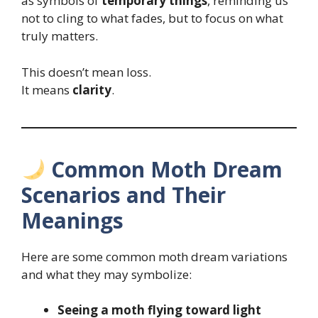
as symbols of
temporary things
, reminding us
not to cling to what fades, but to focus on what
truly matters.
This doesn’t mean loss.
It means
clarity
.
Common Moth Dream
Scenarios and Their
Meanings
Here are some common moth dream variations
and what they may symbolize:
Seeing a moth flying toward light