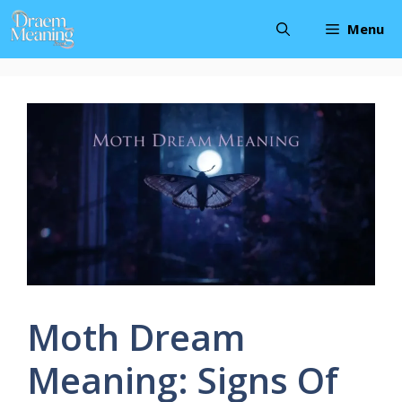
Skip
Menu
to
content
Moth Dream
Meaning: Signs Of