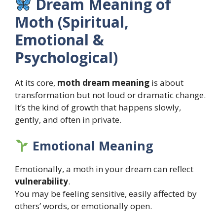
Dream Meaning of
Moth (Spiritual,
Emotional &
Psychological)
At its core,
moth dream meaning
is about
transformation but not loud or dramatic change.
It’s the kind of growth that happens slowly,
gently, and often in private.
Emotional Meaning
Emotionally, a moth in your dream can reflect
vulnerability
.
You may be feeling sensitive, easily affected by
others’ words, or emotionally open.