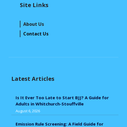
Site Links
About Us
Contact Us
Latest Articles
Is It Ever Too Late to Start BJJ? A Guide for
Adults in Whitchurch-Stouffville
August 6, 2026
Emission Rule Screening: A Field Guide for