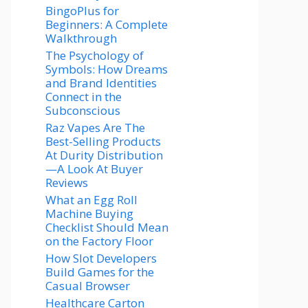
BingoPlus for
Beginners: A Complete
Walkthrough
The Psychology of
Symbols: How Dreams
and Brand Identities
Connect in the
Subconscious
Raz Vapes Are The
Best-Selling Products
At Durity Distribution
—A Look At Buyer
Reviews
What an Egg Roll
Machine Buying
Checklist Should Mean
on the Factory Floor
How Slot Developers
Build Games for the
Casual Browser
Healthcare Carton