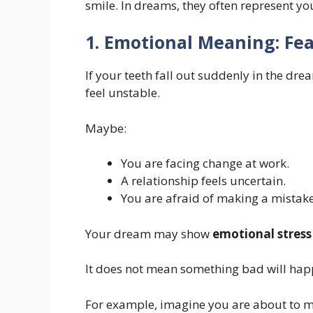
smile. In dreams, they often represent y
1. Emotional Meaning: Fea
If your teeth fall out suddenly in the drea
feel unstable.
Maybe:
You are facing change at work.
A relationship feels uncertain.
You are afraid of making a mistake
Your dream may show
emotional stress
It does not mean something bad will hap
For example, imagine you are about to m