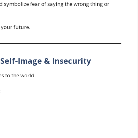
 symbolize fear of saying the wrong thing or
t your future.
 Self-Image & Insecurity
s to the world.
: