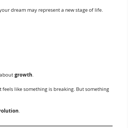
, your dream may represent a new stage of life.
s about
growth
.
 feels like something is breaking. But something
volution
.