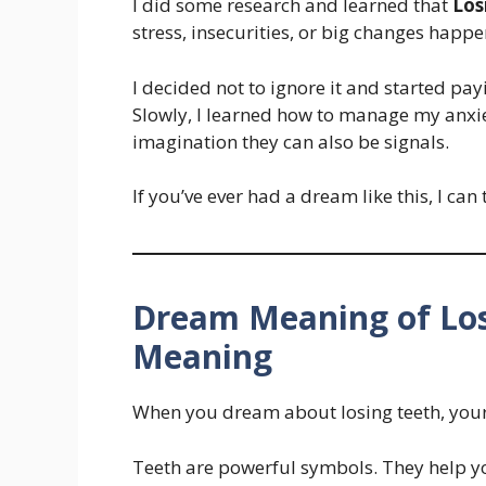
I did some research and learned that
Los
stress, insecurities, or big changes happen
I decided not to ignore it and started pa
Slowly, I learned how to manage my anxie
imagination they can also be signals.
If you’ve ever had a dream like this, I can
Dream Meaning of Los
Meaning
When you dream about losing teeth, your
Teeth are powerful symbols. They help y