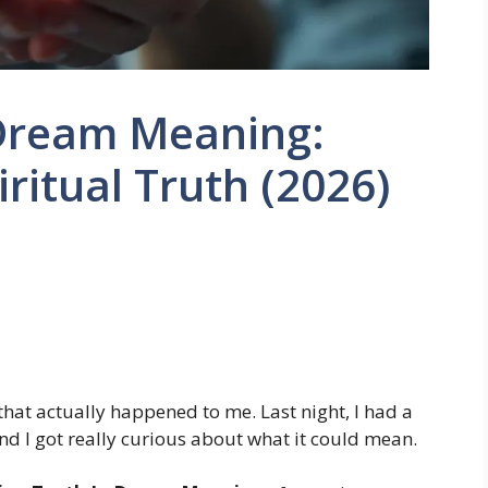
 Dream Meaning:
ritual Truth (2026)
that actually happened to me. Last night, I had a
nd I got really curious about what it could mean.