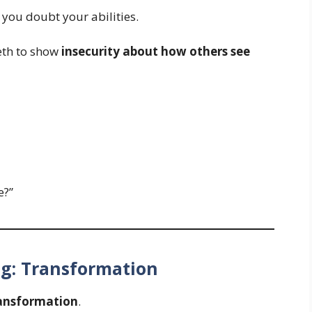
 you doubt your abilities.
eth to show
insecurity about how others see
e?”
ng: Transformation
ansformation
.