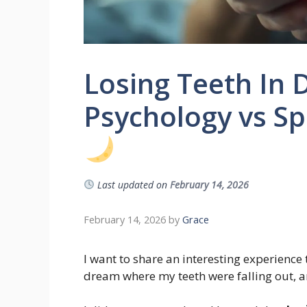
Losing Teeth In
Psychology vs Spi
Last updated on
February 14, 2026
February 14, 2026
by
Grace
I want to share an interesting experience 
dream where my teeth were falling out, a