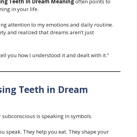
ing Teeth In Dream Meaning
often points to
ing in your life.
ying attention to my emotions and daily routine.
ty and realized that dreams aren’t just
 tell you how I understood it and dealt with it.”
ing Teeth in Dream
 subconscious is speaking in symbols.
ou speak. They help you eat. They shape your