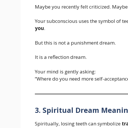
Maybe you recently felt criticized. Maybe
Your subconscious uses the symbol of te
you
.
But this is not a punishment dream.
It is a reflection dream.
Your mind is gently asking:
“Where do you need more self-acceptanc
3. Spiritual Dream Meani
Spiritually, losing teeth can symbolize
tr