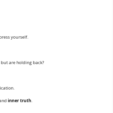
press yourself.
 but are holding back?
cation.
and
inner truth
.