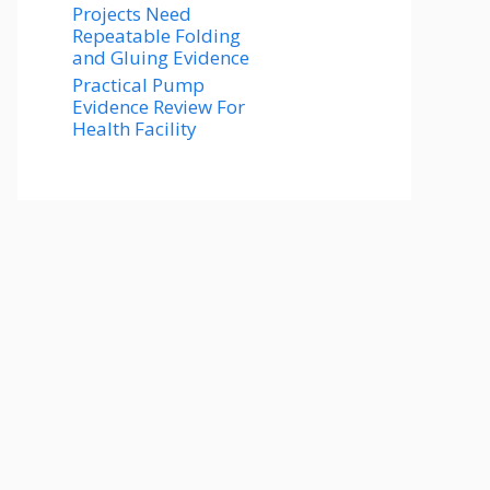
Projects Need
Repeatable Folding
and Gluing Evidence
Practical Pump
Evidence Review For
Health Facility