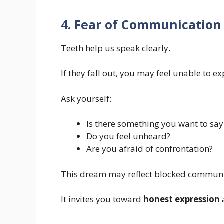
4. Fear of Communication
Teeth help us speak clearly.
If they fall out, you may feel unable to ex
Ask yourself:
Is there something you want to say
Do you feel unheard?
Are you afraid of confrontation?
This dream may reflect blocked communi
It invites you toward
honest expression