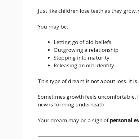
Just like children lose teeth as they grow
You may be:
Letting go of old beliefs
Outgrowing a relationship
Stepping into maturity
Releasing an old identity
This type of dream is not about loss. It i
Sometimes growth feels uncomfortable. It
new is forming underneath.
Your dream may be a sign of
personal e