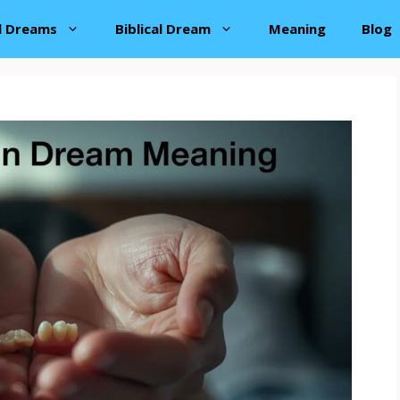
al Dreams
Biblical Dream
Meaning
Blog