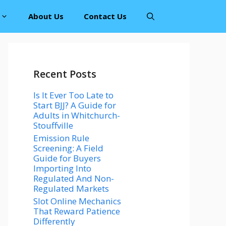
About Us
Contact Us
Recent Posts
Is It Ever Too Late to
Start BJJ? A Guide for
Adults in Whitchurch-
Stouffville
Emission Rule
Screening: A Field
Guide for Buyers
Importing Into
Regulated And Non-
Regulated Markets
Slot Online Mechanics
That Reward Patience
Differently