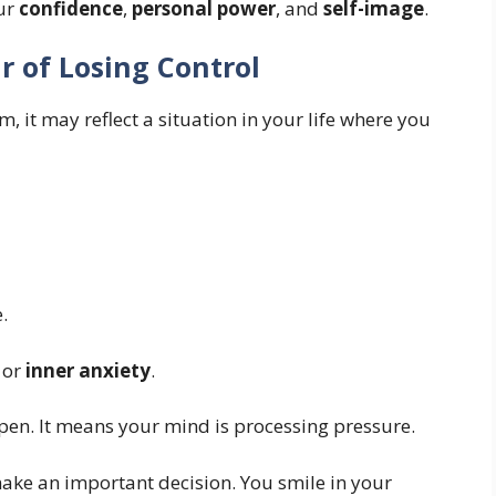
our
confidence
,
personal power
, and
self-image
.
r of Losing Control
m, it may reflect a situation in your life where you
.
or
inner anxiety
.
pen. It means your mind is processing pressure.
ake an important decision. You smile in your