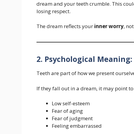
dream and your teeth crumble. This could
losing respect.
The dream reflects your
inner worry
, no
2. Psychological Meaning:
Teeth are part of how we present ourselve
If they fall out in a dream, it may point to
Low self-esteem
Fear of aging
Fear of judgment
Feeling embarrassed