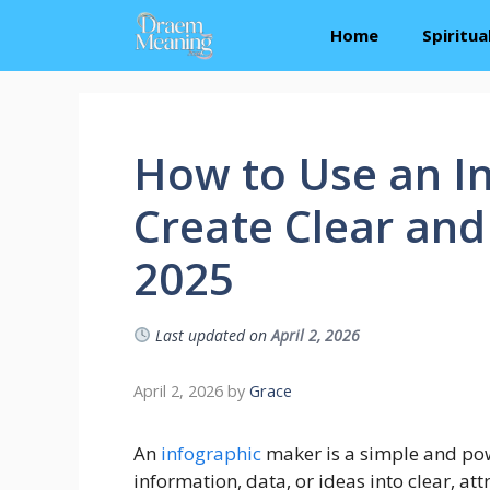
Skip
Home
Spiritu
to
content
How to Use an I
Create Clear and
2025
Last updated on
April 2, 2026
April 2, 2026
by
Grace
An
infographic
maker is a simple and pow
information, data, or ideas into clear, at