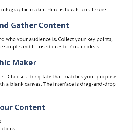
infographic maker. Here is how to create one.
and Gather Content
 who your audience is. Collect your key points,
age simple and focused on 3 to 7 main ideas.
phic Maker
er. Choose a template that matches your purpose
 with a blank canvas. The interface is drag-and-drop
Your Content
s
rations