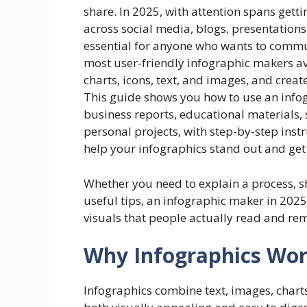
share. In 2025, with attention spans gett
across social media, blogs, presentation
essential for anyone who wants to commun
most user-friendly infographic makers av
charts, icons, text, and images, and crea
This guide shows you how to use an infog
business reports, educational materials,
personal projects, with step-by-step inst
help your infographics stand out and get 
Whether you need to explain a process, s
useful tips, an infographic maker in 2025
visuals that people actually read and r
Why Infographics Work
Infographics combine text, images, charts