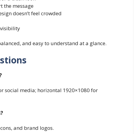
rt the message
esign doesn’t feel crowded
visibility
 balanced, and easy to understand at a glance.
stions
?
for social media; horizontal 1920×1080 for
s?
icons, and brand logos.