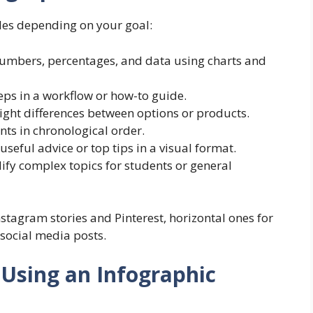
les depending on your goal:
umbers, percentages, and data using charts and
eps in a workflow or how-to guide.
ight differences between options or products.
ts in chronological order.
useful advice or top tips in a visual format.
ify complex topics for students or general
nstagram stories and Pinterest, horizontal ones for
 social media posts.
 Using an Infographic