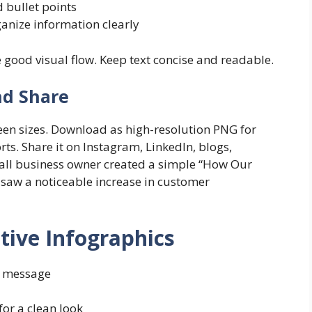
 bullet points
ganize information clearly
e good visual flow. Keep text concise and readable.
nd Share
reen sizes. Download as high-resolution PNG for
ts. Share it on Instagram, LinkedIn, blogs,
mall business owner created a simple “How Our
saw a noticeable increase in customer
ctive Infographics
n message
or a clean look