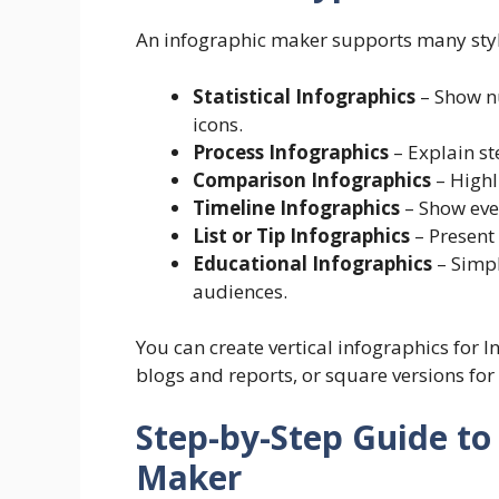
An infographic maker supports many sty
Statistical Infographics
– Show n
icons.
Process Infographics
– Explain st
Comparison Infographics
– Highl
Timeline Infographics
– Show even
List or Tip Infographics
– Present 
Educational Infographics
– Simpl
audiences.
You can create vertical infographics for I
blogs and reports, or square versions for
Step-by-Step Guide to
Maker