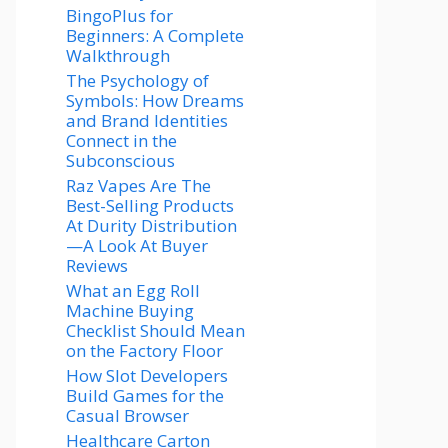
BingoPlus for
Beginners: A Complete
Walkthrough
The Psychology of
Symbols: How Dreams
and Brand Identities
Connect in the
Subconscious
Raz Vapes Are The
Best-Selling Products
At Durity Distribution
—A Look At Buyer
Reviews
What an Egg Roll
Machine Buying
Checklist Should Mean
on the Factory Floor
How Slot Developers
Build Games for the
Casual Browser
Healthcare Carton