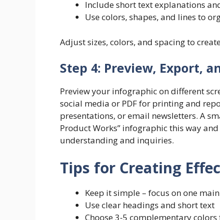
Include short text explanations and
Use colors, shapes, and lines to or
Adjust sizes, colors, and spacing to creat
Step 4: Preview, Export, a
Preview your infographic on different sc
social media or PDF for printing and repor
presentations, or email newsletters. A s
Product Works” infographic this way and 
understanding and inquiries.
Tips for Creating Effe
Keep it simple – focus on one mai
Use clear headings and short text
Choose 3-5 complementary colors f