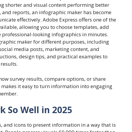
ing shorter and visual content performing better
s, and reports, an infographic maker has become
icate effectively. Adobe Express offers one of the
ailable, allowing you to choose templates, add
te professional-looking infographics in minutes.
raphic maker for different purposes, including
 social media posts, marketing content, and
ructions, design tips, and practical examples to
results.
how survey results, compare options, or share
 makes it easy to turn information into engaging
emember.
 So Well in 2025
, and icons to present information in a way that is