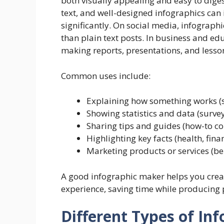
both visually appealing and easy to diges
text, and well-designed infographics can
significantly. On social media, infograph
than plain text posts. In business and ed
making reports, presentations, and lesson
Common uses include:
Explaining how something works (s
Showing statistics and data (surve
Sharing tips and guides (how-to co
Highlighting key facts (health, fin
Marketing products or services (ben
A good infographic maker helps you creat
experience, saving time while producing p
Different Types of In