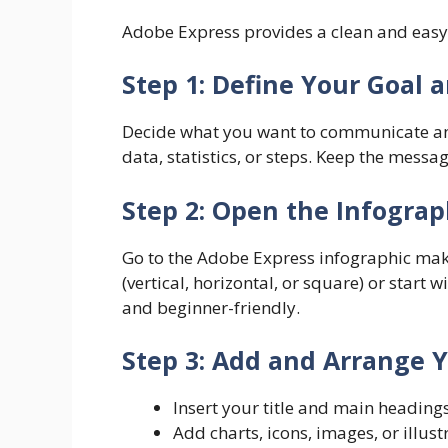
Adobe Express provides a clean and easy 
Step 1: Define Your Goal 
Decide what you want to communicate and
data, statistics, or steps. Keep the mess
Step 2: Open the Infogra
Go to the Adobe Express infographic mak
(vertical, horizontal, or square) or start
and beginner-friendly.
Step 3: Add and Arrange 
Insert your title and main heading
Add charts, icons, images, or illust