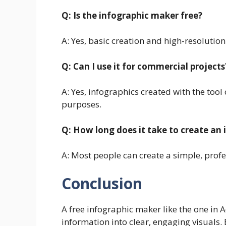
Q: Is the infographic maker free?
A: Yes, basic creation and high-resolution
Q: Can I use it for commercial projects
A: Yes, infographics created with the too
purposes.
Q: How long does it take to create an 
A: Most people can create a simple, profe
Conclusion
A free infographic maker like the one in 
information into clear, engaging visuals.