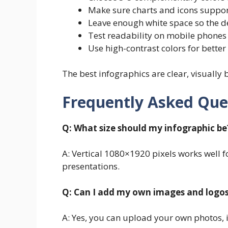
Make sure charts and icons suppo
Leave enough white space so the d
Test readability on mobile phones
Use high-contrast colors for better 
The best infographics are clear, visually
Frequently Asked Que
Q: What size should my infographic be
A: Vertical 1080×1920 pixels works well 
presentations.
Q: Can I add my own images and logo
A: Yes, you can upload your own photos, 