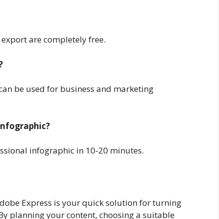
 export are completely free.
?
l can be used for business and marketing
infographic?
ssional infographic in 10-20 minutes.
Adobe Express is your quick solution for turning
 By planning your content, choosing a suitable