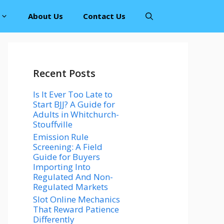
About Us
Contact Us
Recent Posts
Is It Ever Too Late to
Start BJJ? A Guide for
Adults in Whitchurch-
Stouffville
Emission Rule
Screening: A Field
Guide for Buyers
Importing Into
Regulated And Non-
Regulated Markets
Slot Online Mechanics
That Reward Patience
Differently