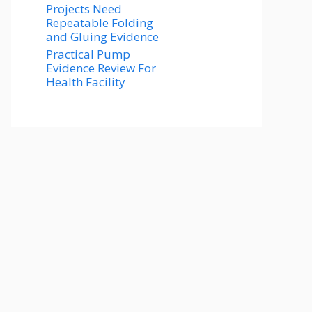
Projects Need
Repeatable Folding
and Gluing Evidence
Practical Pump
Evidence Review For
Health Facility