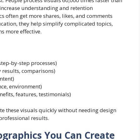
t. People process visuals 60,000 times faster than
 increase understanding and retention
ics often get more shares, likes, and comments
ucation, they help simplify complicated topics,
s more effective.
tep-by-step processes)
y results, comparisons)
ntent)
ance, environment)
efits, features, testimonials)
e these visuals quickly without needing design
rofessional results.
fographics You Can Create