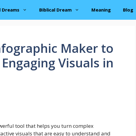
al Dreams
Biblical Dream
Meaning
Blog
nfographic Maker to
 Engaging Visuals in
erful tool that helps you turn complex
tractive visuals that are easy to understand and