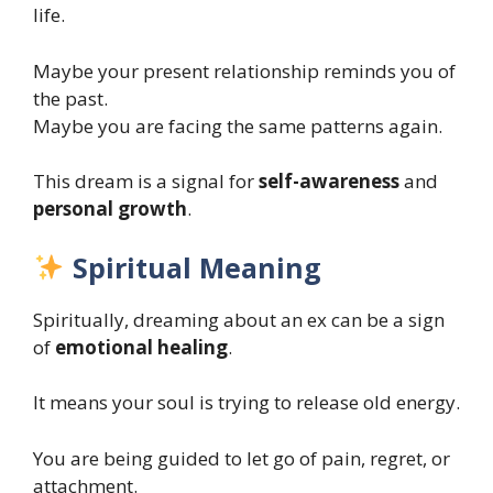
life.
Maybe your present relationship reminds you of
the past.
Maybe you are facing the same patterns again.
This dream is a signal for
self-awareness
and
personal growth
.
Spiritual Meaning
Spiritually, dreaming about an ex can be a sign
of
emotional healing
.
It means your soul is trying to release old energy.
You are being guided to let go of pain, regret, or
attachment.