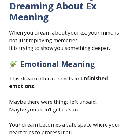
Dreaming About Ex
Meaning
When you dream about your ex, your mind is
not just replaying memories.
It is trying to show you something deeper.
Emotional Meaning
This dream often connects to
unfinished
emotions
.
Maybe there were things left unsaid.
Maybe you didn’t get closure.
Your dream becomes a safe space where your
heart tries to process it all.