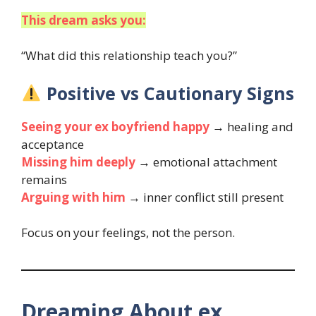
This dream asks you:
“What did this relationship teach you?”
Positive vs Cautionary Signs
Seeing your ex boyfriend happy
→ healing and
acceptance
Missing him deeply
→ emotional attachment
remains
Arguing with him
→ inner conflict still present
Focus on your feelings, not the person.
Dreaming About ex