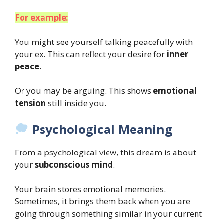
For example:
You might see yourself talking peacefully with
your ex. This can reflect your desire for
inner
peace
.
Or you may be arguing. This shows
emotional
tension
still inside you.
Psychological Meaning
From a psychological view, this dream is about
your
subconscious mind
.
Your brain stores emotional memories.
Sometimes, it brings them back when you are
going through something similar in your current