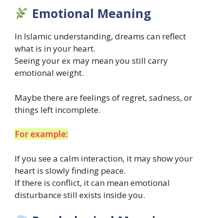
Emotional Meaning
In Islamic understanding, dreams can reflect
what is in your heart.
Seeing your ex may mean you still carry
emotional weight.
Maybe there are feelings of regret, sadness, or
things left incomplete.
For example:
If you see a calm interaction, it may show your
heart is slowly finding peace.
If there is conflict, it can mean emotional
disturbance still exists inside you.