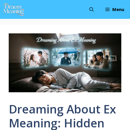
Skip
Menu
to
content
Dreaming About Ex
Meaning: Hidden