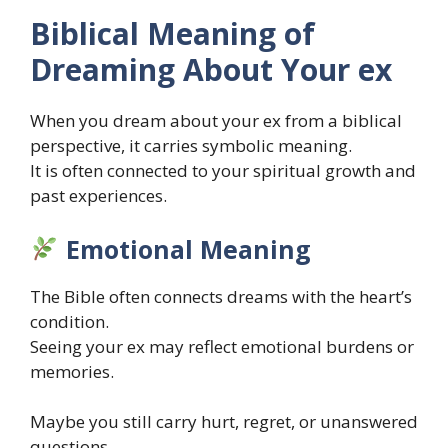
Biblical Meaning of
Dreaming About Your ex
When you dream about your ex from a biblical
perspective, it carries symbolic meaning.
It is often connected to your spiritual growth and
past experiences.
Emotional Meaning
The Bible often connects dreams with the heart’s
condition.
Seeing your ex may reflect emotional burdens or
memories.
Maybe you still carry hurt, regret, or unanswered
questions.