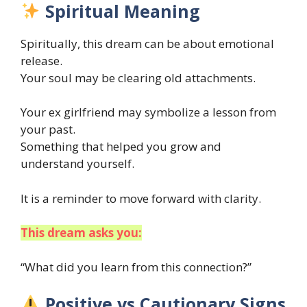
Spiritual Meaning
Spiritually, this dream can be about emotional
release.
Your soul may be clearing old attachments.
Your ex girlfriend may symbolize a lesson from
your past.
Something that helped you grow and
understand yourself.
It is a reminder to move forward with clarity.
This dream asks you:
“What did you learn from this connection?”
Positive vs Cautionary Signs