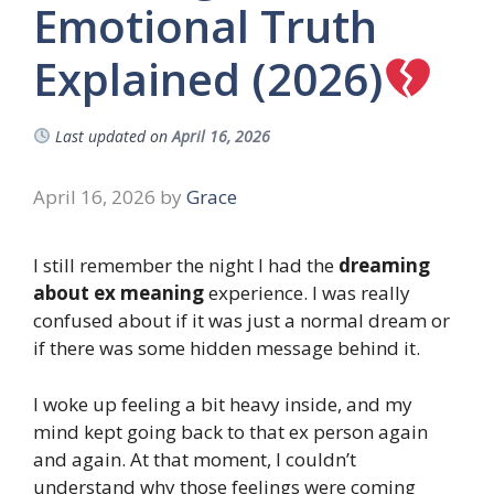
Emotional Truth
Explained (2026)
Last updated on
April 16, 2026
April 16, 2026
by
Grace
I still remember the night I had the
dreaming
about ex meaning
experience. I was really
confused about if it was just a normal dream or
if there was some hidden message behind it.
I woke up feeling a bit heavy inside, and my
mind kept going back to that ex person again
and again. At that moment, I couldn’t
understand why those feelings were coming