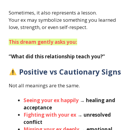
Sometimes, it also represents a lesson.
Your ex may symbolize something you learned
love, strength, or even self-respect.
This dream gently asks you:
“What did this relationship teach you?”
Positive vs Cautionary Signs
Not all meanings are the same.
Seeing your ex happily
→
healing and
acceptance
Fighting with your ex
→
unresolved
conflict
Missing your ex deeply
→
emotional