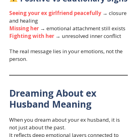
Seeing your ex girlfriend peacefully
→ closure
and healing
Missing her
→ emotional attachment still exists
Fighting with her
→ unresolved inner conflict
The real message lies in your emotions, not the
person.
Dreaming About ex
Husband Meaning
When you dream about your ex husband, it is
not just about the past.
It reflects deep emotional layers connected to