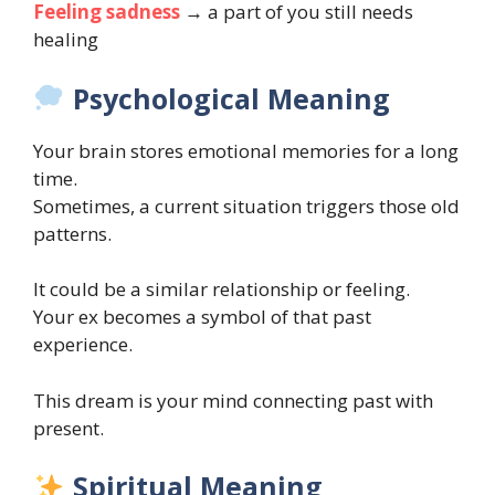
Feeling sadness
→ a part of you still needs
healing
Psychological Meaning
Your brain stores emotional memories for a long
time.
Sometimes, a current situation triggers those old
patterns.
It could be a similar relationship or feeling.
Your ex becomes a symbol of that past
experience.
This dream is your mind connecting past with
present.
Spiritual Meaning