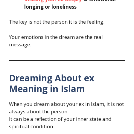
longing or loneliness
The key is not the person it is the feeling.
Your emotions in the dream are the real
message.
Dreaming About ex
Meaning in Islam
When you dream about your ex in Islam, it is not
always about the person.
It can be a reflection of your inner state and
spiritual condition.