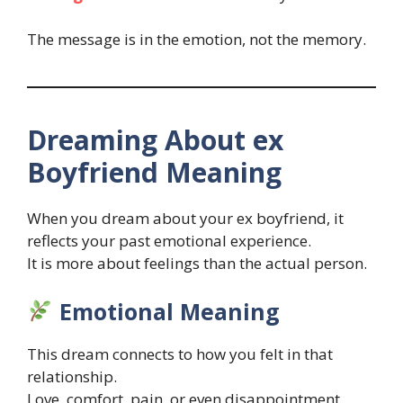
The message is in the emotion, not the memory.
Dreaming About ex
Boyfriend Meaning
When you dream about your ex boyfriend, it
reflects your past emotional experience.
It is more about feelings than the actual person.
Emotional Meaning
This dream connects to how you felt in that
relationship.
Love, comfort, pain, or even disappointment.