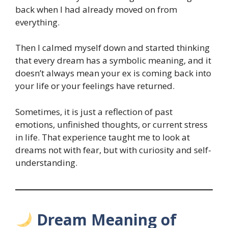
back when I had already moved on from
everything.
Then I calmed myself down and started thinking
that every dream has a symbolic meaning, and it
doesn’t always mean your ex is coming back into
your life or your feelings have returned.
Sometimes, it is just a reflection of past
emotions, unfinished thoughts, or current stress
in life. That experience taught me to look at
dreams not with fear, but with curiosity and self-
understanding.
Dream Meaning of