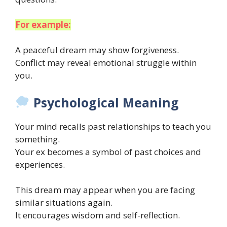
For example:
A peaceful dream may show forgiveness.
Conflict may reveal emotional struggle within
you.
Psychological Meaning
Your mind recalls past relationships to teach you
something.
Your ex becomes a symbol of past choices and
experiences.
This dream may appear when you are facing
similar situations again.
It encourages wisdom and self-reflection.