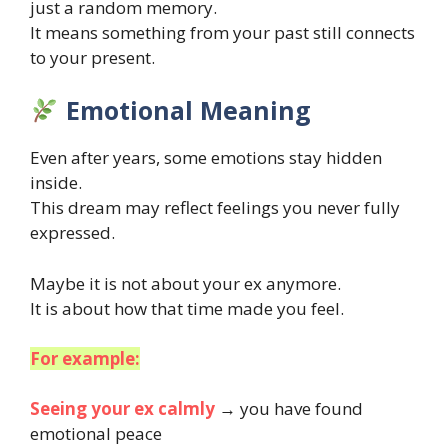
just a random memory.
It means something from your past still connects
to your present.
Emotional Meaning
Even after years, some emotions stay hidden
inside.
This dream may reflect feelings you never fully
expressed.
Maybe it is not about your ex anymore.
It is about how that time made you feel.
For example:
Seeing your ex calmly
→ you have found
emotional peace