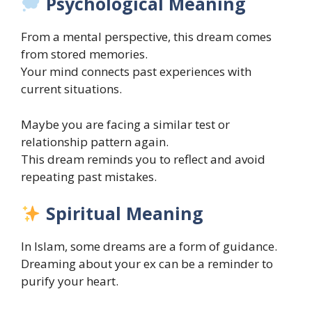
Psychological Meaning
From a mental perspective, this dream comes
from stored memories.
Your mind connects past experiences with
current situations.
Maybe you are facing a similar test or
relationship pattern again.
This dream reminds you to reflect and avoid
repeating past mistakes.
Spiritual Meaning
In Islam, some dreams are a form of guidance.
Dreaming about your ex can be a reminder to
purify your heart.