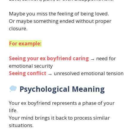
Maybe you miss the feeling of being loved.
Or maybe something ended without proper
closure.
For example:
Seeing your ex boyfriend caring
→ need for
emotional security
Seeing conflict
→ unresolved emotional tension
Psychological Meaning
Your ex boyfriend represents a phase of your
life.
Your mind brings it back to process similar
situations.