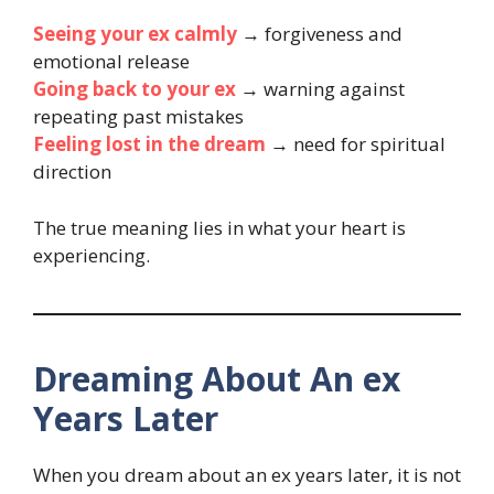
Seeing your ex calmly
→ forgiveness and
emotional release
Going back to your ex
→ warning against
repeating past mistakes
Feeling lost in the dream
→ need for spiritual
direction
The true meaning lies in what your heart is
experiencing.
Dreaming About An ex
Years Later
When you dream about an ex years later, it is not