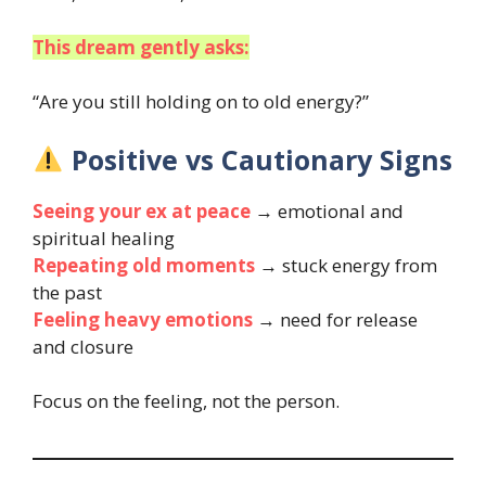
This dream gently asks:
“Are you still holding on to old energy?”
Positive vs Cautionary Signs
Seeing your ex at peace
→ emotional and
spiritual healing
Repeating old moments
→ stuck energy from
the past
Feeling heavy emotions
→ need for release
and closure
Focus on the feeling, not the person.