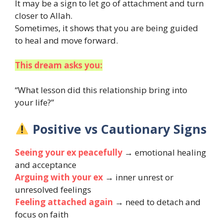
It may be a sign to let go of attachment and turn
closer to Allah.
Sometimes, it shows that you are being guided
to heal and move forward.
This dream asks you:
“What lesson did this relationship bring into
your life?”
Positive vs Cautionary Signs
Seeing your ex peacefully
→ emotional healing
and acceptance
Arguing with your ex
→ inner unrest or
unresolved feelings
Feeling attached again
→ need to detach and
focus on faith