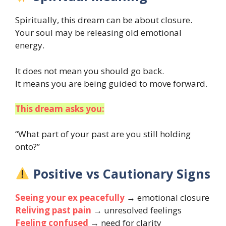
Spiritually, this dream can be about closure.
Your soul may be releasing old emotional
energy.
It does not mean you should go back.
It means you are being guided to move forward.
This dream asks you:
“What part of your past are you still holding
onto?”
Positive vs Cautionary Signs
Seeing your ex peacefully
→ emotional closure
Reliving past pain
→ unresolved feelings
Feeling confused
→ need for clarity