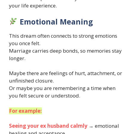
your life experience.
Emotional Meaning
This dream often connects to strong emotions
you once felt.
Marriage carries deep bonds, so memories stay
longer.
Maybe there are feelings of hurt, attachment, or
unfinished closure.
Or maybe you are remembering a time when
you felt secure or understood.
For example:
Seeing your ex husband calmly
→ emotional
healing and acceptance