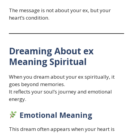
The message is not about your ex, but your
heart’s condition.
Dreaming About ex
Meaning Spiritual
When you dream about your ex spiritually, it
goes beyond memories.
It reflects your soul’s journey and emotional
energy.
Emotional Meaning
This dream often appears when your heart is