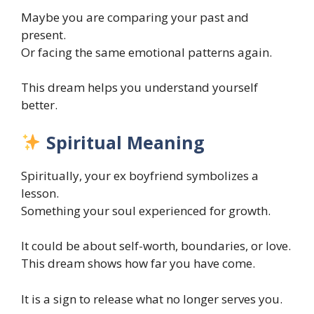
Maybe you are comparing your past and
present.
Or facing the same emotional patterns again.
This dream helps you understand yourself
better.
Spiritual Meaning
Spiritually, your ex boyfriend symbolizes a
lesson.
Something your soul experienced for growth.
It could be about self-worth, boundaries, or love.
This dream shows how far you have come.
It is a sign to release what no longer serves you.