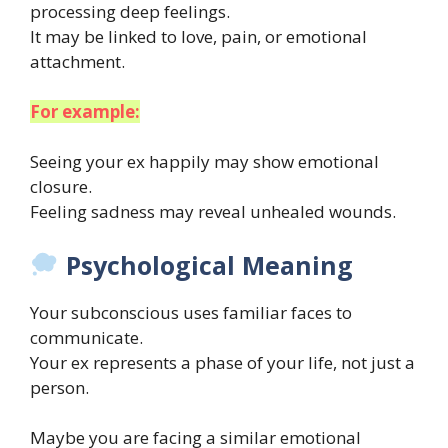
processing deep feelings.
It may be linked to love, pain, or emotional
attachment.
For example:
Seeing your ex happily may show emotional
closure.
Feeling sadness may reveal unhealed wounds.
Psychological Meaning
Your subconscious uses familiar faces to
communicate.
Your ex represents a phase of your life, not just a
person.
Maybe you are facing a similar emotional