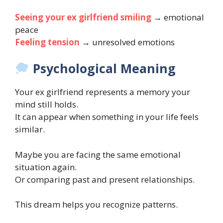
Seeing your ex girlfriend smiling
→ emotional
peace
Feeling tension
→ unresolved emotions
Psychological Meaning
Your ex girlfriend represents a memory your
mind still holds.
It can appear when something in your life feels
similar.
Maybe you are facing the same emotional
situation again.
Or comparing past and present relationships.
This dream helps you recognize patterns.