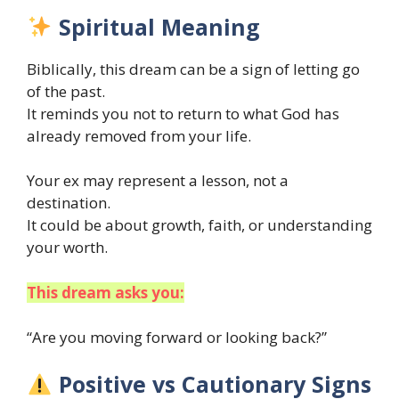
Spiritual Meaning
Biblically, this dream can be a sign of letting go
of the past.
It reminds you not to return to what God has
already removed from your life.
Your ex may represent a lesson, not a
destination.
It could be about growth, faith, or understanding
your worth.
This dream asks you:
“Are you moving forward or looking back?”
Positive vs Cautionary Signs