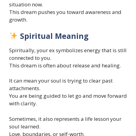
situation now.
This dream pushes you toward awareness and
growth.
Spiritual Meaning
Spiritually, your ex symbolizes energy that is still
connected to you.
This dream is often about release and healing.
It can mean your soul is trying to clear past
attachments.
You are being guided to let go and move forward
with clarity.
Sometimes, it also represents a life lesson your
soul learned.
Love, boundaries, or self-worth.