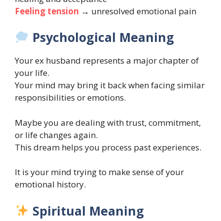
Feeling tension
→ unresolved emotional pain
Psychological Meaning
Your ex husband represents a major chapter of
your life.
Your mind may bring it back when facing similar
responsibilities or emotions.
Maybe you are dealing with trust, commitment,
or life changes again.
This dream helps you process past experiences.
It is your mind trying to make sense of your
emotional history.
Spiritual Meaning