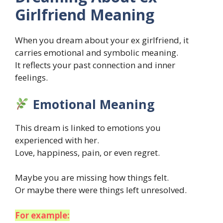
Girlfriend Meaning
When you dream about your ex girlfriend, it
carries emotional and symbolic meaning.
It reflects your past connection and inner
feelings.
Emotional Meaning
This dream is linked to emotions you
experienced with her.
Love, happiness, pain, or even regret.
Maybe you are missing how things felt.
Or maybe there were things left unresolved.
For example: