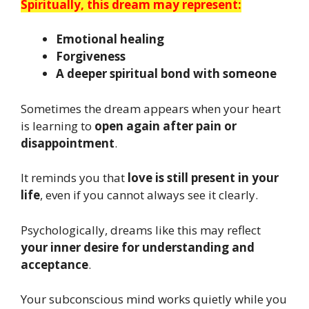
Spiritually, this dream may represent:
Emotional healing
Forgiveness
A deeper spiritual bond with someone
Sometimes the dream appears when your heart
is learning to
open again after pain or
disappointment
.
It reminds you that
love is still present in your
life
, even if you cannot always see it clearly.
Psychologically, dreams like this may reflect
your inner desire for understanding and
acceptance
.
Your subconscious mind works quietly while you