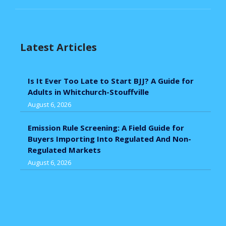
Latest Articles
Is It Ever Too Late to Start BJJ? A Guide for
Adults in Whitchurch-Stouffville
August 6, 2026
Emission Rule Screening: A Field Guide for
Buyers Importing Into Regulated And Non-
Regulated Markets
August 6, 2026