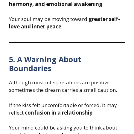
harmony, and emotional awakening
.
Your soul may be moving toward
greater self-
love and inner peace
.
5. A Warning About
Boundaries
Although most interpretations are positive,
sometimes the dream carries a small caution.
If the kiss felt uncomfortable or forced, it may
reflect
confusion in a relationship
.
Your mind could be asking you to think about