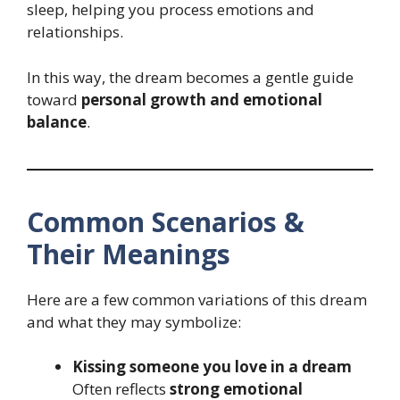
sleep, helping you process emotions and
relationships.
In this way, the dream becomes a gentle guide
toward
personal growth and emotional
balance
.
Common Scenarios &
Their Meanings
Here are a few common variations of this dream
and what they may symbolize:
Kissing someone you love in a dream
Often reflects
strong emotional