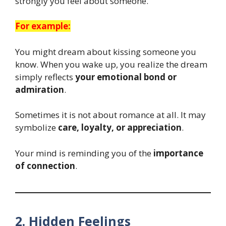
strongly you feel about someone.
For example:
You might dream about kissing someone you
know. When you wake up, you realize the dream
simply reflects
your emotional bond or
admiration
.
Sometimes it is not about romance at all. It may
symbolize
care, loyalty, or appreciation
.
Your mind is reminding you of the
importance
of connection
.
2. Hidden Feelings