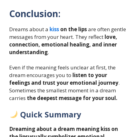
Conclusion
:
Dreams about a
kiss
on the lips
are often gentle
messages from your heart. They reflect
love,
connection, emotional healing, and inner
understanding
.
Even if the meaning feels unclear at first, the
dream encourages you to
listen to your
feelings and trust your emotional journey
.
Sometimes the smallest moment in a dream
carries
the deepest message for your soul.
Quick Summary
Dreaming about a dream meaning kiss on
the lipsusually symbolizes emotional