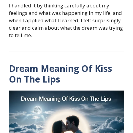
I handled it by thinking carefully about my
feelings and what was happening in my life, and
when I applied what I learned, I felt surprisingly
clear and calm about what the dream was trying
to tell me.
Dream Meaning Of Kiss
On The Lips