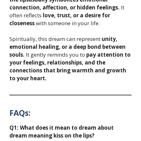
connection, affection, or hidden feelings.
It
often reflects
love, trust, or a desire for
closeness
with someone in your life.
Spiritually, this dream can represent
unity,
emotional healing, or a deep bond between
souls.
It gently reminds you to
pay attention to
your feelings, relationships, and the
connections that bring warmth and growth
to your heart.
FAQs:
Q1: What does it mean to dream about
dream meaning kiss on the lips?