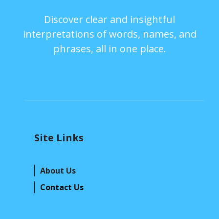
Discover clear and insightful
interpretations of words, names, and
phrases, all in one place.
Site Links
About Us
Contact Us