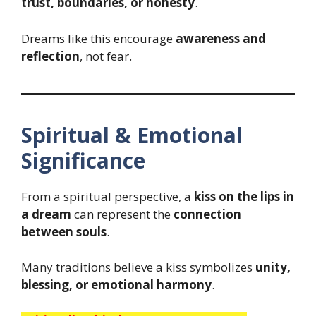
trust, boundaries, or honesty
.
Dreams like this encourage
awareness and
reflection
, not fear.
Spiritual & Emotional
Significance
From a spiritual perspective, a
kiss on the lips in
a dream
can represent the
connection
between souls
.
Many traditions believe a kiss symbolizes
unity,
blessing, or emotional harmony
.