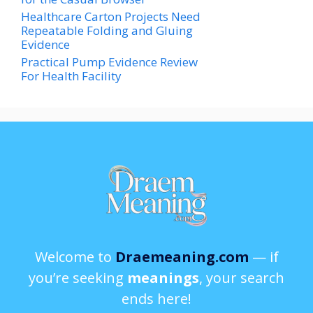
Healthcare Carton Projects Need
Repeatable Folding and Gluing
Evidence
Practical Pump Evidence Review
For Health Facility
Welcome to
Draemeaning.com
— if
you’re seeking
meanings
, your search
ends here!