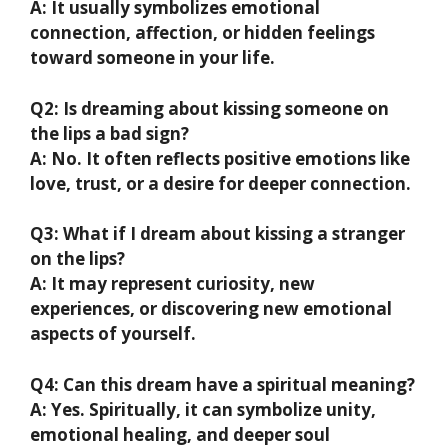
A: It usually symbolizes emotional
connection, affection, or hidden feelings
toward someone in your life.
Q2: Is dreaming about kissing someone on
the lips a bad sign?
A: No. It often reflects positive emotions like
love, trust, or a desire for deeper connection.
Q3: What if I dream about kissing a stranger
on the lips?
A: It may represent curiosity, new
experiences, or discovering new emotional
aspects of yourself.
Q4: Can this dream have a spiritual meaning?
A: Yes. Spiritually, it can symbolize unity,
emotional healing, and deeper soul