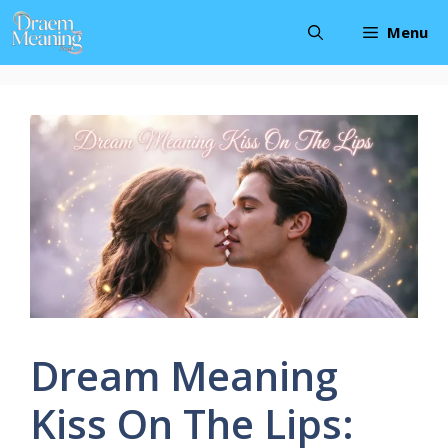
Skip
Menu
to
content
Dream Meaning
Kiss On The Lips: