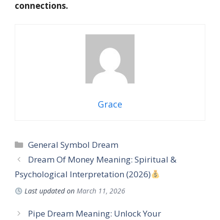
connections.
Grace
Categories
General Symbol Dream
Dream Of Money Meaning: Spiritual &
Psychological Interpretation (2026)
Last updated on
March 11, 2026
Pipe Dream Meaning: Unlock Your