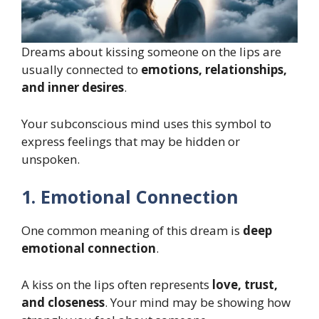
Dreams about kissing someone on the lips are
usually connected to
emotions, relationships,
and inner desires
.
Your subconscious mind uses this symbol to
express feelings that may be hidden or
unspoken.
1. Emotional Connection
One common meaning of this dream is
deep
emotional connection
.
A kiss on the lips often represents
love, trust,
and closeness
. Your mind may be showing how