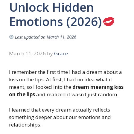
Unlock Hidden
Emotions (2026)
Last updated on
March 11, 2026
March 11, 2026
by
Grace
I remember the first time I had a dream about a
kiss on the lips. At first, I had no idea what it
meant, so I looked into the
dream meaning kiss
on the lips
and realized it wasn’t just random.
I learned that every dream actually reflects
something deeper about our emotions and
relationships.