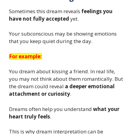
Sometimes this dream reveals
feelings you
have not fully accepted
yet.
Your subconscious may be showing emotions
that you keep quiet during the day.
For example:
You dream about kissing a friend. In real life,
you may not think about them romantically. But
the dream could reveal
a deeper emotional
attachment or curiosity
.
Dreams often help you understand
what your
heart truly feels
.
This is why dream interpretation can be