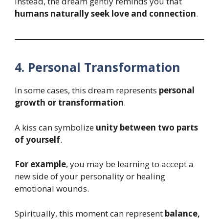
Instead, the dream gently reminds you that
humans naturally seek love and connection
.
4. Personal Transformation
In some cases, this dream represents
personal
growth or transformation
.
A kiss can symbolize
unity between two parts
of yourself
.
For example
, you may be learning to accept a
new side of your personality or healing
emotional wounds.
Spiritually, this moment can represent
balance,