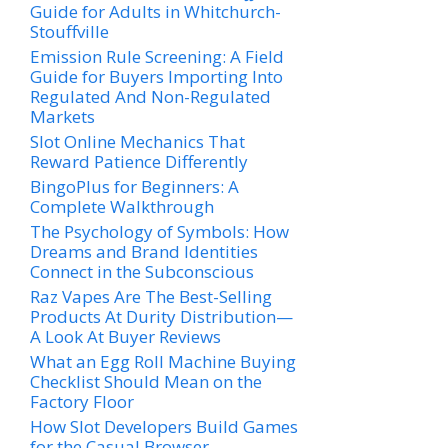
Guide for Adults in Whitchurch-
Stouffville
Emission Rule Screening: A Field
Guide for Buyers Importing Into
Regulated And Non-Regulated
Markets
Slot Online Mechanics That
Reward Patience Differently
BingoPlus for Beginners: A
Complete Walkthrough
The Psychology of Symbols: How
Dreams and Brand Identities
Connect in the Subconscious
Raz Vapes Are The Best-Selling
Products At Durity Distribution—
A Look At Buyer Reviews
What an Egg Roll Machine Buying
Checklist Should Mean on the
Factory Floor
How Slot Developers Build Games
for the Casual Browser