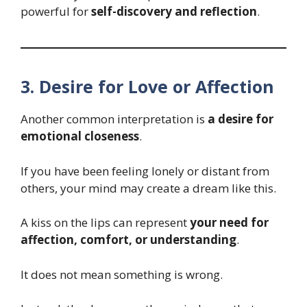
powerful for
self-discovery and reflection
.
3. Desire for Love or Affection
Another common interpretation is
a desire for
emotional closeness
.
If you have been feeling lonely or distant from
others, your mind may create a dream like this.
A kiss on the lips can represent
your need for
affection, comfort, or understanding
.
It does not mean something is wrong.