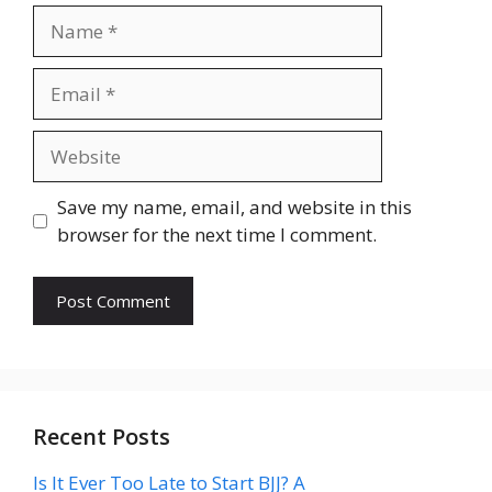
Name
Email
Website
Save my name, email, and website in this
browser for the next time I comment.
Recent Posts
Is It Ever Too Late to Start BJJ? A