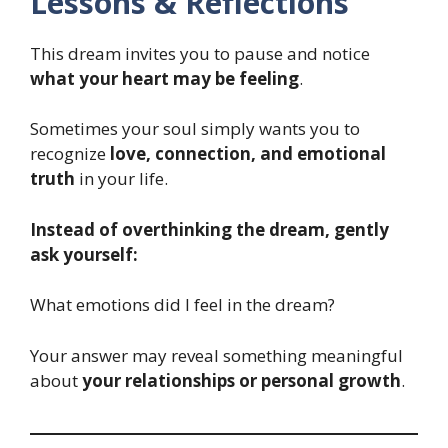
Lessons & Reflections
This dream invites you to pause and notice
what your heart may be feeling
.
Sometimes your soul simply wants you to
recognize
love, connection, and emotional
truth
in your life.
Instead of overthinking the dream, gently
ask yourself:
What emotions did I feel in the dream?
Your answer may reveal something meaningful
about
your relationships or personal growth
.