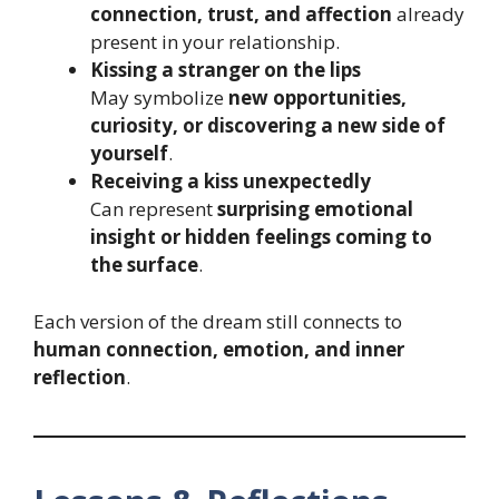
connection, trust, and affection
already
present in your relationship.
Kissing a stranger on the lips
May symbolize
new opportunities,
curiosity, or discovering a new side of
yourself
.
Receiving a kiss unexpectedly
Can represent
surprising emotional
insight or hidden feelings coming to
the surface
.
Each version of the dream still connects to
human connection, emotion, and inner
reflection
.