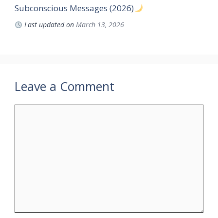
Subconscious Messages (2026)
Last updated on
March 13, 2026
Leave a Comment
Comment