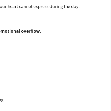
our heart cannot express during the day.
emotional overflow
.
ng,