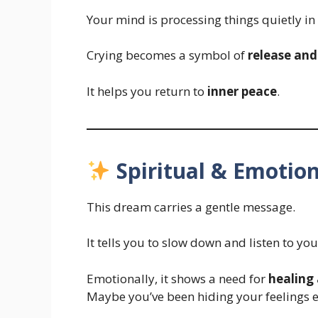
Your mind is processing things quietly i
Crying becomes a symbol of
release and
It helps you return to
inner peace
.
Spiritual & Emotion
This dream carries a gentle message.
It tells you to slow down and listen to you
Emotionally, it shows a need for
healing
Maybe you’ve been hiding your feelings e