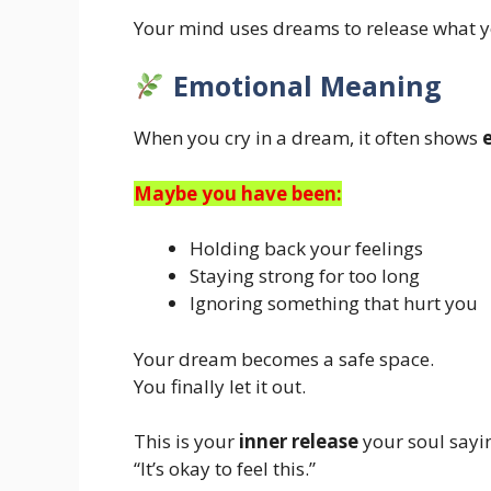
Your mind uses dreams to release what y
Emotional Meaning
When you cry in a dream, it often shows
Maybe you have been:
Holding back your feelings
Staying strong for too long
Ignoring something that hurt you
Your dream becomes a safe space.
You finally let it out.
This is your
inner release
your soul sayi
“It’s okay to feel this.”