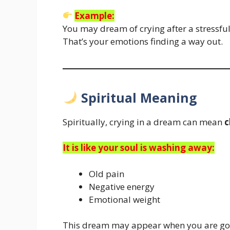
Example:
You may dream of crying after a stressful d
That’s your emotions finding a way out.
Spiritual Meaning
Spiritually, crying in a dream can mean
c
It is like your soul is washing away:
Old pain
Negative energy
Emotional weight
This dream may appear when you are g