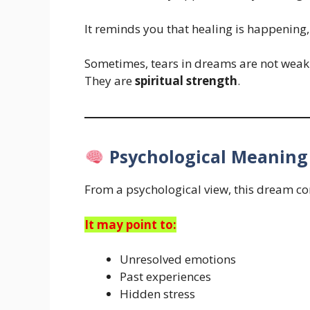
It reminds you that healing is happening, e
Sometimes, tears in dreams are not weak
They are
spiritual strength
.
Psychological Meaning
From a psychological view, this dream co
It may point to:
Unresolved emotions
Past experiences
Hidden stress