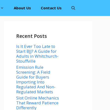
About Us
Contact Us
Recent Posts
Is It Ever Too Late to
Start BJJ? A Guide for
Adults in Whitchurch-
Stouffville
Emission Rule
Screening: A Field
Guide for Buyers
Importing Into
Regulated And Non-
Regulated Markets
Slot Online Mechanics
That Reward Patience
Differently