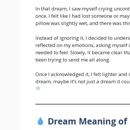
In that dream, I saw myself crying uncont
once. I felt like I had lost someone or m
pillow was slightly wet, and there was thi
Instead of ignoring it, I decided to unde
reflected on my emotions, asking myself i
needed to feel. Slowly, it became clear 
been trying to send me all along.
Once I acknowledged it, I felt lighter and 
dream, maybe it’s not just a dream it coul
Dream Meaning of 