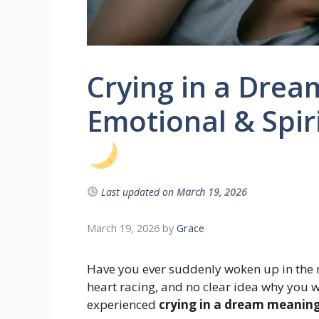
Crying in a Dre
Emotional & Spiri
Last updated on
March 19, 2026
March 19, 2026
by
Grace
Have you ever suddenly woken up in the m
heart racing, and no clear idea why you w
experienced
crying in a dream meanin