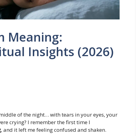
am Meaning:
tual Insights (2026)
iddle of the night… with tears in your eyes, your
ere crying? I remember the first time I
g
, and it left me feeling confused and shaken.