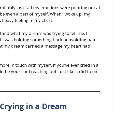
rollably, as if all my emotions were pouring out at
aybe even a part of myself. When I woke up, my
s heavy feeling in my chest.
rstand what my dream was trying to tell me. I
f I was holding something back or avoiding pain I
that my dream carried a message my heart had
more in touch with myself. If you’ve ever cried in a
d be your soul reaching out, just like it did to me.
Crying in a Dream