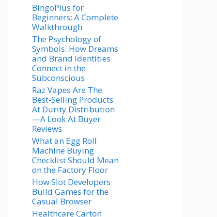
BingoPlus for
Beginners: A Complete
Walkthrough
The Psychology of
Symbols: How Dreams
and Brand Identities
Connect in the
Subconscious
Raz Vapes Are The
Best-Selling Products
At Durity Distribution
—A Look At Buyer
Reviews
What an Egg Roll
Machine Buying
Checklist Should Mean
on the Factory Floor
How Slot Developers
Build Games for the
Casual Browser
Healthcare Carton