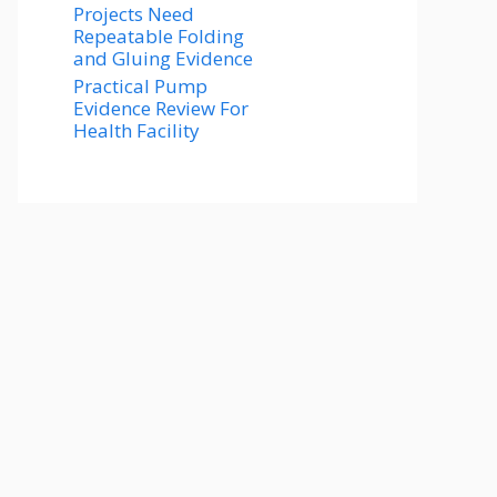
Projects Need
Repeatable Folding
and Gluing Evidence
Practical Pump
Evidence Review For
Health Facility