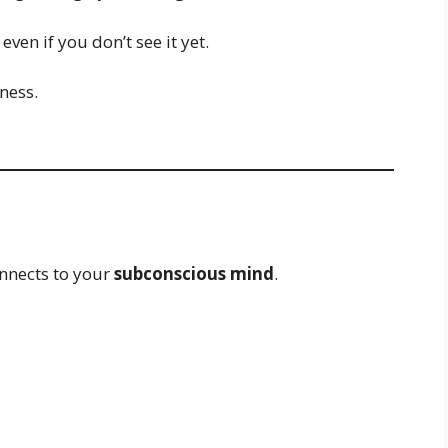
ven if you don’t see it yet.
ness.
nnects to your
subconscious mind
.