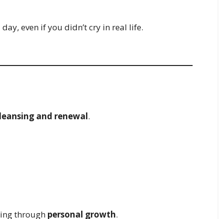
ay, even if you didn’t cry in real life.
leansing and renewal
.
oing through
personal growth
.