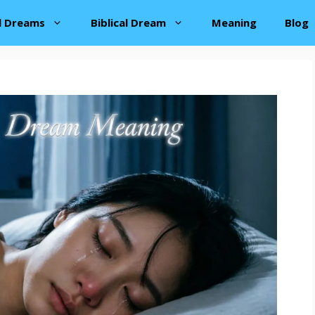
al Dreams
Biblical Dream
Meaning
Blog