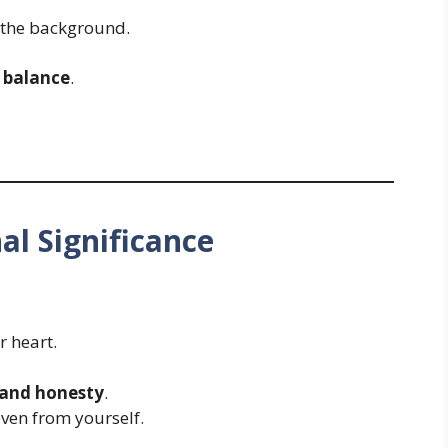
n the background.
 balance
.
al Significance
r heart.
 and honesty
.
ven from yourself.