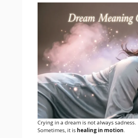
Crying in a dream is not always sadness.
Sometimes, it is
healing in motion
.