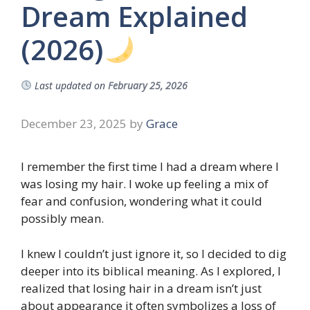
Dream Explained
(2026)
Last updated on
February 25, 2026
December 23, 2025
by
Grace
I remember the first time I had a dream where I
was losing my hair. I woke up feeling a mix of
fear and confusion, wondering what it could
possibly mean.
I knew I couldn’t just ignore it, so I decided to dig
deeper into its biblical meaning. As I explored, I
realized that losing hair in a dream isn’t just
about appearance it often symbolizes a loss of