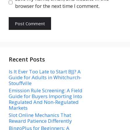
browser for the next time I comment.
Recent Posts
Is It Ever Too Late to Start BJJ? A
Guide for Adults in Whitchurch-
Stouffville
Emission Rule Screening: A Field
Guide for Buyers Importing Into
Regulated And Non-Regulated
Markets
Slot Online Mechanics That
Reward Patience Differently
BingoPlus for Beginners: A