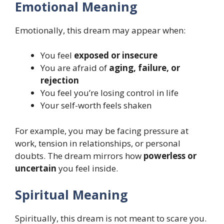
Emotional Meaning
Emotionally, this dream may appear when:
You feel
exposed or insecure
You are afraid of
aging, failure, or
rejection
You feel you’re losing control in life
Your self-worth feels shaken
For example, you may be facing pressure at
work, tension in relationships, or personal
doubts. The dream mirrors how
powerless or
uncertain
you feel inside.
Spiritual Meaning
Spiritually, this dream is not meant to scare you.