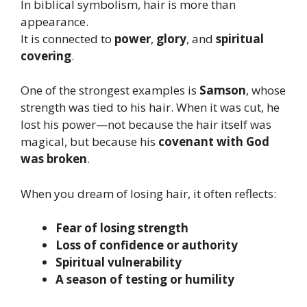
In biblical symbolism, hair is more than
appearance.
It is connected to
power
,
glory
, and
spiritual
covering
.
One of the strongest examples is
Samson
, whose
strength was tied to his hair. When it was cut, he
lost his power—not because the hair itself was
magical, but because his
covenant with God
was broken
.
When you dream of losing hair, it often reflects:
Fear of losing strength
Loss of confidence or authority
Spiritual vulnerability
A season of testing or humility