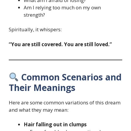
What am I afraid of losing?
Am I relying too much on my own
strength?
Spiritually, it whispers:
“You are still covered. You are still loved.”
Common Scenarios and
Their Meanings
Here are some common variations of this dream
and what they may mean:
Hair falling out in clumps