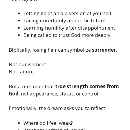
Letting go of an old version of yourself
Facing uncertainty about the future
Learning humility after disappointment
Being called to trust God more deeply
Biblically, losing hair can symbolize
surrender
.
Not punishment.
Not failure.
But a reminder that
true strength comes from
God
, not appearance, status, or control.
Emotionally, the dream asks you to reflect:
Where do I feel weak?