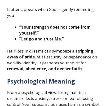
It often appears when God is gently reminding
you:
“Your strength does not come from
yourself.”
“Let go and trust Me.”
Hair loss in dreams can symbolize a
stripping
away of pride
, false security, or dependence on
worldly identity. It prepares your spirit for
renewal, obedience, and deeper faith
.
Psychological Meaning
From a psychological view, losing hair in a
dream reflects anxiety, stress, or fear of losing
control. Your subconscious uses hair as a symbol