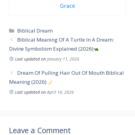
Grace
Categories
Biblical Dream
Biblical Meaning Of A Turtle In A Dream:
Divine Symbolism Explained (2026)
Last updated on
January 11, 2026
Dream Of Pulling Hair Out Of Mouth Biblical
Meaning (2026)
Last updated on
April 16, 2026
Leave a Comment