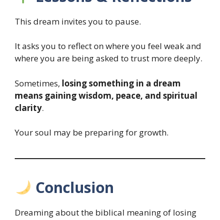
This dream invites you to pause.
It asks you to reflect on where you feel weak and
where you are being asked to trust more deeply.
Sometimes,
losing something in a dream
means gaining wisdom, peace, and spiritual
clarity
.
Your soul may be preparing for growth.
Conclusion
Dreaming about the biblical meaning of losing