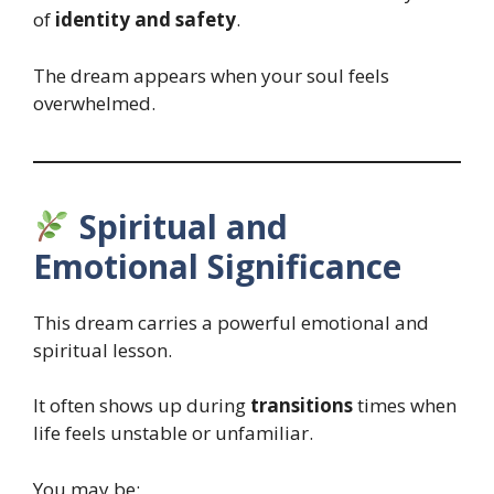
of
identity and safety
.
The dream appears when your soul feels
overwhelmed.
Spiritual and
Emotional Significance
This dream carries a powerful emotional and
spiritual lesson.
It often shows up during
transitions
times when
life feels unstable or unfamiliar.
You may be: