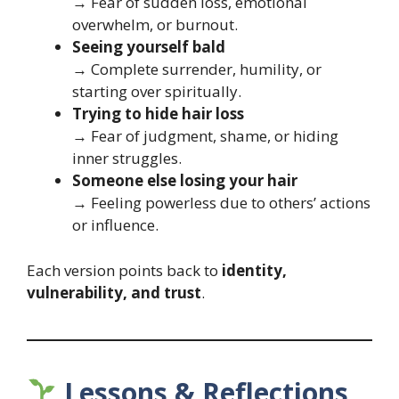
→ Fear of sudden loss, emotional
overwhelm, or burnout.
Seeing yourself bald
→ Complete surrender, humility, or
starting over spiritually.
Trying to hide hair loss
→ Fear of judgment, shame, or hiding
inner struggles.
Someone else losing your hair
→ Feeling powerless due to others’ actions
or influence.
Each version points back to
identity,
vulnerability, and trust
.
Lessons & Reflections