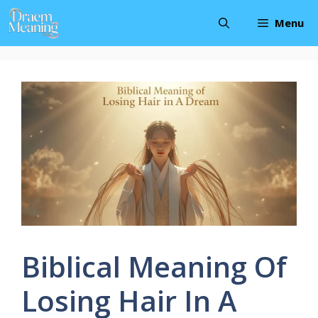
Skip
Menu
to
content
Biblical Meaning Of
Losing Hair In A