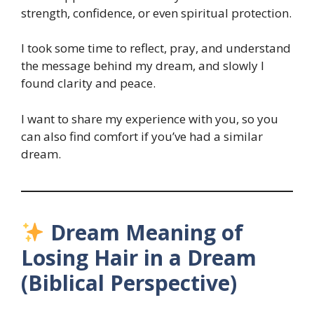
strength, confidence, or even spiritual protection.
I took some time to reflect, pray, and understand
the message behind my dream, and slowly I
found clarity and peace.
I want to share my experience with you, so you
can also find comfort if you’ve had a similar
dream.
Dream Meaning of
Losing Hair in a Dream
(Biblical Perspective)