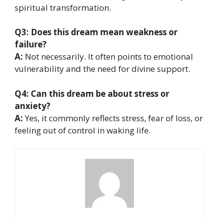
spiritual transformation.
Q3: Does this dream mean weakness or
failure?
A:
Not necessarily. It often points to emotional
vulnerability and the need for divine support.
Q4: Can this dream be about stress or
anxiety?
A:
Yes, it commonly reflects stress, fear of loss, or
feeling out of control in waking life.