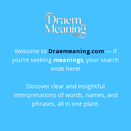
Welcome to
Draemeaning.com
— if
you’re seeking
meanings
, your search
ends here!
Discover clear and insightful
interpretations of words, names, and
phrases, all in one place.