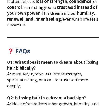
It often reflects
loss of strength
,
confidence
, or
control
, reminding you to
trust God instead of
your own power
. This dream invites
humility,
renewal, and inner healing
, even when life feels
uncertain.
FAQs
Q1: What does it mean to dream about losing
hair biblically?
A:
It usually symbolizes loss of strength,
spiritual testing, or a call to trust God more
deeply.
Q2: Is losing hair in a dream a bad sign?
A:
No, it often reflects inner growth, humility, and