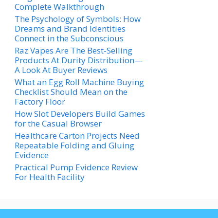
Complete Walkthrough
The Psychology of Symbols: How
Dreams and Brand Identities
Connect in the Subconscious
Raz Vapes Are The Best-Selling
Products At Durity Distribution—
A Look At Buyer Reviews
What an Egg Roll Machine Buying
Checklist Should Mean on the
Factory Floor
How Slot Developers Build Games
for the Casual Browser
Healthcare Carton Projects Need
Repeatable Folding and Gluing
Evidence
Practical Pump Evidence Review
For Health Facility