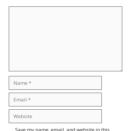
Comment
Name
Email
Website
Save my name, email, and website in this