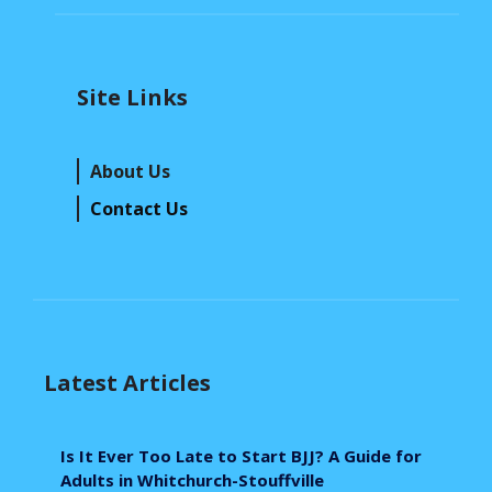
Site Links
About Us
Contact Us
Latest Articles
Is It Ever Too Late to Start BJJ? A Guide for
Adults in Whitchurch-Stouffville