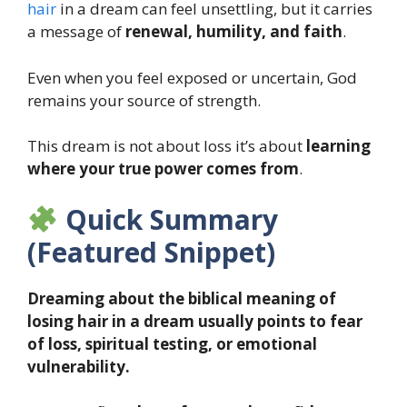
hair
in a dream can feel unsettling, but it carries
a message of
renewal, humility, and faith
.
Even when you feel exposed or uncertain, God
remains your source of strength.
This dream is not about loss it’s about
learning
where your true power comes from
.
Quick Summary
(Featured Snippet)
Dreaming about the biblical meaning of
losing hair in a dream usually points to fear
of loss, spiritual testing, or emotional
vulnerability.