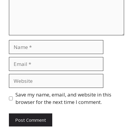
Name
Email
Website
Save my name, email, and website in this
browser for the next time I comment.