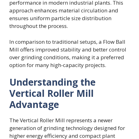
performance in modern industrial plants. This
approach enhances material circulation and
ensures uniform particle size distribution
throughout the process.
In comparison to traditional setups, a Flow Ball
Mill offers improved stability and better control
over grinding conditions, making it a preferred
option for many high-capacity projects.
Understanding the
Vertical Roller Mill
Advantage
The Vertical Roller Mill represents a newer
generation of grinding technology designed for
higher energy efficiency and compact plant