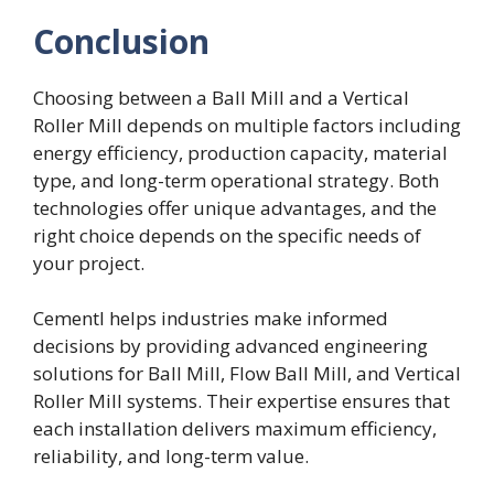
Conclusion
Choosing between a Ball Mill and a Vertical
Roller Mill depends on multiple factors including
energy efficiency, production capacity, material
type, and long-term operational strategy. Both
technologies offer unique advantages, and the
right choice depends on the specific needs of
your project.
Cementl helps industries make informed
decisions by providing advanced engineering
solutions for Ball Mill, Flow Ball Mill, and Vertical
Roller Mill systems. Their expertise ensures that
each installation delivers maximum efficiency,
reliability, and long-term value.