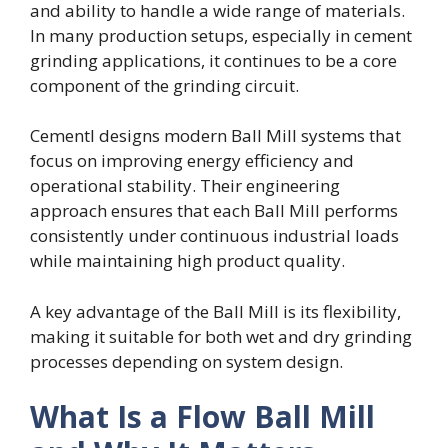
and ability to handle a wide range of materials.
In many production setups, especially in cement
grinding applications, it continues to be a core
component of the grinding circuit.
Cementl designs modern Ball Mill systems that
focus on improving energy efficiency and
operational stability. Their engineering
approach ensures that each Ball Mill performs
consistently under continuous industrial loads
while maintaining high product quality.
A key advantage of the Ball Mill is its flexibility,
making it suitable for both wet and dry grinding
processes depending on system design.
What Is a Flow Ball Mill