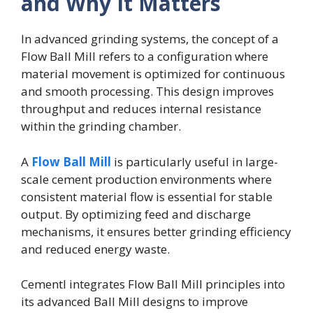
and Why It Matters
In advanced grinding systems, the concept of a
Flow Ball Mill refers to a configuration where
material movement is optimized for continuous
and smooth processing. This design improves
throughput and reduces internal resistance
within the grinding chamber.
A
Flow Ball Mill
is particularly useful in large-
scale cement production environments where
consistent material flow is essential for stable
output. By optimizing feed and discharge
mechanisms, it ensures better grinding efficiency
and reduced energy waste.
Cementl integrates Flow Ball Mill principles into
its advanced Ball Mill designs to improve