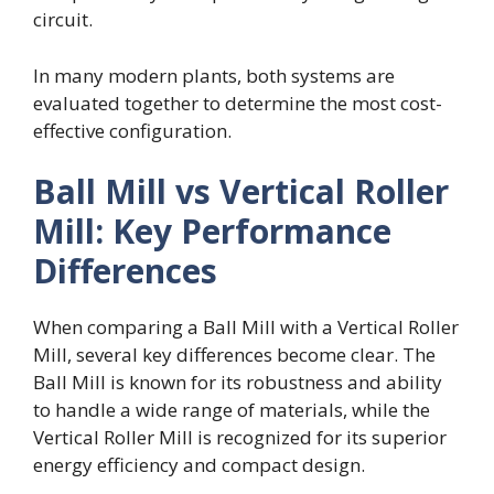
circuit.
In many modern plants, both systems are
evaluated together to determine the most cost-
effective configuration.
Ball Mill vs Vertical Roller
Mill: Key Performance
Differences
When comparing a Ball Mill with a Vertical Roller
Mill, several key differences become clear. The
Ball Mill is known for its robustness and ability
to handle a wide range of materials, while the
Vertical Roller Mill is recognized for its superior
energy efficiency and compact design.