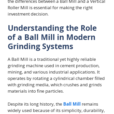
the differences between a Ball Mill and a Vertical
Roller Mill is essential for making the right
investment decision.
Understanding the Role
of a Ball Mill in Modern
Grinding Systems
A Ball Mill is a traditional yet highly reliable
grinding machine used in cement production,
mining, and various industrial applications. It
operates by rotating a cylindrical chamber filled
with grinding media, which crushes and grinds
materials into fine particles.
Despite its long history, the
Ball Mill
remains
widely used because of its simplicity, durability,