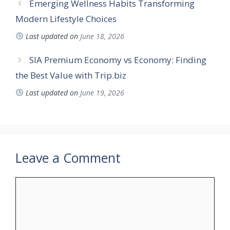
Emerging Wellness Habits Transforming
Modern Lifestyle Choices
Last updated on
June 18, 2026
SIA Premium Economy vs Economy: Finding
the Best Value with Trip.biz
Last updated on
June 19, 2026
Leave a Comment
Comment