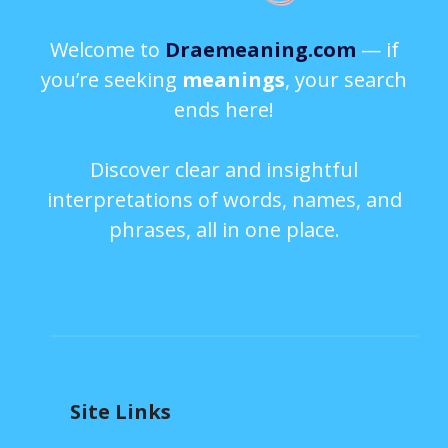
Welcome to
Draemeaning.com
— if
you’re seeking
meanings
, your search
ends here!
Discover clear and insightful
interpretations of words, names, and
phrases, all in one place.
Site Links