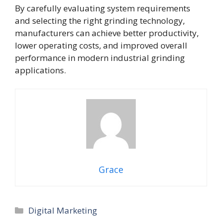
By carefully evaluating system requirements
and selecting the right grinding technology,
manufacturers can achieve better productivity,
lower operating costs, and improved overall
performance in modern industrial grinding
applications.
Grace
Categories
Digital Marketing