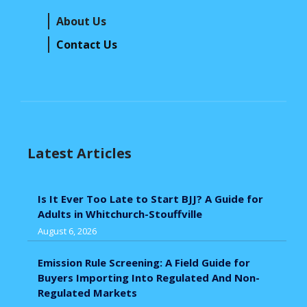
About Us
Contact Us
Latest Articles
Is It Ever Too Late to Start BJJ? A Guide for
Adults in Whitchurch-Stouffville
August 6, 2026
Emission Rule Screening: A Field Guide for
Buyers Importing Into Regulated And Non-
Regulated Markets