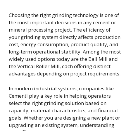
Choosing the right grinding technology is one of
the most important decisions in any cement or
mineral processing project. The efficiency of
your grinding system directly affects production
cost, energy consumption, product quality, and
long-term operational stability. Among the most
widely used options today are the Ball Mill and
the Vertical Roller Mill, each offering distinct
advantages depending on project requirements.
In modern industrial systems, companies like
Cementl play a key role in helping operators
select the right grinding solution based on
capacity, material characteristics, and financial
goals. Whether you are designing a new plant or
upgrading an existing system, understanding