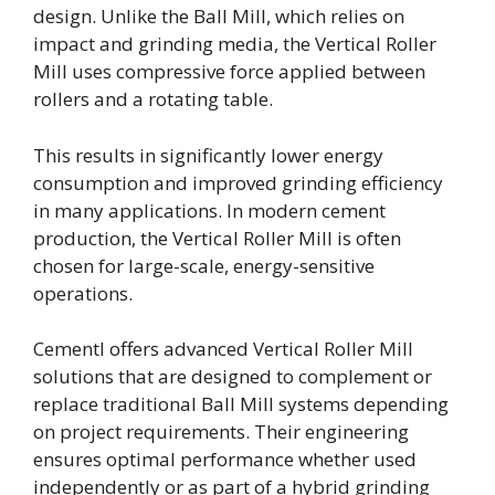
design. Unlike the Ball Mill, which relies on
impact and grinding media, the Vertical Roller
Mill uses compressive force applied between
rollers and a rotating table.
This results in significantly lower energy
consumption and improved grinding efficiency
in many applications. In modern cement
production, the Vertical Roller Mill is often
chosen for large-scale, energy-sensitive
operations.
Cementl offers advanced Vertical Roller Mill
solutions that are designed to complement or
replace traditional Ball Mill systems depending
on project requirements. Their engineering
ensures optimal performance whether used
independently or as part of a hybrid grinding