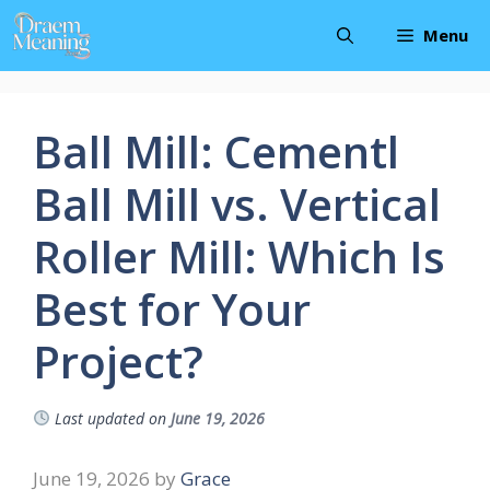
Skip
Menu
to
content
Ball Mill: Cementl
Ball Mill vs. Vertical
Roller Mill: Which Is
Best for Your
Project?
Last updated on
June 19, 2026
June 19, 2026
by
Grace