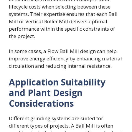
lifecycle costs when selecting between these
systems. Their expertise ensures that each Ball
Mill or Vertical Roller Mill delivers optimal
performance within the specific constraints of
the project.
In some cases, a Flow Ball Mill design can help
improve energy efficiency by enhancing material
circulation and reducing internal resistance.
Application Suitability
and Plant Design
Considerations
Different grinding systems are suited for
different types of projects. A Ball Mill is often