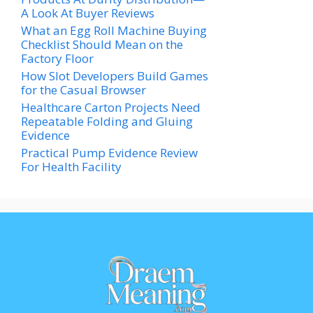
A Look At Buyer Reviews
What an Egg Roll Machine Buying
Checklist Should Mean on the
Factory Floor
How Slot Developers Build Games
for the Casual Browser
Healthcare Carton Projects Need
Repeatable Folding and Gluing
Evidence
Practical Pump Evidence Review
For Health Facility