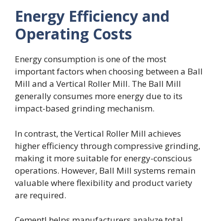
Energy Efficiency and
Operating Costs
Energy consumption is one of the most
important factors when choosing between a Ball
Mill and a Vertical Roller Mill. The Ball Mill
generally consumes more energy due to its
impact-based grinding mechanism.
In contrast, the Vertical Roller Mill achieves
higher efficiency through compressive grinding,
making it more suitable for energy-conscious
operations. However, Ball Mill systems remain
valuable where flexibility and product variety
are required.
Cementl helps manufacturers analyze total