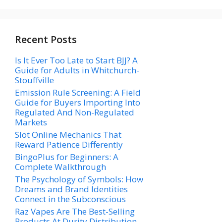
Recent Posts
Is It Ever Too Late to Start BJJ? A
Guide for Adults in Whitchurch-
Stouffville
Emission Rule Screening: A Field
Guide for Buyers Importing Into
Regulated And Non-Regulated
Markets
Slot Online Mechanics That
Reward Patience Differently
BingoPlus for Beginners: A
Complete Walkthrough
The Psychology of Symbols: How
Dreams and Brand Identities
Connect in the Subconscious
Raz Vapes Are The Best-Selling
Products At Durity Distribution—