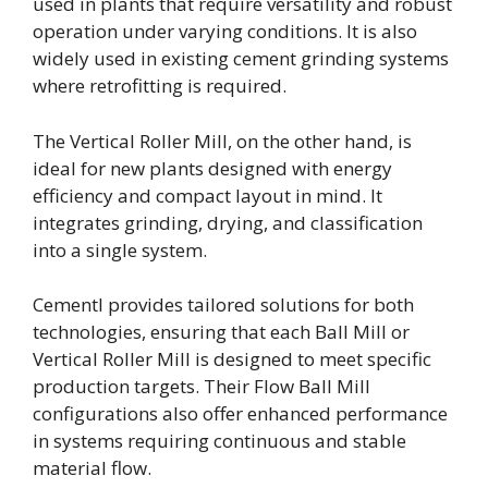
used in plants that require versatility and robust
operation under varying conditions. It is also
widely used in existing cement grinding systems
where retrofitting is required.
The Vertical Roller Mill, on the other hand, is
ideal for new plants designed with energy
efficiency and compact layout in mind. It
integrates grinding, drying, and classification
into a single system.
Cementl provides tailored solutions for both
technologies, ensuring that each Ball Mill or
Vertical Roller Mill is designed to meet specific
production targets. Their Flow Ball Mill
configurations also offer enhanced performance
in systems requiring continuous and stable
material flow.