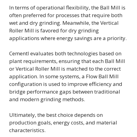
In terms of operational flexibility, the Ball Mill is
often preferred for processes that require both
wet and dry grinding. Meanwhile, the Vertical
Roller Mill is favored for dry grinding
applications where energy savings are a priority.
Cementl evaluates both technologies based on
plant requirements, ensuring that each Ball Mill
or Vertical Roller Mill is matched to the correct
application. In some systems, a Flow Ball Mill
configuration is used to improve efficiency and
bridge performance gaps between traditional
and modern grinding methods.
Ultimately, the best choice depends on
production goals, energy costs, and material
characteristics.