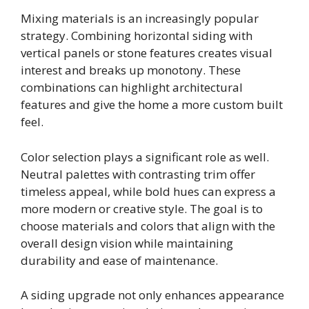
Mixing materials is an increasingly popular
strategy. Combining horizontal siding with
vertical panels or stone features creates visual
interest and breaks up monotony. These
combinations can highlight architectural
features and give the home a more custom built
feel.
Color selection plays a significant role as well.
Neutral palettes with contrasting trim offer
timeless appeal, while bold hues can express a
more modern or creative style. The goal is to
choose materials and colors that align with the
overall design vision while maintaining
durability and ease of maintenance.
A siding upgrade not only enhances appearance