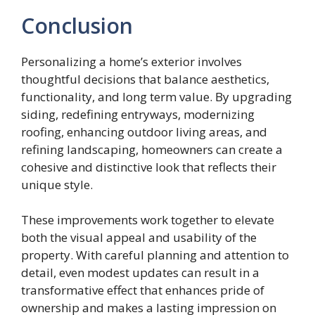
Conclusion
Personalizing a home’s exterior involves
thoughtful decisions that balance aesthetics,
functionality, and long term value. By upgrading
siding, redefining entryways, modernizing
roofing, enhancing outdoor living areas, and
refining landscaping, homeowners can create a
cohesive and distinctive look that reflects their
unique style.
These improvements work together to elevate
both the visual appeal and usability of the
property. With careful planning and attention to
detail, even modest updates can result in a
transformative effect that enhances pride of
ownership and makes a lasting impression on