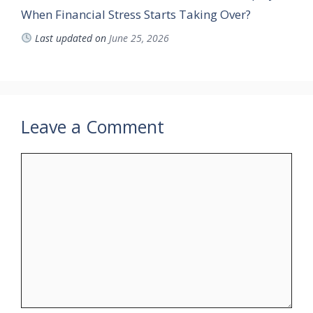
When Financial Stress Starts Taking Over?
Last updated on
June 25, 2026
Leave a Comment
Comment