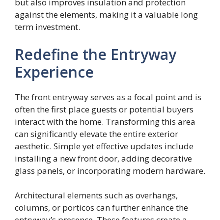
but also improves insulation and protection
against the elements, making it a valuable long
term investment.
Redefine the Entryway
Experience
The front entryway serves as a focal point and is
often the first place guests or potential buyers
interact with the home. Transforming this area
can significantly elevate the entire exterior
aesthetic. Simple yet effective updates include
installing a new front door, adding decorative
glass panels, or incorporating modern hardware.
Architectural elements such as overhangs,
columns, or porticos can further enhance the
entryway’s presence. These features create a