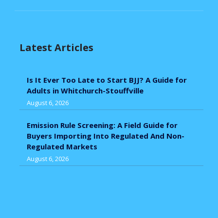
Latest Articles
Is It Ever Too Late to Start BJJ? A Guide for
Adults in Whitchurch-Stouffville
August 6, 2026
Emission Rule Screening: A Field Guide for
Buyers Importing Into Regulated And Non-
Regulated Markets
August 6, 2026