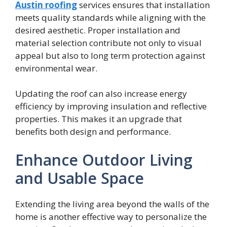
Austin roofing
services ensures that installation
meets quality standards while aligning with the
desired aesthetic. Proper installation and
material selection contribute not only to visual
appeal but also to long term protection against
environmental wear.
Updating the roof can also increase energy
efficiency by improving insulation and reflective
properties. This makes it an upgrade that
benefits both design and performance.
Enhance Outdoor Living
and Usable Space
Extending the living area beyond the walls of the
home is another effective way to personalize the