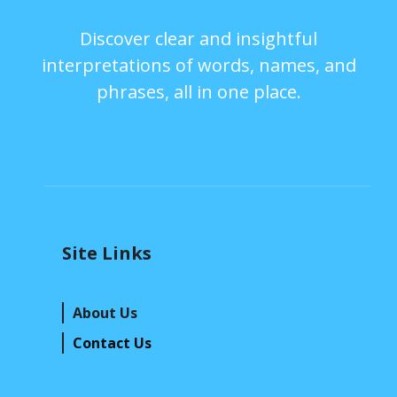
Discover clear and insightful
interpretations of words, names, and
phrases, all in one place.
Site Links
About Us
Contact Us