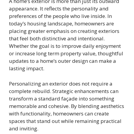
A home’s exterior is more than just its outward
appearance. It reflects the personality and
preferences of the people who live inside. In
today’s housing landscape, homeowners are
placing greater emphasis on creating exteriors
that feel both distinctive and intentional.
Whether the goal is to improve daily enjoyment
or increase long term property value, thoughtful
updates to a home’s outer design can make a
lasting impact.
Personalizing an exterior does not require a
complete rebuild. Strategic enhancements can
transform a standard façade into something
memorable and cohesive. By blending aesthetics
with functionality, homeowners can create
spaces that stand out while remaining practical
and inviting.