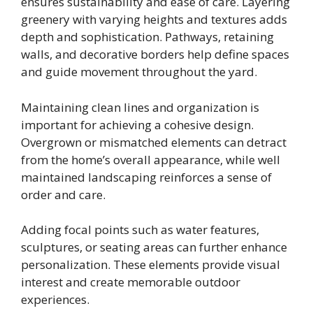
ensures sustainability and ease of care. Layering
greenery with varying heights and textures adds
depth and sophistication. Pathways, retaining
walls, and decorative borders help define spaces
and guide movement throughout the yard.
Maintaining clean lines and organization is
important for achieving a cohesive design.
Overgrown or mismatched elements can detract
from the home’s overall appearance, while well
maintained landscaping reinforces a sense of
order and care.
Adding focal points such as water features,
sculptures, or seating areas can further enhance
personalization. These elements provide visual
interest and create memorable outdoor
experiences.