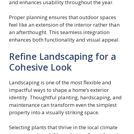
and enhances usability throughout the year.
Proper planning ensures that outdoor spaces
feel like an extension of the interior rather than
an afterthought. This seamless integration
enhances both functionality and visual appeal.
Refine Landscaping for a
Cohesive Look
Landscaping is one of the most flexible and
impactful ways to shape a home’s exterior
identity. Thoughtful planting, hardscaping, and
maintenance can transform even the simplest
property into a visually striking space.
Selecting plants that thrive in the local climate