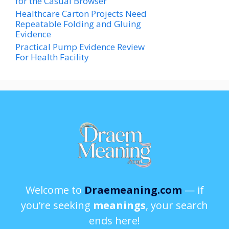
for the Casual Browser
Healthcare Carton Projects Need
Repeatable Folding and Gluing
Evidence
Practical Pump Evidence Review
For Health Facility
Welcome to
Draemeaning.com
— if
you’re seeking
meanings
, your search
ends here!