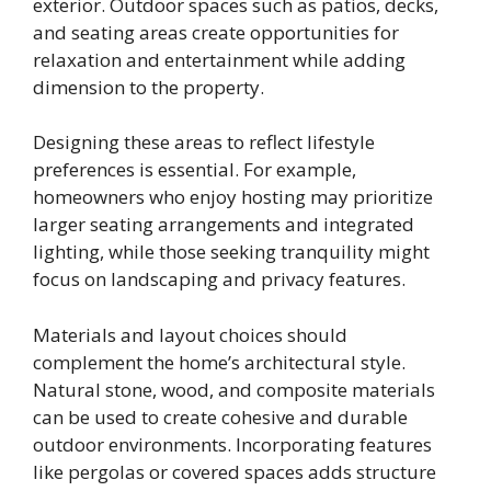
exterior. Outdoor spaces such as patios, decks,
and seating areas create opportunities for
relaxation and entertainment while adding
dimension to the property.
Designing these areas to reflect lifestyle
preferences is essential. For example,
homeowners who enjoy hosting may prioritize
larger seating arrangements and integrated
lighting, while those seeking tranquility might
focus on landscaping and privacy features.
Materials and layout choices should
complement the home’s architectural style.
Natural stone, wood, and composite materials
can be used to create cohesive and durable
outdoor environments. Incorporating features
like pergolas or covered spaces adds structure