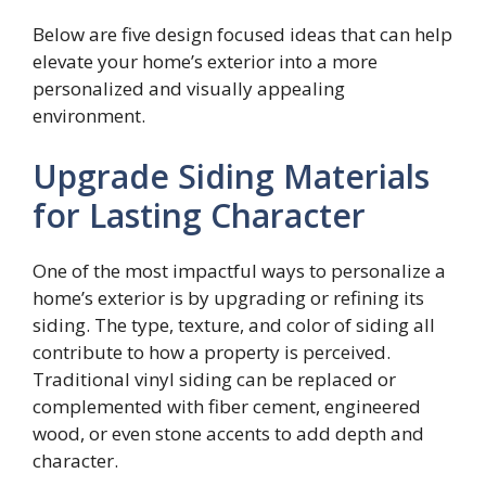
Below are five design focused ideas that can help
elevate your home’s exterior into a more
personalized and visually appealing
environment.
Upgrade Siding Materials
for Lasting Character
One of the most impactful ways to personalize a
home’s exterior is by upgrading or refining its
siding. The type, texture, and color of siding all
contribute to how a property is perceived.
Traditional vinyl siding can be replaced or
complemented with fiber cement, engineered
wood, or even stone accents to add depth and
character.