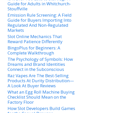
Guide for Adults in Whitchurch-
Stouffville
Emission Rule Screening: A Field
Guide for Buyers Importing Into
Regulated And Non-Regulated
Markets
Slot Online Mechanics That
Reward Patience Differently
BingoPlus for Beginners: A
Complete Walkthrough
The Psychology of Symbols: How
Dreams and Brand Identities
Connect in the Subconscious
Raz Vapes Are The Best-Selling
Products At Durity Distribution—
A Look At Buyer Reviews
What an Egg Roll Machine Buying
Checklist Should Mean on the
Factory Floor
How Slot Developers Build Games