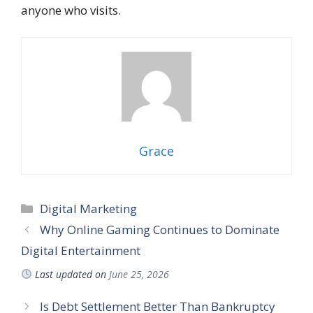
anyone who visits.
Grace
Categories
Digital Marketing
Why Online Gaming Continues to Dominate
Digital Entertainment
Last updated on
June 25, 2026
Is Debt Settlement Better Than Bankruptcy