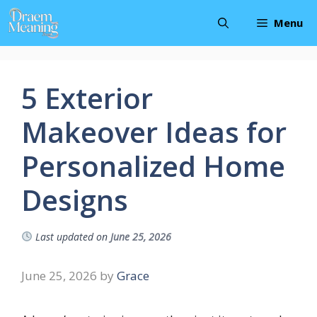
Skip
Menu
to
content
5 Exterior
Makeover Ideas for
Personalized Home
Designs
Last updated on
June 25, 2026
June 25, 2026
by
Grace