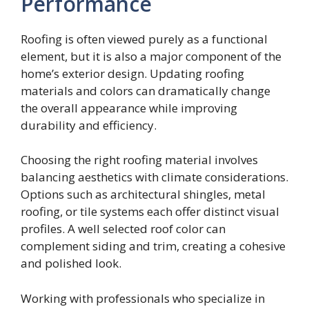
Performance
Roofing is often viewed purely as a functional
element, but it is also a major component of the
home’s exterior design. Updating roofing
materials and colors can dramatically change
the overall appearance while improving
durability and efficiency.
Choosing the right roofing material involves
balancing aesthetics with climate considerations.
Options such as architectural shingles, metal
roofing, or tile systems each offer distinct visual
profiles. A well selected roof color can
complement siding and trim, creating a cohesive
and polished look.
Working with professionals who specialize in