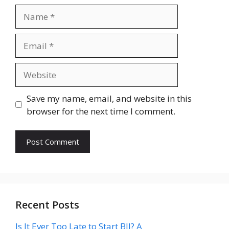
Name
Email
Website
Save my name, email, and website in this
browser for the next time I comment.
Recent Posts
Is It Ever Too Late to Start BJJ? A