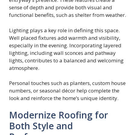
sense of depth and provide both visual and
functional benefits, such as shelter from weather.
Lighting plays a key role in defining this space.
Well placed fixtures add warmth and visibility,
especially in the evening. Incorporating layered
lighting, including wall sconces and pathway
lights, contributes to a balanced and welcoming
atmosphere.
Personal touches such as planters, custom house
numbers, or seasonal décor help complete the
look and reinforce the home’s unique identity.
Modernize Roofing for
Both Style and